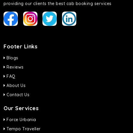
providing our clients the best cab booking services
Footer Links
Blogs
Reviews
FAQ
About Us
Contact Us
Our Services
Force Urbania
Tempo Traveller