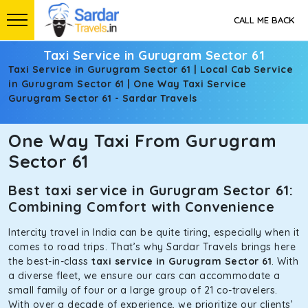
CALL ME BACK
Taxi Service in Gurugram Sector 61
Taxi Service in Gurugram Sector 61 | Local Cab Service
in Gurugram Sector 61 | One Way Taxi Service
Gurugram Sector 61 - Sardar Travels
One Way Taxi From Gurugram
Sector 61
Best taxi service in Gurugram Sector 61:
Combining Comfort with Convenience
Intercity travel in India can be quite tiring, especially when it
comes to road trips. That’s why Sardar Travels brings here
the best-in-class
taxi service in Gurugram Sector 61
. With
a diverse fleet, we ensure our cars can accommodate a
small family of four or a large group of 21 co-travelers.
With over a decade of experience, we prioritize our clients’