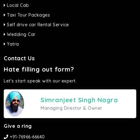
Local Cab
Taxi Tour Packages
Self drive car Rental Service
Wedding Car
Yatra
Contact Us
Hate filling out form?
Let's start speak with our expert.
Simranjeet Singh Nagra
Managing Director & Owner
Give a ring
+91-76966-66640