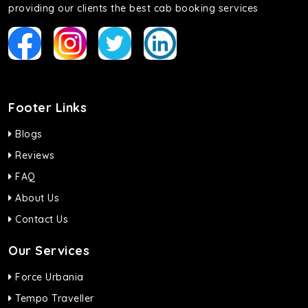
providing our clients the best cab booking services
Footer Links
Blogs
Reviews
FAQ
About Us
Contact Us
Our Services
Force Urbania
Tempo Traveller