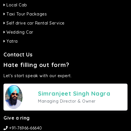
Local Cab
Taxi Tour Packages
Self drive car Rental Service
Wedding Car
Yatra
Contact Us
Hate filling out form?
Let's start speak with our expert.
Simranjeet Singh Nagra
Managing Director & Owner
Give a ring
+91-76966-66640