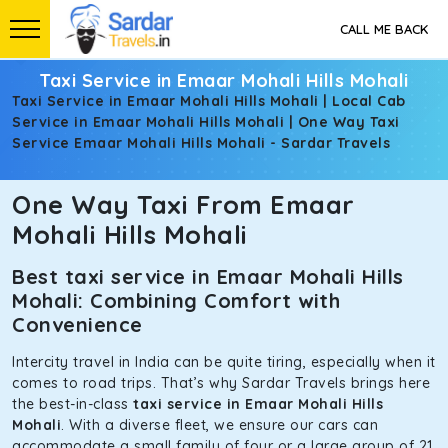
CALL ME BACK
Taxi Service in Emaar Mohali Hills Mohali
Taxi Service in Emaar Mohali Hills Mohali | Local Cab
Service in Emaar Mohali Hills Mohali | One Way Taxi
Service Emaar Mohali Hills Mohali - Sardar Travels
One Way Taxi From Emaar
Mohali Hills Mohali
Best taxi service in Emaar Mohali Hills
Mohali: Combining Comfort with
Convenience
Intercity travel in India can be quite tiring, especially when it
comes to road trips. That’s why Sardar Travels brings here
the best-in-class
taxi service in Emaar Mohali Hills
Mohali
. With a diverse fleet, we ensure our cars can
accommodate a small family of four or a large group of 21