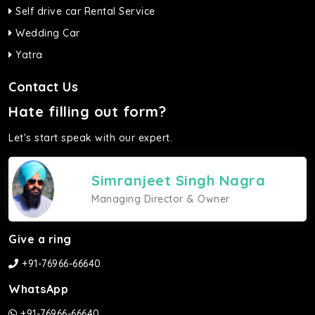
Self drive car Rental Service
Wedding Car
Yatra
Contact Us
Hate filling out form?
Let's start speak with our expert.
Simranjeet Singh Nagra
Managing Director & Owner
Give a ring
+91-76966-66640
WhatsApp
+91-76966-66640