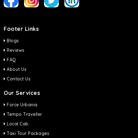
Footer Links
Blogs
Reviews
FAQ
About Us
Contact Us
Our Services
Force Urbania
Tempo Traveller
Local Cab
Taxi Tour Packages