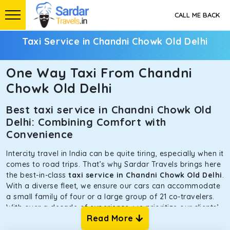
CALL ME BACK
Taxi Service in Chandni Chowk Old Delhi
One Way Taxi From Chandni
Chowk Old Delhi
Best taxi service in Chandni Chowk Old
Delhi: Combining Comfort with
Convenience
Intercity travel in India can be quite tiring, especially when it
comes to road trips. That’s why Sardar Travels brings here
the best-in-class
taxi service in Chandni Chowk Old Delhi
.
With a diverse fleet, we ensure our cars can accommodate
a small family of four or a large group of 21 co-travelers.
With over a decade of experience, we prioritize our clients’
Read More
safety and comfort above all else. To achieve this, we have
handpicked the tempos and taxis for our traveler fleet.