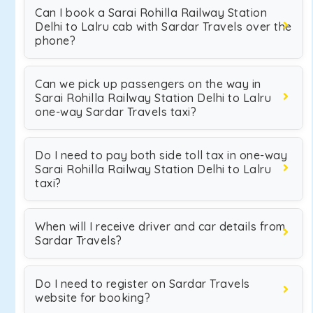
Can I book a Sarai Rohilla Railway Station
Delhi to Lalru cab with Sardar Travels over the
phone?
Can we pick up passengers on the way in
Sarai Rohilla Railway Station Delhi to Lalru
one-way Sardar Travels taxi?
Do I need to pay both side toll tax in one-way
Sarai Rohilla Railway Station Delhi to Lalru
taxi?
When will I receive driver and car details from
Sardar Travels?
Do I need to register on Sardar Travels
website for booking?