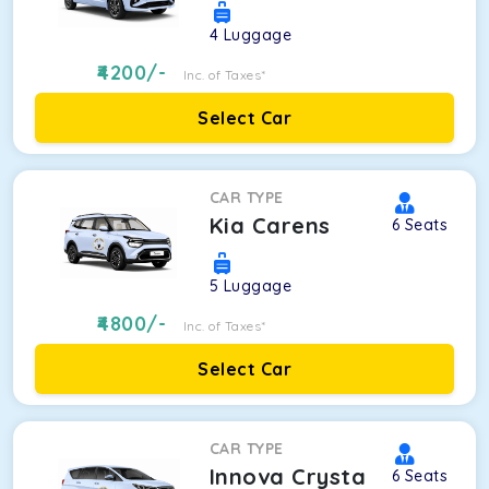
4
Luggage
4200
/-
Inc. of Taxes*
Select Car
CAR TYPE
Kia Carens
6
Seats
5
Luggage
4800
/-
Inc. of Taxes*
Select Car
CAR TYPE
Innova Crysta
6
Seats