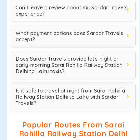
Can I leave a review about my Sardar Travels
experience?
What payment options does Sardar Travels
accept?
Does Sardar Travels provide late-night or
early-morning Sarai Rohilla Railway Station
Delhi to Lalru taxis?
Is it safe to travel at night from Sarai Rohilla
Railway Station Delhi to Lalru with Sardar
Travels?
Popular Routes From Sarai
Rohilla Railway Station Delhi