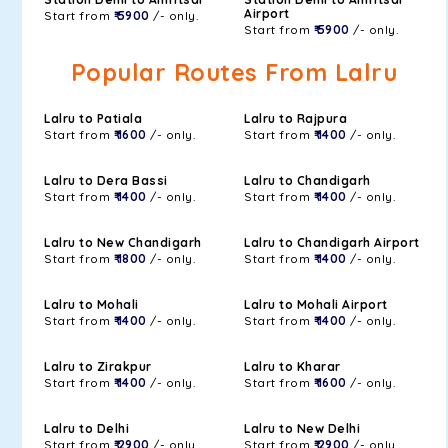
Airport
Start from
₹ 5900
/- only.
Start from
₹ 5900
/- only.
Popular Routes From Lalru
Lalru to Patiala
Lalru to Rajpura
Start from
₹ 1600
/- only.
Start from
₹ 1400
/- only.
Lalru to Dera Bassi
Lalru to Chandigarh
Start from
₹ 1400
/- only.
Start from
₹ 1400
/- only.
Lalru to New Chandigarh
Lalru to Chandigarh Airport
Start from
₹ 1800
/- only.
Start from
₹ 1400
/- only.
Lalru to Mohali
Lalru to Mohali Airport
Start from
₹ 1400
/- only.
Start from
₹ 1400
/- only.
Lalru to Zirakpur
Lalru to Kharar
Start from
₹ 1400
/- only.
Start from
₹ 1600
/- only.
Lalru to Delhi
Lalru to New Delhi
Start from
₹ 2900
/- only.
Start from
₹ 2900
/- only.