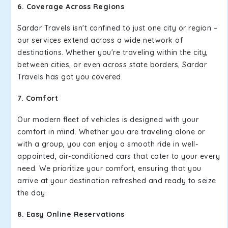
6. Coverage Across Regions
Sardar Travels isn't confined to just one city or region –
our services extend across a wide network of
destinations. Whether you're traveling within the city,
between cities, or even across state borders, Sardar
Travels has got you covered.
7. Comfort
Our modern fleet of vehicles is designed with your
comfort in mind. Whether you are traveling alone or
with a group, you can enjoy a smooth ride in well-
appointed, air-conditioned cars that cater to your every
need. We prioritize your comfort, ensuring that you
arrive at your destination refreshed and ready to seize
the day.
8. Easy Online Reservations