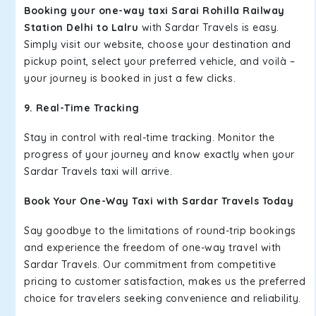
Booking your one-way taxi Sarai Rohilla Railway
Station Delhi to Lalru
with Sardar Travels is easy.
Simply visit our website, choose your destination and
pickup point, select your preferred vehicle, and voilà –
your journey is booked in just a few clicks.
9. Real-Time Tracking
Stay in control with real-time tracking. Monitor the
progress of your journey and know exactly when your
Sardar Travels taxi will arrive.
Book Your One-Way Taxi with Sardar Travels Today
Say goodbye to the limitations of round-trip bookings
and experience the freedom of one-way travel with
Sardar Travels. Our commitment from competitive
pricing to customer satisfaction, makes us the preferred
choice for travelers seeking convenience and reliability.