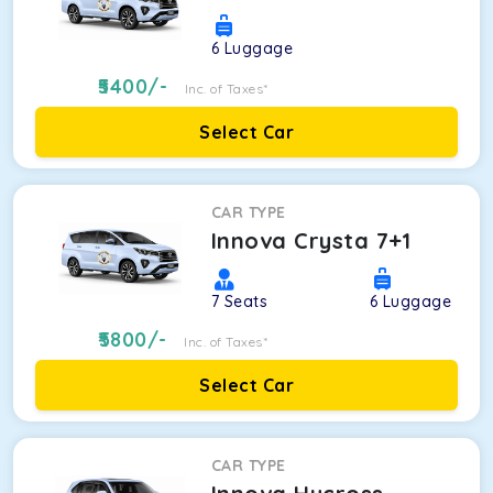
6
Luggage
5400
/-
Inc. of Taxes*
Select Car
CAR TYPE
Innova Crysta 7+1
7
Seats
6
Luggage
5800
/-
Inc. of Taxes*
Select Car
CAR TYPE