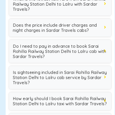
Railway Station Delhi to Lalru with Sardar
Travels?
Does the price include driver charges and
night charges in Sardar Travels cabs?
Do I need to pay in advance to book Sarai
Rohilla Railway Station Delhi to Lalru cab with
Sardar Travels?
Is sightseeing included in Sarai Rohilla Railway
Station Delhi to Lalru cab service by Sardar
Travels?
How early should I book Sarai Rohilla Railway
Station Delhi to Lalru taxi with Sardar Travels?