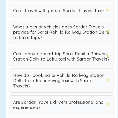
Can I travel with pets in Sardar Travels taxi?
What types of vehicles does Sardar Travels
provide for Sarai Rohilla Railway Station Delhi
to Lalru trips?
Can I book a round-trip Sarai Rohilla Railway
Station Delhi to Lalru taxi with Sardar Travels?
How do I book Sarai Rohilla Railway Station
Delhi to Lalru one-way taxi with Sardar
Travels?
Are Sardar Travels drivers professional and
experienced?