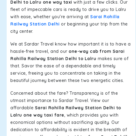
Delhi to Lalru one way taxi
with just a few clicks. Our
fleet of impeccable cars is ready to drive you to Lalru
with ease, whether you're arriving at
Sarai Rohilla
Railway Station Delhi
or beginning your trip from the
city center.
We at Sardar Travel know how important it is to have a
hassle-free travel, and our
one-way cab from Sarai
Rohilla Railway Station Delhi to Lalru
makes sure of
that. Savor the ease of a dependable and timely
service, freeing you to concentrate on taking in the
beautiful journey between these two energetic cities.
Concerned about the fare? Transparency is of the
utmost importance to Sardar Travel. View our
affordable
Sarai Rohilla Railway Station Delhi to
Lalru one way taxi fare
, which provides you with
economical options without sacrificing quality. Our
dedication to affordability is evident in the breadth of