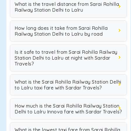
What is the travel distance from Sarai Rohilla
Railway Station Delhi to Lalru
How long does it take from Sarai Rohilla
Railway Station Delhi to Lalru by road
Is it safe to travel from Sarai Rohilla Railway
Station Delhi to Lalru at night with Sardar
Travels?
What is the Sarai Rohilla Railway Station Delhi
to Lalru taxi fare with Sardar Travels?
How much is the Sarai Rohilla Railway Station
Delhi to Lalru Innova fare with Sardar Travels?
What is the lowest taxi fare from Sarai Rohilla