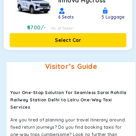
Innova Hycross
6
Seats
5
Luggage
6700
/-
Inc. of Taxes*
Select Car
Visitor’s Guide
Your One-Stop Solution for Seamless Sarai Rohilla
Railway Station Delhi to Lalru One-Way Taxi
Services
Are you tired of planning your travel itinerary around
fixed return journeys? Do you find booking taxis for
one-way trips cumbersome? Look no further than