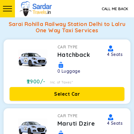
CALL ME BACK
Sarai Rohilla Railway Station Delhi to Lalru
One Way Taxi Services
CAR TYPE
Hatchback
4
Seats
0
Luggage
2900
/-
Inc. of Taxes*
Select Car
CAR TYPE
Maruti Dzire
4
Seats