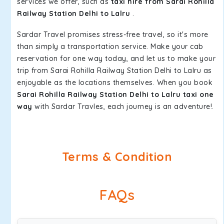
services we offer, such as
taxi hire from Sarai Rohilla
Railway Station Delhi to Lalru
.
Sardar Travel promises stress-free travel, so it's more
than simply a transportation service. Make your cab
reservation for one way today, and let us to make your
trip from Sarai Rohilla Railway Station Delhi to Lalru as
enjoyable as the locations themselves. When you book
Sarai Rohilla Railway Station Delhi to Lalru taxi one
way
with Sardar Travles, each journey is an adventure!.
Terms & Condition
FAQs