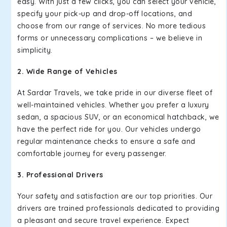
easy. With just a few clicks, you can select your vehicle,
specify your pick-up and drop-off locations, and
choose from our range of services. No more tedious
forms or unnecessary complications – we believe in
simplicity.
2. Wide Range of Vehicles
At Sardar Travels, we take pride in our diverse fleet of
well-maintained vehicles. Whether you prefer a luxury
sedan, a spacious SUV, or an economical hatchback, we
have the perfect ride for you. Our vehicles undergo
regular maintenance checks to ensure a safe and
comfortable journey for every passenger.
3. Professional Drivers
Your safety and satisfaction are our top priorities. Our
drivers are trained professionals dedicated to providing
a pleasant and secure travel experience. Expect