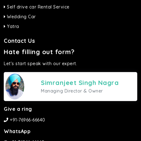
Self drive car Rental Service
Wedding Car
Yatra
Contact Us
Hate filling out form?
Let's start speak with our expert.
Simranjeet Singh Nagra
Managing Director & Owner
Give a ring
+91-76966-66640
WhatsApp