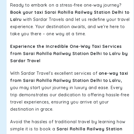
Ready to embark on a stress-free one-way journey?
Book your taxi Sarai Rohilla Railway Station Delhi to
Lalru
with Sardar Travels and let us redefine your travel
experience. Your destination awaits, and we're here to
take you there – one way at a time.
Experience the Incredible One-Way Taxi Services
from Sarai Rohilla Railway Station Delhi to Lalru by
Sardar Travel
With Sardar Travel's excellent services of
one-way taxi
from Sarai Rohilla Railway Station Delhi to Lalru,
you may start your journey in luxury and ease. Every
trip demonstrates our dedication to offering hassle-free
travel experiences, ensuring you arrive at your
destination in grace.
Avoid the hassles of traditional travel by learning how
simple it is to book a
Sarai Rohilla Railway Station