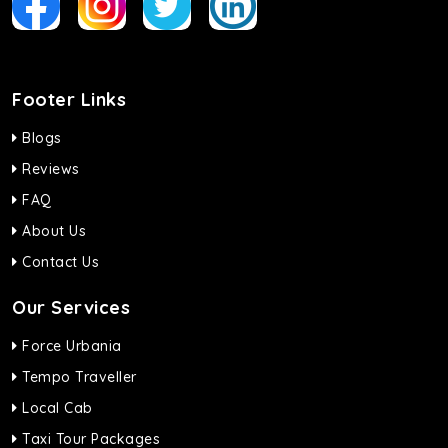
Footer Links
Blogs
Reviews
FAQ
About Us
Contact Us
Our Services
Force Urbania
Tempo Traveller
Local Cab
Taxi Tour Packages