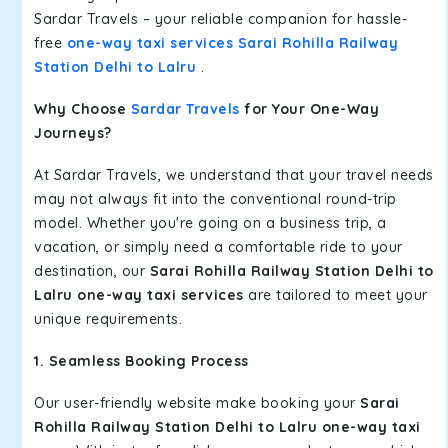
Sardar Travels – your reliable companion for hassle-
free
one-way taxi services Sarai Rohilla Railway
Station Delhi to Lalru
.
Why Choose
Sardar Travels
for Your One-Way
Journeys?
At Sardar Travels, we understand that your travel needs
may not always fit into the conventional round-trip
model. Whether you're going on a business trip, a
vacation, or simply need a comfortable ride to your
destination, our
Sarai Rohilla Railway Station Delhi to
Lalru one-way taxi services
are tailored to meet your
unique requirements.
1. Seamless Booking Process
Our user-friendly website make booking your
Sarai
Rohilla Railway Station Delhi to Lalru one-way taxi