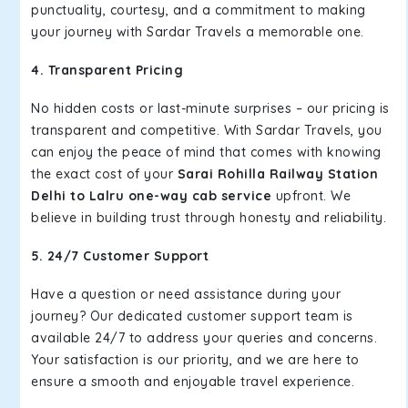
punctuality, courtesy, and a commitment to making
your journey with Sardar Travels a memorable one.
4. Transparent Pricing
No hidden costs or last-minute surprises – our pricing is
transparent and competitive. With Sardar Travels, you
can enjoy the peace of mind that comes with knowing
the exact cost of your
Sarai Rohilla Railway Station
Delhi to Lalru one-way cab service
upfront. We
believe in building trust through honesty and reliability.
5. 24/7 Customer Support
Have a question or need assistance during your
journey? Our dedicated customer support team is
available 24/7 to address your queries and concerns.
Your satisfaction is our priority, and we are here to
ensure a smooth and enjoyable travel experience.