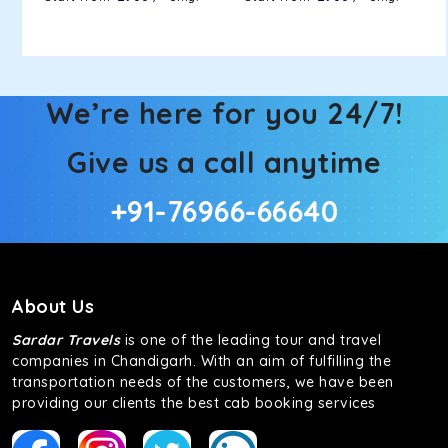
We’re here for you 24/7!
Give us a call anytime
+91-76966-66640
About Us
Sardar Travels
is one of the leading tour and travel
companies in Chandigarh. With an aim of fulfilling the
transportation needs of the customers, we have been
providing our clients the best cab booking services