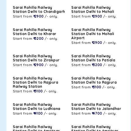
Sarai Rohilla Railway
Sarai Rohilla Railway
Station Delhi to Chandigarh
Station Delhi to Mohali
Start from
₹ 2900
/- only.
Start from
₹ 2900
/- only.
Sarai Rohilla Railway
Sarai Rohilla Railway
Station Delhi to Kharar
Station Delhi to Mohali
Airport
Start from
₹ 3200
/- only.
Start from
₹ 2900
/- only.
Sarai Rohilla Railway
Sarai Rohilla Railway
Station Delhi to Zirakpur
Station Delhi to Patiala
Start from
₹ 2900
/- only.
Start from
₹ 3200
/- only.
Sarai Rohilla Railway
Sarai Rohilla Railway
Station Delhi to Rajpura
Station Delhi to Rajpura
Railway Station
Start from
₹ 3100
/- only.
Start from
₹ 3100
/- only.
Sarai Rohilla Railway
Sarai Rohilla Railway
Station Delhi to Ludhiana
Station Delhi to Jalandhar
Start from
₹ 4100
/- only.
Start from
₹ 4700
/- only.
Sarai Rohilla Railway
Sarai Rohilla Railway
Station Delhi to Amritsar
Station Delhi to Amritsar