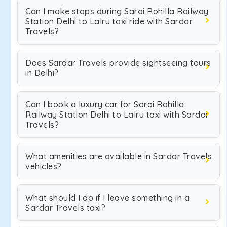
Can I make stops during Sarai Rohilla Railway
Station Delhi to Lalru taxi ride with Sardar
Travels?
Does Sardar Travels provide sightseeing tours
in Delhi?
Can I book a luxury car for Sarai Rohilla
Railway Station Delhi to Lalru taxi with Sardar
Travels?
What amenities are available in Sardar Travels
vehicles?
What should I do if I leave something in a
Sardar Travels taxi?