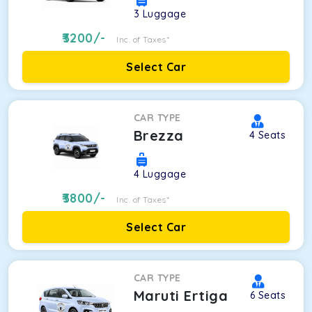
3
Luggage
3200
/-
Inc. of Taxes*
Select Car
CAR TYPE
Brezza
4
Seats
4
Luggage
3800
/-
Inc. of Taxes*
Select Car
CAR TYPE
Maruti Ertiga
6
Seats