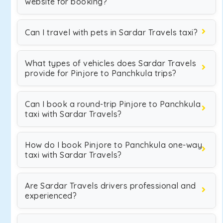
website for booking?
Can I travel with pets in Sardar Travels taxi?
What types of vehicles does Sardar Travels
provide for Pinjore to Panchkula trips?
Can I book a round-trip Pinjore to Panchkula
taxi with Sardar Travels?
How do I book Pinjore to Panchkula one-way
taxi with Sardar Travels?
Are Sardar Travels drivers professional and
experienced?