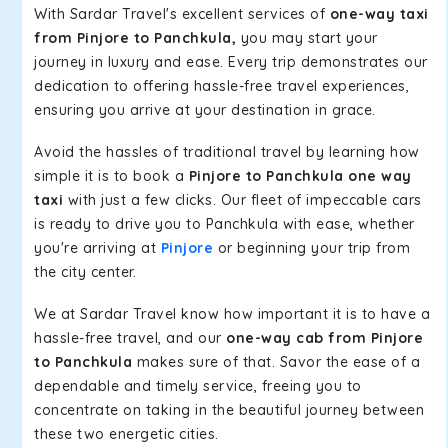
With Sardar Travel's excellent services of
one-way taxi
from Pinjore to Panchkula,
you may start your
journey in luxury and ease. Every trip demonstrates our
dedication to offering hassle-free travel experiences,
ensuring you arrive at your destination in grace.
Avoid the hassles of traditional travel by learning how
simple it is to book a
Pinjore to Panchkula one way
taxi
with just a few clicks. Our fleet of impeccable cars
is ready to drive you to Panchkula with ease, whether
you're arriving at
Pinjore
or beginning your trip from
the city center.
We at Sardar Travel know how important it is to have a
hassle-free travel, and our
one-way cab from Pinjore
to Panchkula
makes sure of that. Savor the ease of a
dependable and timely service, freeing you to
concentrate on taking in the beautiful journey between
these two energetic cities.