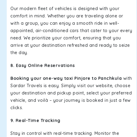
Our modern fleet of vehicles is designed with your
comfort in mind. Whether you are traveling alone or
with a group, you can enjoy a smooth ride in well-
appointed, air-conditioned cars that cater to your every
need. We prioritize your comfort, ensuring that you
arrive at your destination refreshed and ready to seize
the day.
8. Easy Online Reservations
Booking your one-way taxi Pinjore to Panchkula
with
Sardar Travels is easy. Simply visit our website, choose
your destination and pickup point, select your preferred
vehicle, and voilà – your journey is booked in just a few
clicks.
9. Real-Time Tracking
Stay in control with real-time tracking. Monitor the