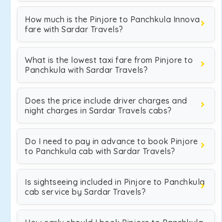
How much is the Pinjore to Panchkula Innova
fare with Sardar Travels?
What is the lowest taxi fare from Pinjore to
Panchkula with Sardar Travels?
Does the price include driver charges and
night charges in Sardar Travels cabs?
Do I need to pay in advance to book Pinjore
to Panchkula cab with Sardar Travels?
Is sightseeing included in Pinjore to Panchkula
cab service by Sardar Travels?