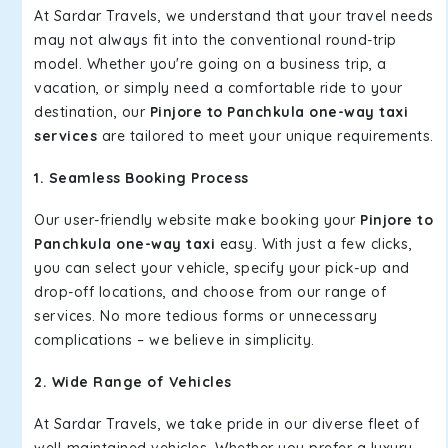
At Sardar Travels, we understand that your travel needs
may not always fit into the conventional round-trip
model. Whether you're going on a business trip, a
vacation, or simply need a comfortable ride to your
destination, our
Pinjore to Panchkula one-way taxi
services
are tailored to meet your unique requirements.
1. Seamless Booking Process
Our user-friendly website make booking your
Pinjore to
Panchkula one-way taxi
easy. With just a few clicks,
you can select your vehicle, specify your pick-up and
drop-off locations, and choose from our range of
services. No more tedious forms or unnecessary
complications – we believe in simplicity.
2. Wide Range of Vehicles
At Sardar Travels, we take pride in our diverse fleet of