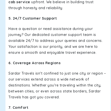
cab service
upfront. We believe in building trust
through honesty and reliability.
5. 24/7 Customer Support
Have a question or need assistance during your
journey? Our dedicated customer support team is
available 24/7 to address your queries and concerns.
Your satisfaction is our priority, and we are here to
ensure a smooth and enjoyable travel experience.
6. Coverage Across Regions
Sardar Travels isn't confined to just one city or region –
our services extend across a wide network of
destinations. Whether you're traveling within the city,
between cities, or even across state borders, Sardar
Travels has got you covered.
7. Comfort