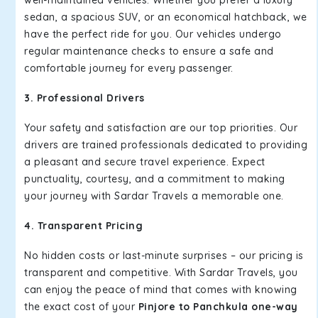
well-maintained vehicles. Whether you prefer a luxury
sedan, a spacious SUV, or an economical hatchback, we
have the perfect ride for you. Our vehicles undergo
regular maintenance checks to ensure a safe and
comfortable journey for every passenger.
3. Professional Drivers
Your safety and satisfaction are our top priorities. Our
drivers are trained professionals dedicated to providing
a pleasant and secure travel experience. Expect
punctuality, courtesy, and a commitment to making
your journey with Sardar Travels a memorable one.
4. Transparent Pricing
No hidden costs or last-minute surprises – our pricing is
transparent and competitive. With Sardar Travels, you
can enjoy the peace of mind that comes with knowing
the exact cost of your
Pinjore to Panchkula one-way