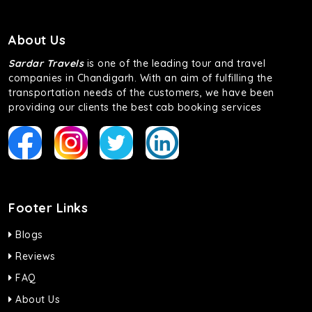
About Us
Sardar Travels
is one of the leading tour and travel
companies in Chandigarh. With an aim of fulfilling the
transportation needs of the customers, we have been
providing our clients the best cab booking services
Footer Links
Blogs
Reviews
FAQ
About Us