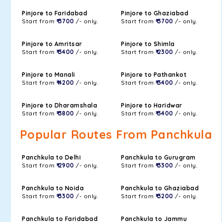
Pinjore to Faridabad
Pinjore to Ghaziabad
Start from
₹ 3700
/- only.
Start from
₹ 3700
/- only.
Pinjore to Amritsar
Pinjore to Shimla
Start from
₹ 3400
/- only.
Start from
₹ 2300
/- only.
Pinjore to Manali
Pinjore to Pathankot
Start from
₹ 4200
/- only.
Start from
₹ 3400
/- only.
Pinjore to Dharamshala
Pinjore to Haridwar
Start from
₹ 3800
/- only.
Start from
₹ 3400
/- only.
Popular Routes From Panchkula
Panchkula to Delhi
Panchkula to Gurugram
Start from
₹ 2900
/- only.
Start from
₹ 3300
/- only.
Panchkula to Noida
Panchkula to Ghaziabad
Start from
₹ 3300
/- only.
Start from
₹ 3200
/- only.
Panchkula to Faridabad
Panchkula to Jammu