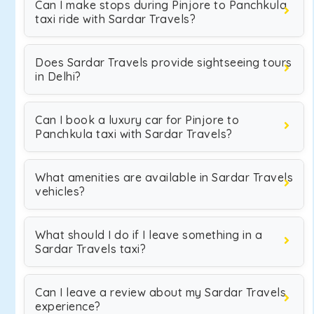
Can I make stops during Pinjore to Panchkula
taxi ride with Sardar Travels?
Does Sardar Travels provide sightseeing tours
in Delhi?
Can I book a luxury car for Pinjore to
Panchkula taxi with Sardar Travels?
What amenities are available in Sardar Travels
vehicles?
What should I do if I leave something in a
Sardar Travels taxi?
Can I leave a review about my Sardar Travels
experience?