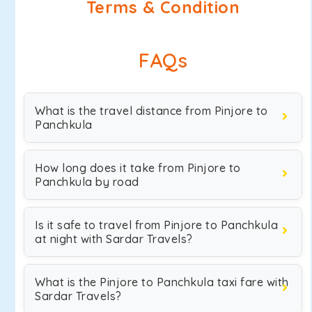
Terms & Condition
FAQs
What is the travel distance from Pinjore to
Panchkula
How long does it take from Pinjore to
Panchkula by road
Is it safe to travel from Pinjore to Panchkula
at night with Sardar Travels?
What is the Pinjore to Panchkula taxi fare with
Sardar Travels?