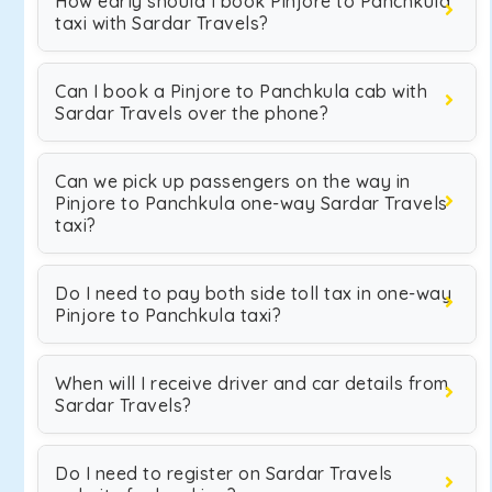
How early should I book Pinjore to Panchkula
taxi with Sardar Travels?
Can I book a Pinjore to Panchkula cab with
Sardar Travels over the phone?
Can we pick up passengers on the way in
Pinjore to Panchkula one-way Sardar Travels
taxi?
Do I need to pay both side toll tax in one-way
Pinjore to Panchkula taxi?
When will I receive driver and car details from
Sardar Travels?
Do I need to register on Sardar Travels