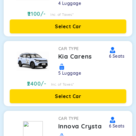
4
Luggage
2100
/-
Inc. of Taxes*
Select Car
CAR TYPE
Kia Carens
6
Seats
5
Luggage
2400
/-
Inc. of Taxes*
Select Car
CAR TYPE
Innova Crysta
6
Seats