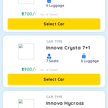
6
Luggage
2700
/-
Inc. of Taxes*
Select Car
CAR TYPE
Innova Crysta 7+1
7
Seats
6
Luggage
2900
/-
Inc. of Taxes*
Select Car
CAR TYPE
Innova Hycross