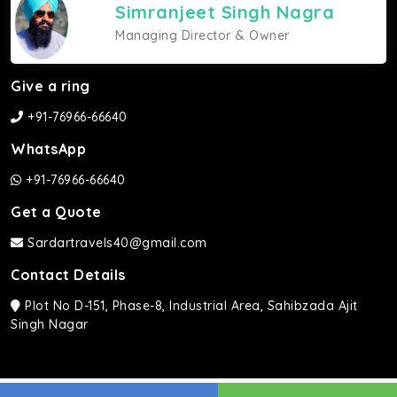
Simranjeet Singh Nagra
Managing Director & Owner
Give a ring
+91-76966-66640
WhatsApp
+91-76966-66640
Get a Quote
Sardartravels40@gmail.com
Contact Details
Plot No D-151, Phase-8, Industrial Area, Sahibzada Ajit
Singh Nagar