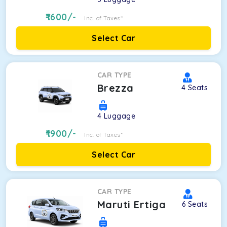
1600
/-
Inc. of Taxes*
Select Car
CAR TYPE
Brezza
4
Seats
4
Luggage
1900
/-
Inc. of Taxes*
Select Car
CAR TYPE
Maruti Ertiga
6
Seats