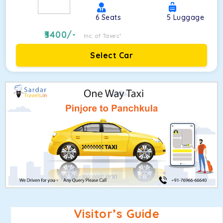
6
Seats
5
Luggage
3400
/-
Inc. of Taxes*
Select Car
Visitor’s Guide