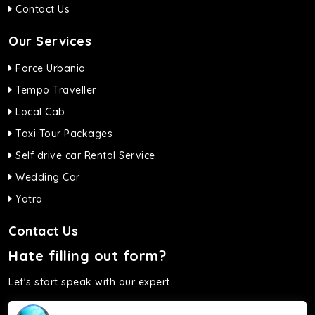
Contact Us
Our Services
Force Urbania
Tempo Traveller
Local Cab
Taxi Tour Packages
Self drive car Rental Service
Wedding Car
Yatra
Contact Us
Hate filling out form?
Let's start speak with our expert.