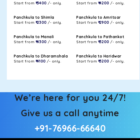
Start from
₹ 3400
/- only.
Start from
₹ 4200
/- only.
Panchkula to Shimla
Panchkula to Amritsar
Start from
₹ 2300
/- only.
Start from
₹ 2900
/- only.
Panchkula to Manali
Panchkula to Pathankot
Start from
₹ 4300
/- only.
Start from
₹ 3200
/- only.
Panchkula to Dharamshala
Panchkula to Haridwar
Start from
₹ 4100
/- only.
Start from
₹ 3200
/- only.
We’re here for you 24/7!
Give us a call anytime
+91-76966-66640