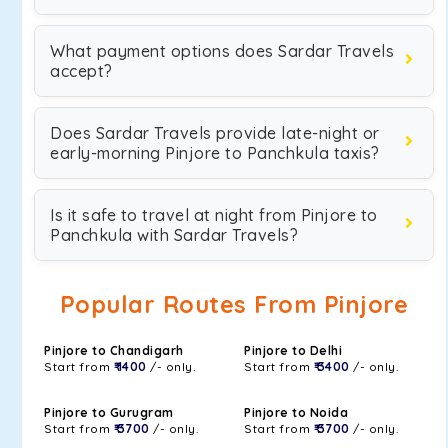
What payment options does Sardar Travels
accept?
Does Sardar Travels provide late-night or
early-morning Pinjore to Panchkula taxis?
Is it safe to travel at night from Pinjore to
Panchkula with Sardar Travels?
Popular Routes From Pinjore
Pinjore to Chandigarh
Pinjore to Delhi
Start from
₹ 1400
/- only.
Start from
₹ 3400
/- only.
Pinjore to Gurugram
Pinjore to Noida
Start from
₹ 3700
/- only.
Start from
₹ 3700
/- only.