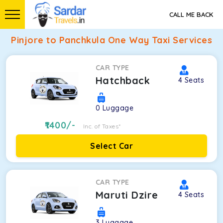
CALL ME BACK
Pinjore to Panchkula One Way Taxi Services
CAR TYPE
Hatchback
4
Seats
0
Luggage
1400
/-
Inc. of Taxes*
Select Car
CAR TYPE
Maruti Dzire
4
Seats
3
Luggage