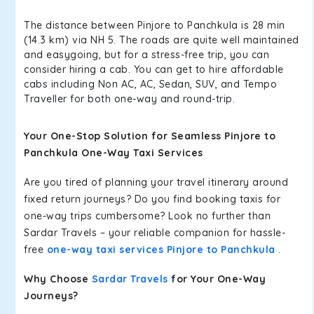
The distance between Pinjore to Panchkula is 28 min
(14.3 km) via NH 5. The roads are quite well maintained
and easygoing, but for a stress-free trip, you can
consider hiring a cab. You can get to hire affordable
cabs including Non AC, AC, Sedan, SUV, and Tempo
Traveller for both one-way and round-trip.
Your One-Stop Solution for Seamless Pinjore to
Panchkula One-Way Taxi Services
Are you tired of planning your travel itinerary around
fixed return journeys? Do you find booking taxis for
one-way trips cumbersome? Look no further than
Sardar Travels – your reliable companion for hassle-
free
one-way taxi services Pinjore to Panchkula
.
Why Choose
Sardar Travels
for Your One-Way
Journeys?