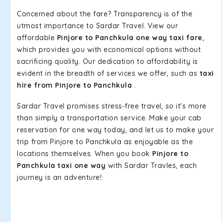
Concerned about the fare? Transparency is of the
utmost importance to Sardar Travel. View our
affordable
Pinjore to Panchkula one way taxi fare
,
which provides you with economical options without
sacrificing quality. Our dedication to affordability is
evident in the breadth of services we offer, such as
taxi
hire from Pinjore to Panchkula
.
Sardar Travel promises stress-free travel, so it's more
than simply a transportation service. Make your cab
reservation for one way today, and let us to make your
trip from Pinjore to Panchkula as enjoyable as the
locations themselves. When you book
Pinjore to
Panchkula taxi one way
with Sardar Travles, each
journey is an adventure!.