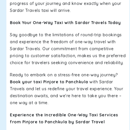
progress of your journey and know exactly when your
Sardar Travels taxi will arrive.
Book Your One-Way Taxi with Sardar Travels Today
Say goodbye to the limitations of round-trip bookings
and experience the freedom of one-way travel with
Sardar Travels. Our commitment from competitive
pricing to customer satisfaction, makes us the preferred
choice for travelers seeking convenience and reliability.
Ready to embark on a stress-free one-way journey?
Book your taxi Pinjore to Panchkula
with Sardar
Travels and let us redefine your travel experience. Your
destination awaits, and we're here to take you there –
one way at a time.
Experience the Incredible One-Way Taxi Services
from Pinjore to Panchkula by Sardar Travel