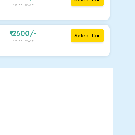
Inc. of Taxes*
12600
/-
Select Car
Inc. of Taxes*