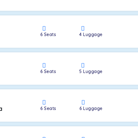
a
6
Seats
4
Luggage
6
Seats
5
Luggage
a
6
Seats
6
Luggage