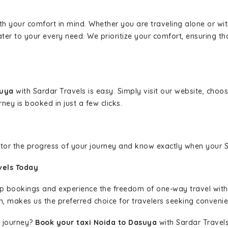
ith your comfort in mind. Whether you are traveling alone or wi
ater to your every need. We prioritize your comfort, ensuring th
suya
with Sardar Travels is easy. Simply visit our website, choo
rney is booked in just a few clicks.
nitor the progress of your journey and know exactly when your Sa
vels Today
rip bookings and experience the freedom of one-way travel wit
n, makes us the preferred choice for travelers seeking convenien
 journey?
Book your taxi Noida to Dasuya
with Sardar Travels