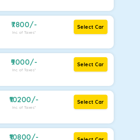
7800
/-
Select Car
Inc. of Taxes*
9000
/-
Select Car
Inc. of Taxes*
10200
/-
Select Car
Inc. of Taxes*
10800
/-
Select Car