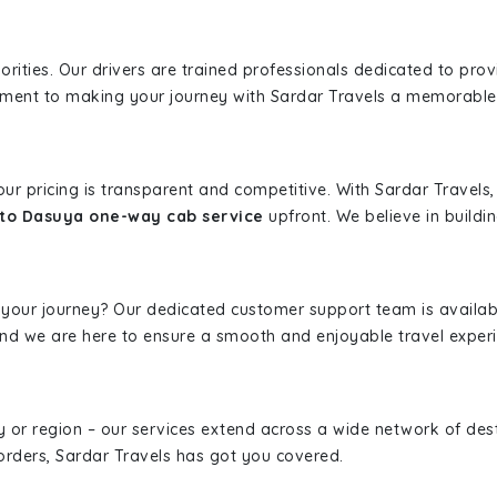
iorities. Our drivers are trained professionals dedicated to pro
tment to making your journey with Sardar Travels a memorable
 our pricing is transparent and competitive. With Sardar Travel
 to Dasuya one-way cab service
upfront. We believe in buildin
 your journey? Our dedicated customer support team is availab
, and we are here to ensure a smooth and enjoyable travel exper
ity or region – our services extend across a wide network of dest
borders, Sardar Travels has got you covered.