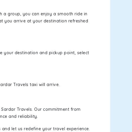
th a group, you can enjoy a smooth ride in
at you arrive at your destination refreshed
se your destination and pickup point, select
rdar Travels taxi will arrive.
h Sardar Travels. Our commitment from
ce and reliability.
 and let us redefine your travel experience.