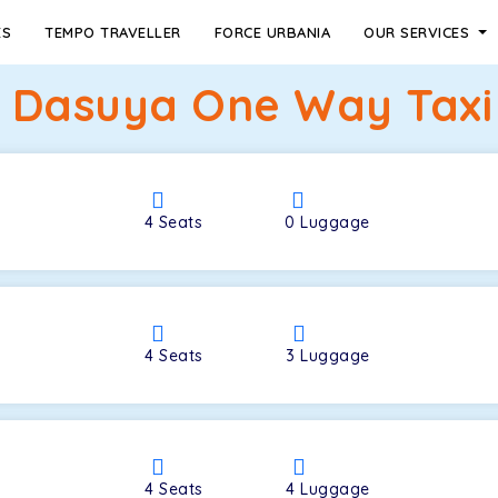
ES
TEMPO TRAVELLER
FORCE URBANIA
OUR SERVICES
 Dasuya One Way Taxi
4
Seats
0
Luggage
4
Seats
3
Luggage
4
Seats
4
Luggage