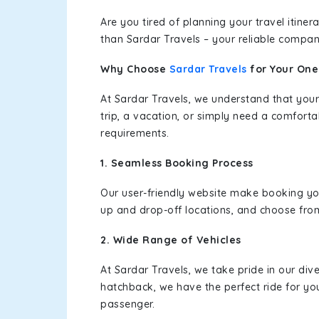
Are you tired of planning your travel itin
than Sardar Travels – your reliable compan
Why Choose
Sardar Travels
for Your On
At Sardar Travels, we understand that your
trip, a vacation, or simply need a comforta
requirements.
1. Seamless Booking Process
Our user-friendly website make booking y
up and drop-off locations, and choose from
2. Wide Range of Vehicles
At Sardar Travels, we take pride in our div
hatchback, we have the perfect ride for yo
passenger.