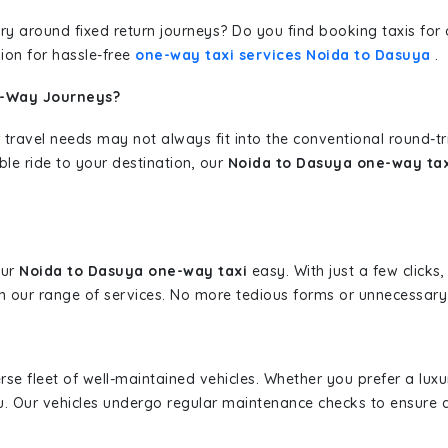
erary around fixed return journeys? Do you find booking taxis f
ion for hassle-free
one-way taxi services Noida to Dasuya
.
e-Way Journeys?
 travel needs may not always fit into the conventional round-t
ble ride to your destination, our
Noida to Dasuya one-way tax
our
Noida to Dasuya one-way taxi
easy. With just a few clicks,
 our range of services. No more tedious forms or unnecessary c
erse fleet of well-maintained vehicles. Whether you prefer a lu
u. Our vehicles undergo regular maintenance checks to ensure 