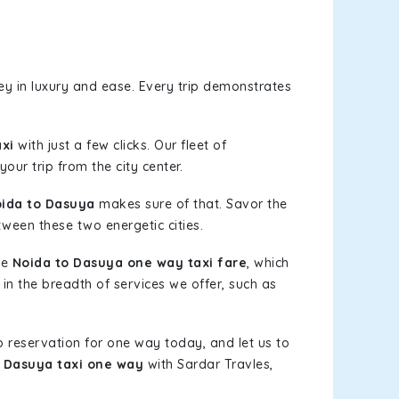
y in luxury and ease. Every trip demonstrates
xi
with just a few clicks. Our fleet of
our trip from the city center.
ida to Dasuya
makes sure of that. Savor the
tween these two energetic cities.
le
Noida to Dasuya one way taxi fare
, which
 in the breadth of services we offer, such as
b reservation for one way today, and let us to
 Dasuya taxi one way
with Sardar Travles,