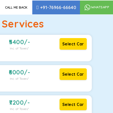
+91-76966-66640
WHATSAPP
CALL ME BACK
 Services
5400
/-
Select Car
Inc. of Taxes*
6000
/-
Select Car
Inc. of Taxes*
7200
/-
Select Car
Inc. of Taxes*