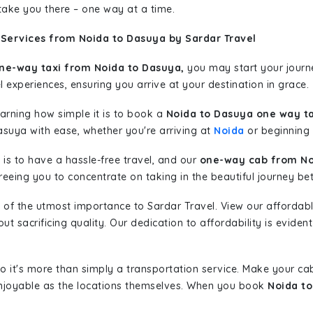
 take you there – one way at a time.
 Services from Noida to Dasuya by Sardar Travel
ne-way taxi from Noida to Dasuya,
you may start your journe
l experiences, ensuring you arrive at your destination in grace.
learning how simple it is to book a
Noida to Dasuya one way ta
asuya with ease, whether you're arriving at
Noida
or beginning y
is to have a hassle-free travel, and our
one-way cab from No
eeing you to concentrate on taking in the beautiful journey be
 of the utmost importance to Sardar Travel. View our affordab
 sacrificing quality. Our dedication to affordability is evident
so it's more than simply a transportation service. Make your ca
njoyable as the locations themselves. When you book
Noida to