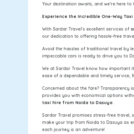
Your destination awaits, and we're here to
Experience the Incredible One-Way Taxi
With Sardar Travel's excellent services of
o
our dedication to offering hassle-free trave
Avoid the hassles of traditional travel by 
impeccable cars is ready to drive you to D
We at Sardar Travel know how important it 
ease of a dependable and timely service, fr
Concerned about the fare? Transparency is
provides you with economical options without
taxi hire from Noida to Dasuya
.
Sardar Travel promises stress-free travel, 
make your trip from Noida to Dasuya as e
each journey is an adventure!.