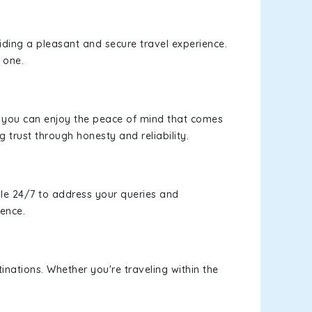
viding a pleasant and secure travel experience.
 one.
s, you can enjoy the peace of mind that comes
g trust through honesty and reliability.
le 24/7 to address your queries and
ience.
inations. Whether you're traveling within the