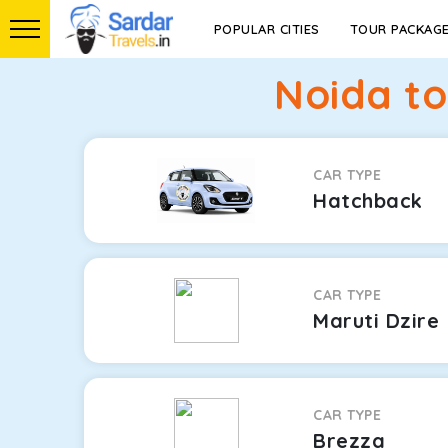
POPULAR CITIES
TOUR PACKAG
Noida to
CAR TYPE
Hatchback
CAR TYPE
Maruti Dzire
CAR TYPE
Brezza