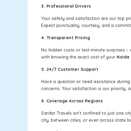
3. Professional Drivers
Your safety and satisfaction are our top pr
Expect punctuality, courtesy, and a commi
4. Transparent Pricing
No hidden costs or last-minute surprises –
with knowing the exact cost of your
Noida
5. 24/7 Customer Support
Have a question or need assistance during
concerns. Your satisfaction is our priority
6. Coverage Across Regions
Sardar Travels isn't confined to just one c
city, between cities, or even across state 