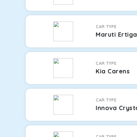
CAR TYPE
Maruti Ertig
CAR TYPE
Kia Carens
CAR TYPE
Innova Cryst
CAR TYPE