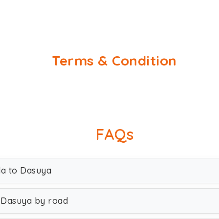
Terms & Condition
FAQs
da to Dasuya
 Dasuya by road