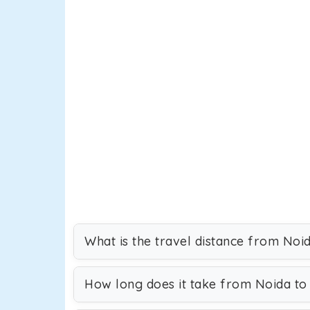
What is the travel distance from Noi
How long does it take from Noida to