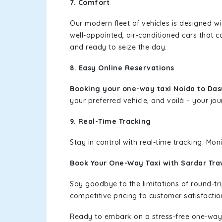
7. Comfort
Our modern fleet of vehicles is designed w
well-appointed, air-conditioned cars that c
and ready to seize the day.
8. Easy Online Reservations
Booking your one-way taxi Noida to Da
your preferred vehicle, and voilà – your jou
9. Real-Time Tracking
Stay in control with real-time tracking. Mo
Book Your One-Way Taxi with Sardar Tra
Say goodbye to the limitations of round-t
competitive pricing to customer satisfactio
Ready to embark on a stress-free one-way