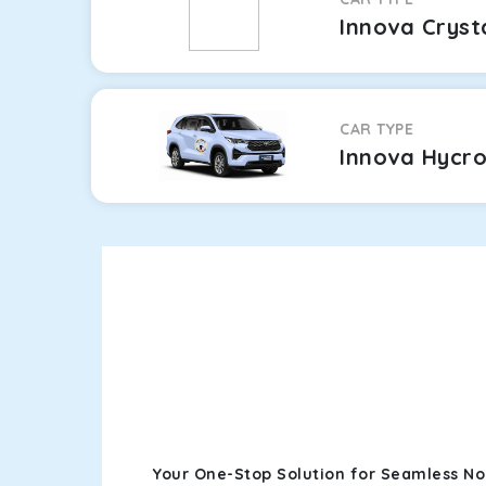
Innova Cryst
CAR TYPE
Innova Hycr
Your One-Stop Solution for Seamless No