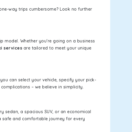
or one-way trips cumbersome? Look no further
rip model. Whether you're going on a business
i services
are tailored to meet your unique
 you can select your vehicle, specify your pick-
omplications – we believe in simplicity.
xury sedan, a spacious SUV, or an economical
a safe and comfortable journey for every