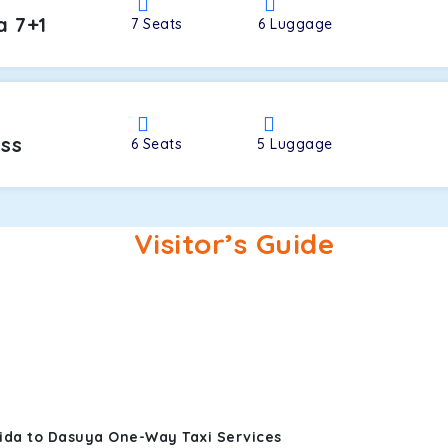
a 7+1
7
Seats
6
Luggage
oss
6
Seats
5
Luggage
Visitor’s Guide
ida to Dasuya One-Way Taxi Services