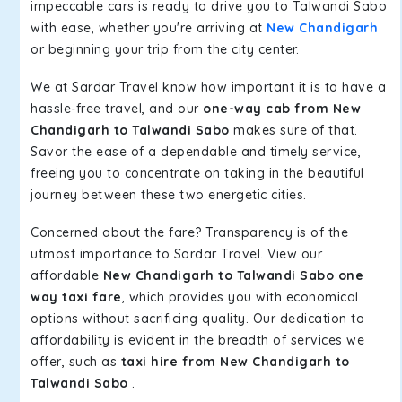
impeccable cars is ready to drive you to Talwandi Sabo
with ease, whether you're arriving at
New Chandigarh
or beginning your trip from the city center.
We at Sardar Travel know how important it is to have a
hassle-free travel, and our
one-way cab from New
Chandigarh to Talwandi Sabo
makes sure of that.
Savor the ease of a dependable and timely service,
freeing you to concentrate on taking in the beautiful
journey between these two energetic cities.
Concerned about the fare? Transparency is of the
utmost importance to Sardar Travel. View our
affordable
New Chandigarh to Talwandi Sabo one
way taxi fare
, which provides you with economical
options without sacrificing quality. Our dedication to
affordability is evident in the breadth of services we
offer, such as
taxi hire from New Chandigarh to
Talwandi Sabo
.