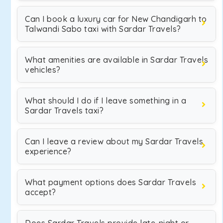
Can I book a luxury car for New Chandigarh to
Talwandi Sabo taxi with Sardar Travels?
What amenities are available in Sardar Travels
vehicles?
What should I do if I leave something in a
Sardar Travels taxi?
Can I leave a review about my Sardar Travels
experience?
What payment options does Sardar Travels
accept?