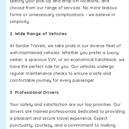
specify your pick-up and drop-off locations, and
choose from our range of services. No more tedious
forms or unnecessary complications – we believe in
simplicity.
2. Wide Range of Vehicles
At Sardar Travels, we take pride in our diverse fleet of
well-maintained vehicles. Whether you prefer a luxury
sedan, a spacious SUV, or an economical hatchback, we
have the perfect ride for you. Our vehicles undergo
regular maintenance checks to ensure a safe and
comfortable journey for every passenger.
3. Professional Drivers
Your safety and satisfaction are our top priorities. Our
drivers are trained professionals dedicated to providing
a pleasant and secure travel experience. Expect
punctuality, courtesy, and a commitment to making