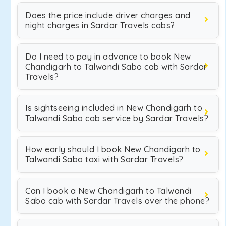
Does the price include driver charges and
night charges in Sardar Travels cabs?
Do I need to pay in advance to book New
Chandigarh to Talwandi Sabo cab with Sardar
Travels?
Is sightseeing included in New Chandigarh to
Talwandi Sabo cab service by Sardar Travels?
How early should I book New Chandigarh to
Talwandi Sabo taxi with Sardar Travels?
Can I book a New Chandigarh to Talwandi
Sabo cab with Sardar Travels over the phone?