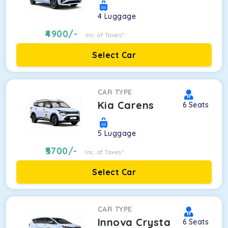
4
Luggage
4900
/-
Inc. of Taxes*
Select Car
CAR TYPE
Kia Carens
6
Seats
5
Luggage
5700
/-
Inc. of Taxes*
Select Car
CAR TYPE
Innova Crysta
6
Seats