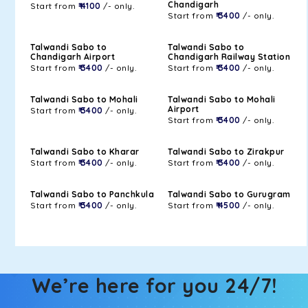
Chandigarh
Start from
₹ 4100
/- only.
Start from
₹ 3400
/- only.
Talwandi Sabo to
Talwandi Sabo to
Chandigarh Airport
Chandigarh Railway Station
Start from
₹ 3400
/- only.
Start from
₹ 3400
/- only.
Talwandi Sabo to Mohali
Talwandi Sabo to Mohali
Airport
Start from
₹ 3400
/- only.
Start from
₹ 3400
/- only.
Talwandi Sabo to Kharar
Talwandi Sabo to Zirakpur
Start from
₹ 3400
/- only.
Start from
₹ 3400
/- only.
Talwandi Sabo to Panchkula
Talwandi Sabo to Gurugram
Start from
₹ 3400
/- only.
Start from
₹ 4500
/- only.
We’re here for you 24/7!