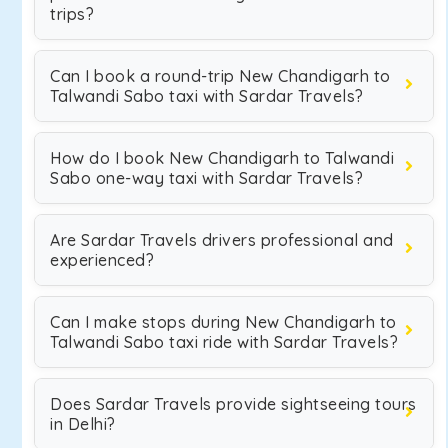
trips?
Can I book a round-trip New Chandigarh to
Talwandi Sabo taxi with Sardar Travels?
How do I book New Chandigarh to Talwandi
Sabo one-way taxi with Sardar Travels?
Are Sardar Travels drivers professional and
experienced?
Can I make stops during New Chandigarh to
Talwandi Sabo taxi ride with Sardar Travels?
Does Sardar Travels provide sightseeing tours
in Delhi?