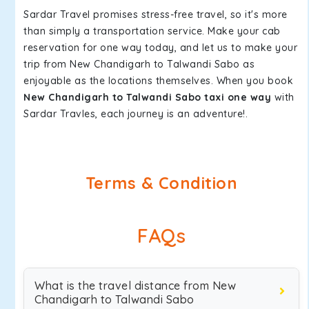
Sardar Travel promises stress-free travel, so it's more
than simply a transportation service. Make your cab
reservation for one way today, and let us to make your
trip from New Chandigarh to Talwandi Sabo as
enjoyable as the locations themselves. When you book
New Chandigarh to Talwandi Sabo taxi one way
with
Sardar Travles, each journey is an adventure!.
Terms & Condition
FAQs
What is the travel distance from New
Chandigarh to Talwandi Sabo