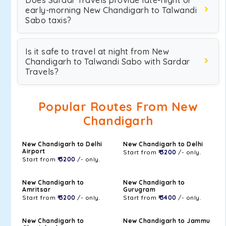
Does Sardar Travels provide late-night or
early-morning New Chandigarh to Talwandi
Sabo taxis?
Is it safe to travel at night from New
Chandigarh to Talwandi Sabo with Sardar
Travels?
Popular Routes From New
Chandigarh
New Chandigarh to Delhi
New Chandigarh to Delhi
Airport
Start from
₹ 3200
/- only.
Start from
₹ 3200
/- only.
New Chandigarh to
New Chandigarh to
Amritsar
Gurugram
Start from
₹ 3200
/- only.
Start from
₹ 3400
/- only.
New Chandigarh to
New Chandigarh to Jammu