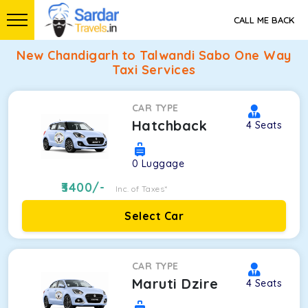
CALL ME BACK
New Chandigarh to Talwandi Sabo One Way
Taxi Services
CAR TYPE
Hatchback
4
Seats
0
Luggage
3400
/-
Inc. of Taxes*
Select Car
CAR TYPE
Maruti Dzire
4
Seats