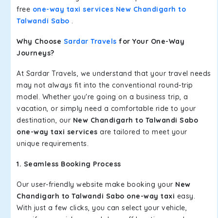
free
one-way taxi services New Chandigarh to
Talwandi Sabo
.
Why Choose
Sardar Travels
for Your One-Way
Journeys?
At Sardar Travels, we understand that your travel needs
may not always fit into the conventional round-trip
model. Whether you're going on a business trip, a
vacation, or simply need a comfortable ride to your
destination, our
New Chandigarh to Talwandi Sabo
one-way taxi services
are tailored to meet your
unique requirements.
1. Seamless Booking Process
Our user-friendly website make booking your
New
Chandigarh to Talwandi Sabo one-way taxi
easy.
With just a few clicks, you can select your vehicle,