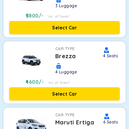
3
Luggage
3800
/-
Inc. of Taxes*
Select Car
CAR TYPE
Brezza
4
Seats
4
Luggage
4600
/-
Inc. of Taxes*
Select Car
CAR TYPE
Maruti Ertiga
6
Seats