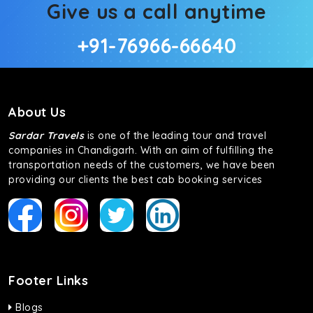
Give us a call anytime
+91-76966-66640
About Us
Sardar Travels
is one of the leading tour and travel
companies in Chandigarh. With an aim of fulfilling the
transportation needs of the customers, we have been
providing our clients the best cab booking services
Footer Links
Blogs