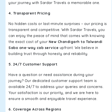
your journey with Sardar Travels a memorable one.
4. Transparent Pricing
No hidden costs or last-minute surprises – our pricing is
transparent and competitive. With Sardar Travels, you
can enjoy the peace of mind that comes with knowing
the exact cost of your
New Chandigarh to Talwandi
Sabo one-way cab service
upfront. We believe in
building trust through honesty and reliability.
5. 24/7 Customer Support
Have a question or need assistance during your
journey? Our dedicated customer support team is
available 24/7 to address your queries and concerns.
Your satisfaction is our priority, and we are here to
ensure a smooth and enjoyable travel experience.
6. Coverage Across Regions