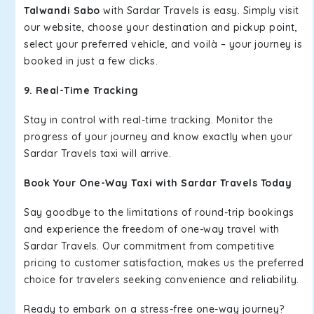
Talwandi Sabo
with Sardar Travels is easy. Simply visit
our website, choose your destination and pickup point,
select your preferred vehicle, and voilà – your journey is
booked in just a few clicks.
9. Real-Time Tracking
Stay in control with real-time tracking. Monitor the
progress of your journey and know exactly when your
Sardar Travels taxi will arrive.
Book Your One-Way Taxi with Sardar Travels Today
Say goodbye to the limitations of round-trip bookings
and experience the freedom of one-way travel with
Sardar Travels. Our commitment from competitive
pricing to customer satisfaction, makes us the preferred
choice for travelers seeking convenience and reliability.
Ready to embark on a stress-free one-way journey?