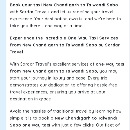
Book your taxi New Chandigarh to Talwandi Sabo
with Sardar Travels and let us redefine your travel
experience. Your destination awaits, and we're here to
take you there – one way at a time.
Experience the Incredible One-Way Taxi Services
from New Chandigarh to Talwandi Sabo by Sardar
Travel
With Sardar Travel's excellent services of
one-way taxi
from New Chandigarh to Talwandi Sabo,
you may
start your journey in luxury and ease. Every trip
demonstrates our dedication to offering hassle-free
travel experiences, ensuring you arrive at your
destination in grace.
Avoid the hassles of traditional travel by learning how
simple it is to book a
New Chandigarh to Talwandi
Sabo one way taxi
with just a few clicks. Our fleet of