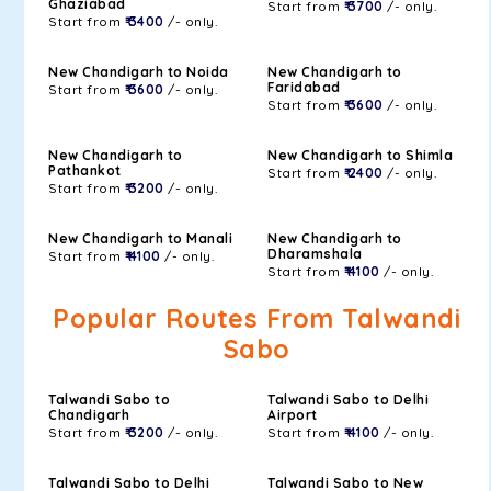
Ghaziabad
Start from
₹ 3700
/- only.
Start from
₹ 3400
/- only.
New Chandigarh to Noida
New Chandigarh to
Faridabad
Start from
₹ 3600
/- only.
Start from
₹ 3600
/- only.
New Chandigarh to
New Chandigarh to Shimla
Pathankot
Start from
₹ 2400
/- only.
Start from
₹ 3200
/- only.
New Chandigarh to Manali
New Chandigarh to
Dharamshala
Start from
₹ 4100
/- only.
Start from
₹ 4100
/- only.
Popular Routes From Talwandi
Sabo
Talwandi Sabo to
Talwandi Sabo to Delhi
Chandigarh
Airport
Start from
₹ 3200
/- only.
Start from
₹ 4100
/- only.
Talwandi Sabo to Delhi
Talwandi Sabo to New