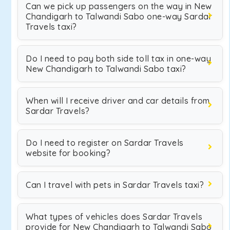
Can we pick up passengers on the way in New
Chandigarh to Talwandi Sabo one-way Sardar
Travels taxi?
Do I need to pay both side toll tax in one-way
New Chandigarh to Talwandi Sabo taxi?
When will I receive driver and car details from
Sardar Travels?
Do I need to register on Sardar Travels
website for booking?
Can I travel with pets in Sardar Travels taxi?
What types of vehicles does Sardar Travels
provide for New Chandigarh to Talwandi Sabo