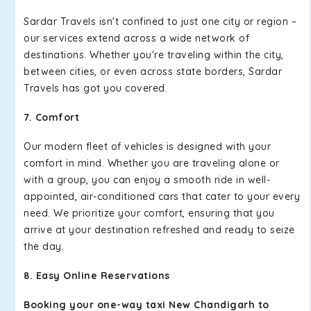
Sardar Travels isn't confined to just one city or region –
our services extend across a wide network of
destinations. Whether you're traveling within the city,
between cities, or even across state borders, Sardar
Travels has got you covered.
7. Comfort
Our modern fleet of vehicles is designed with your
comfort in mind. Whether you are traveling alone or
with a group, you can enjoy a smooth ride in well-
appointed, air-conditioned cars that cater to your every
need. We prioritize your comfort, ensuring that you
arrive at your destination refreshed and ready to seize
the day.
8. Easy Online Reservations
Booking your one-way taxi New Chandigarh to