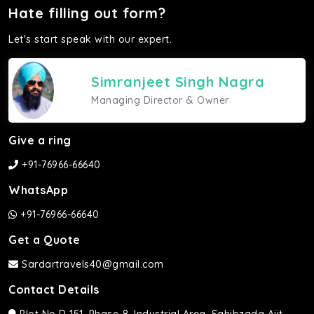
Hate filling out form?
Let's start speak with our expert.
Simranjeet Singh Nagra
Managing Director & Owner
Give a ring
+91-76966-66640
WhatsApp
+91-76966-66640
Get a Quote
Sardartravels40@gmail.com
Contact Details