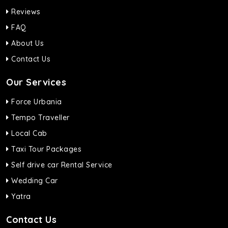
Reviews
FAQ
About Us
Contact Us
Our Services
Force Urbania
Tempo Traveller
Local Cab
Taxi Tour Packages
Self drive car Rental Service
Wedding Car
Yatra
Contact Us