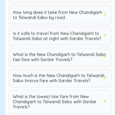
How long does it take from New Chandigarh
to Talwandi Sabo by road
Is it safe to travel from New Chandigarh to
Talwandi Sabo at night with Sardar Travels?
What is the New Chandigarh to Talwandi Sabo
taxi fare with Sardar Travels?
How much is the New Chandigarh to Talwandi
Sabo Innova fare with Sardar Travels?
What is the lowest taxi fare from New
Chandigarh to Talwandi Sabo with Sardar
Travels?