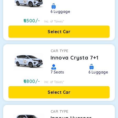
6
Luggage
6500
/-
Inc. of Taxes*
Select Car
CAR TYPE
Innova Crysta 7+1
7
Seats
6
Luggage
6800
/-
Inc. of Taxes*
Select Car
CAR TYPE