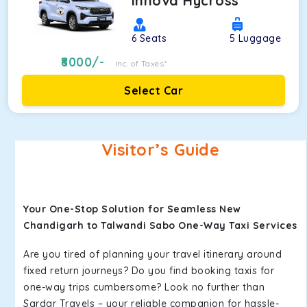
Innova Hycross
6
Seats
5
Luggage
8000
/-
Inc. of Taxes*
Select Car
Visitor’s Guide
Your One-Stop Solution for Seamless New
Chandigarh to Talwandi Sabo One-Way Taxi Services
Are you tired of planning your travel itinerary around
fixed return journeys? Do you find booking taxis for
one-way trips cumbersome? Look no further than
Sardar Travels – your reliable companion for hassle-