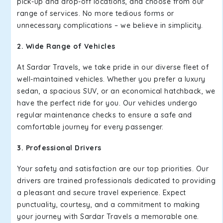
pick-up and drop-off locations, and choose from our
range of services. No more tedious forms or
unnecessary complications – we believe in simplicity.
2. Wide Range of Vehicles
At Sardar Travels, we take pride in our diverse fleet of
well-maintained vehicles. Whether you prefer a luxury
sedan, a spacious SUV, or an economical hatchback, we
have the perfect ride for you. Our vehicles undergo
regular maintenance checks to ensure a safe and
comfortable journey for every passenger.
3. Professional Drivers
Your safety and satisfaction are our top priorities. Our
drivers are trained professionals dedicated to providing
a pleasant and secure travel experience. Expect
punctuality, courtesy, and a commitment to making
your journey with Sardar Travels a memorable one.