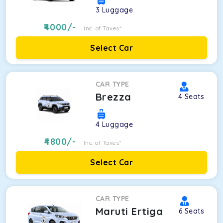
3
Luggage
4000
/-
Inc. of Taxes*
Select Car
CAR TYPE
Brezza
4
Seats
4
Luggage
4800
/-
Inc. of Taxes*
Select Car
CAR TYPE
Maruti Ertiga
6
Seats