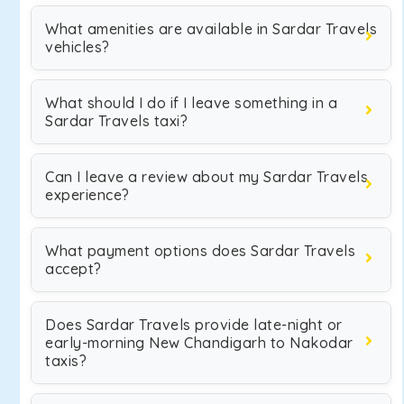
What amenities are available in Sardar Travels
vehicles?
What should I do if I leave something in a
Sardar Travels taxi?
Can I leave a review about my Sardar Travels
experience?
What payment options does Sardar Travels
accept?
Does Sardar Travels provide late-night or
early-morning New Chandigarh to Nakodar
taxis?