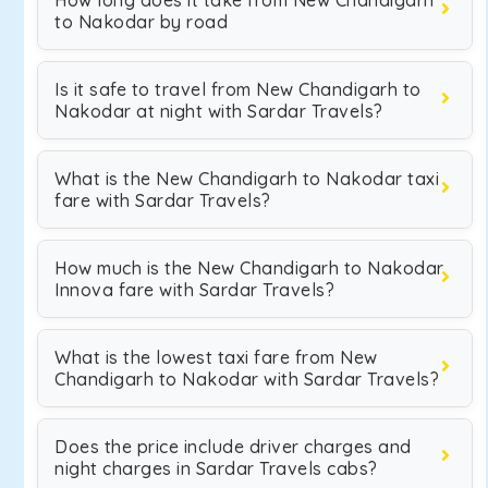
How long does it take from New Chandigarh
to Nakodar by road
Is it safe to travel from New Chandigarh to
Nakodar at night with Sardar Travels?
What is the New Chandigarh to Nakodar taxi
fare with Sardar Travels?
How much is the New Chandigarh to Nakodar
Innova fare with Sardar Travels?
What is the lowest taxi fare from New
Chandigarh to Nakodar with Sardar Travels?
Does the price include driver charges and
night charges in Sardar Travels cabs?