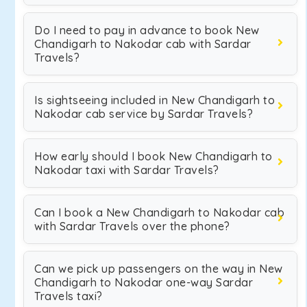
Do I need to pay in advance to book New
Chandigarh to Nakodar cab with Sardar
Travels?
Is sightseeing included in New Chandigarh to
Nakodar cab service by Sardar Travels?
How early should I book New Chandigarh to
Nakodar taxi with Sardar Travels?
Can I book a New Chandigarh to Nakodar cab
with Sardar Travels over the phone?
Can we pick up passengers on the way in New
Chandigarh to Nakodar one-way Sardar
Travels taxi?