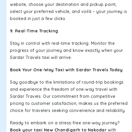
website, choose your destination and pickup point,
select your preferred vehicle, and voilà – your journey is
booked in just a few clicks.
9. Real-Time Tracking
Stay in control with real-time tracking. Monitor the
progress of your journey and know exactly when your
Sardar Travels taxi will arrive.
Book Your One-Way Taxi with Sardar Travels Today
Say goodbye to the limitations of round-trip bookings
and experience the freedom of one-way travel with
Sardar Travels. Our commitment from competitive
pricing to customer satisfaction, makes us the preferred
choice for travelers seeking convenience and reliability.
Ready to embark on a stress-free one-way journey?
Book your taxi New Chandigarh to Nakodar
with