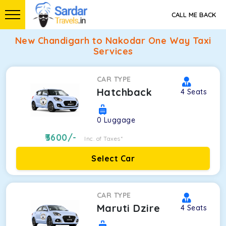
CALL ME BACK
New Chandigarh to Nakodar One Way Taxi
Services
CAR TYPE
Hatchback
4
Seats
0
Luggage
3600
/-
Inc. of Taxes*
Select Car
CAR TYPE
Maruti Dzire
4
Seats