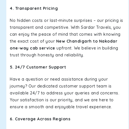
4. Transparent Pricing
No hidden costs or last-minute surprises – our pricing is
transparent and competitive. With Sardar Travels, you
can enjoy the peace of mind that comes with knowing
the exact cost of your
New Chandigarh to Nakodar
one-way cab service
upfront. We believe in building
trust through honesty and reliability.
5. 24/7 Customer Support
Have a question or need assistance during your
journey? Our dedicated customer support team is
available 24/7 to address your queries and concerns.
Your satisfaction is our priority, and we are here to
ensure a smooth and enjoyable travel experience.
6. Coverage Across Regions