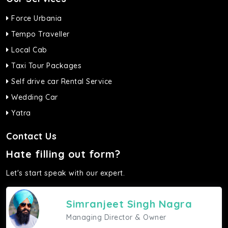
Force Urbania
Tempo Traveller
Local Cab
Taxi Tour Packages
Self drive car Rental Service
Wedding Car
Yatra
Contact Us
Hate filling out form?
Let's start speak with our expert.
Simranjeet Singh Nagra
Managing Director & Owner