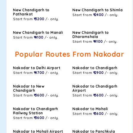
New Chandigarh to
New Chandigarh to Shimla
Pathankot
Start from
₹ 2400
/- only.
Start from
₹ 3200
/- only.
New Chandigarh to Manali
New Chandigarh to
Dharamshala
Start from
₹ 4100
/- only.
Start from
₹ 4100
/- only.
Popular Routes From Nakodar
Nakodar to Delhi Airport
Nakodar to Chandigarh
Start from
₹ 4700
/- only.
Start from
₹ 2900
/- only.
Nakodar to New
Nakodar to Chandigarh
Chandigarh
Airport
Start from
₹ 3600
/- only.
Start from
₹ 3600
/- only.
Nakodar to Chandigarh
Nakodar to Mohali
Railway Station
Start from
₹ 3600
/- only.
Start from
₹ 3600
/- only.
Nakodar to Mohali Airport
Nakodar to Panchkula