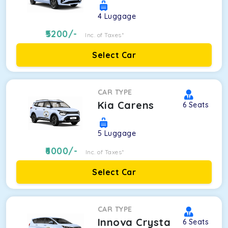
4
Luggage
5200
/-
Inc. of Taxes*
Select Car
CAR TYPE
Kia Carens
6
Seats
5
Luggage
6000
/-
Inc. of Taxes*
Select Car
CAR TYPE
Innova Crysta
6
Seats