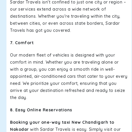
Sardar Travels isn't confined to just one city or region –
our services extend across a wide network of
destinations. Whether you're traveling within the city,
between cities, or even across state borders, Sardar
Travels has got you covered.
7. Comfort
Our modern fleet of vehicles is designed with your
comfort in mind. Whether you are traveling alone or
with a group, you can enjoy a smooth ride in well-
appointed, air-conditioned cars that cater to your every
need. We prioritize your comfort, ensuring that you
arrive at your destination refreshed and ready to seize
the day.
8. Easy Online Reservations
Booking your one-way taxi New Chandigarh to
Nakodar
with Sardar Travels is easy. Simply visit our