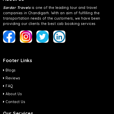
Sardar Travels
is one of the leading tour and travel
companies in Chandigarh. With an aim of fulfilling the
transportation needs of the customers, we have been
providing our clients the best cab booking services
Footer Links
Blogs
Reviews
FAQ
About Us
Contact Us
Our Services