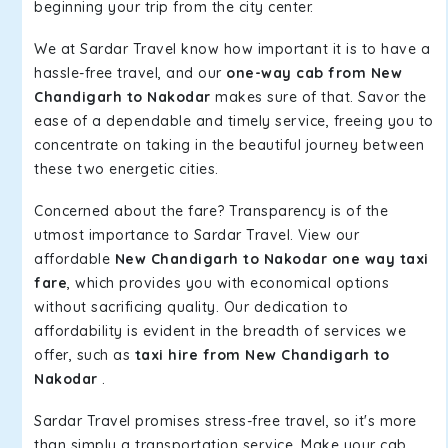
beginning your trip from the city center.
We at Sardar Travel know how important it is to have a
hassle-free travel, and our
one-way cab from New
Chandigarh to Nakodar
makes sure of that. Savor the
ease of a dependable and timely service, freeing you to
concentrate on taking in the beautiful journey between
these two energetic cities.
Concerned about the fare? Transparency is of the
utmost importance to Sardar Travel. View our
affordable
New Chandigarh to Nakodar one way taxi
fare
, which provides you with economical options
without sacrificing quality. Our dedication to
affordability is evident in the breadth of services we
offer, such as
taxi hire from New Chandigarh to
Nakodar
.
Sardar Travel promises stress-free travel, so it's more
than simply a transportation service. Make your cab