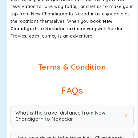
reservation for one way today, and let us to make your
trip from New Chandigarh to Nakodar as enjoyable as
the locations themselves. When you book
New
Chandigarh to Nakodar taxi one way
with Sardar
Travles, each journey is an adventure!.
Terms & Condition
FAQs
What is the travel distance from New
Chandigarh to Nakodar