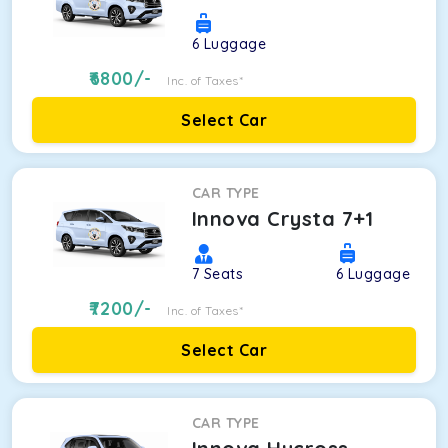
6
Luggage
6800
/-
Inc. of Taxes*
Select Car
CAR TYPE
Innova Crysta 7+1
7
Seats
6
Luggage
7200
/-
Inc. of Taxes*
Select Car
CAR TYPE