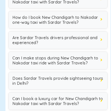
Nakodar taxi with Sardar Travels?
How do I book New Chandigarh to Nakodar
one-way taxi with Sardar Travels?
Are Sardar Travels drivers professional and
experienced?
Can I make stops during New Chandigarh to
Nakodar taxi ride with Sardar Travels?
Does Sardar Travels provide sightseeing tours
in Delhi?
Can I book a luxury car for New Chandigarh to
Nakodar taxi with Sardar Travels?