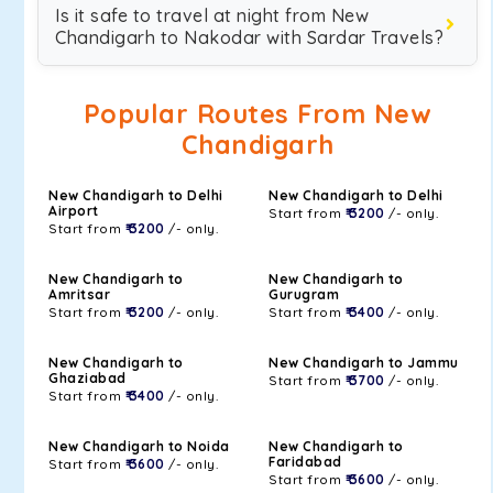
Is it safe to travel at night from New
Chandigarh to Nakodar with Sardar Travels?
Popular Routes From New
Chandigarh
New Chandigarh to Delhi
New Chandigarh to Delhi
Airport
Start from
₹ 3200
/- only.
Start from
₹ 3200
/- only.
New Chandigarh to
New Chandigarh to
Amritsar
Gurugram
Start from
₹ 3200
/- only.
Start from
₹ 3400
/- only.
New Chandigarh to
New Chandigarh to Jammu
Ghaziabad
Start from
₹ 3700
/- only.
Start from
₹ 3400
/- only.
New Chandigarh to Noida
New Chandigarh to
Faridabad
Start from
₹ 3600
/- only.
Start from
₹ 3600
/- only.