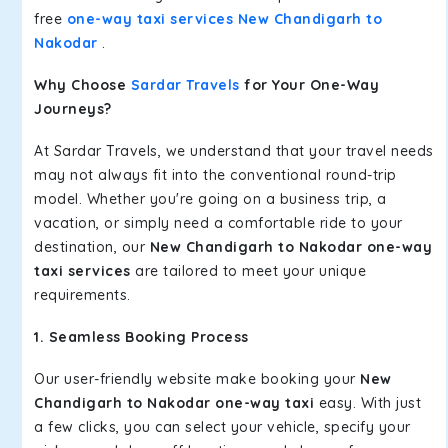
free
one-way taxi services New Chandigarh to
Nakodar
.
Why Choose
Sardar Travels
for Your One-Way
Journeys?
At Sardar Travels, we understand that your travel needs
may not always fit into the conventional round-trip
model. Whether you're going on a business trip, a
vacation, or simply need a comfortable ride to your
destination, our
New Chandigarh to Nakodar one-way
taxi services
are tailored to meet your unique
requirements.
1. Seamless Booking Process
Our user-friendly website make booking your
New
Chandigarh to Nakodar one-way taxi
easy. With just
a few clicks, you can select your vehicle, specify your