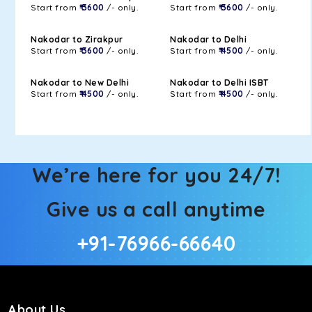
Start from
₹ 3600
/- only.
Start from
₹ 3600
/- only.
Nakodar to Zirakpur
Nakodar to Delhi
Start from
₹ 3600
/- only.
Start from
₹ 4500
/- only.
Nakodar to New Delhi
Nakodar to Delhi ISBT
Start from
₹ 4500
/- only.
Start from
₹ 4500
/- only.
We’re here for you 24/7!
Give us a call anytime
+91-76966-66640
About Us