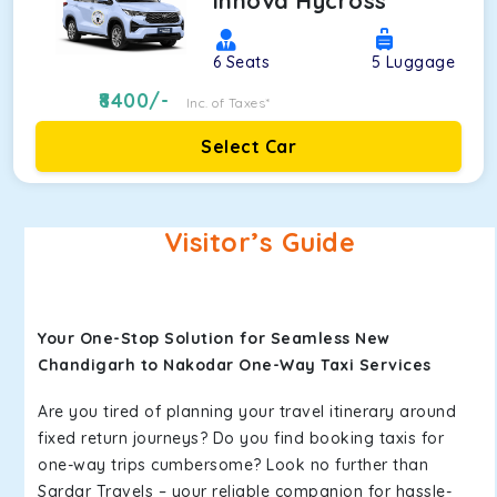
Innova Hycross
6
Seats
5
Luggage
8400
/-
Inc. of Taxes*
Select Car
Visitor’s Guide
Your One-Stop Solution for Seamless New
Chandigarh to Nakodar One-Way Taxi Services
Are you tired of planning your travel itinerary around
fixed return journeys? Do you find booking taxis for
one-way trips cumbersome? Look no further than
Sardar Travels – your reliable companion for hassle-