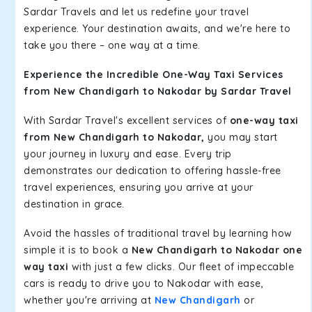
Sardar Travels and let us redefine your travel
experience. Your destination awaits, and we're here to
take you there – one way at a time.
Experience the Incredible One-Way Taxi Services
from New Chandigarh to Nakodar by Sardar Travel
With Sardar Travel's excellent services of
one-way taxi
from New Chandigarh to Nakodar,
you may start
your journey in luxury and ease. Every trip
demonstrates our dedication to offering hassle-free
travel experiences, ensuring you arrive at your
destination in grace.
Avoid the hassles of traditional travel by learning how
simple it is to book a
New Chandigarh to Nakodar one
way taxi
with just a few clicks. Our fleet of impeccable
cars is ready to drive you to Nakodar with ease,
whether you're arriving at
New Chandigarh
or