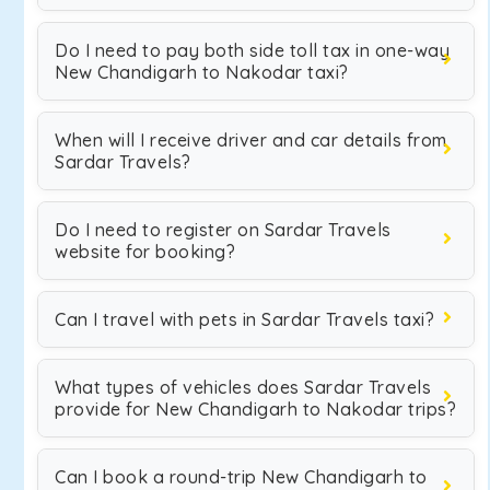
Do I need to pay both side toll tax in one-way
New Chandigarh to Nakodar taxi?
When will I receive driver and car details from
Sardar Travels?
Do I need to register on Sardar Travels
website for booking?
Can I travel with pets in Sardar Travels taxi?
What types of vehicles does Sardar Travels
provide for New Chandigarh to Nakodar trips?
Can I book a round-trip New Chandigarh to