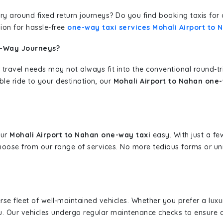
erary around fixed return journeys? Do you find booking taxis f
ion for hassle-free
one-way taxi services Mohali Airport to 
e-Way Journeys?
 travel needs may not always fit into the conventional round-t
ble ride to your destination, our
Mohali Airport to Nahan one-
our
Mohali Airport to Nahan one-way taxi
easy. With just a few
hoose from our range of services. No more tedious forms or un
erse fleet of well-maintained vehicles. Whether you prefer a lu
u. Our vehicles undergo regular maintenance checks to ensure 