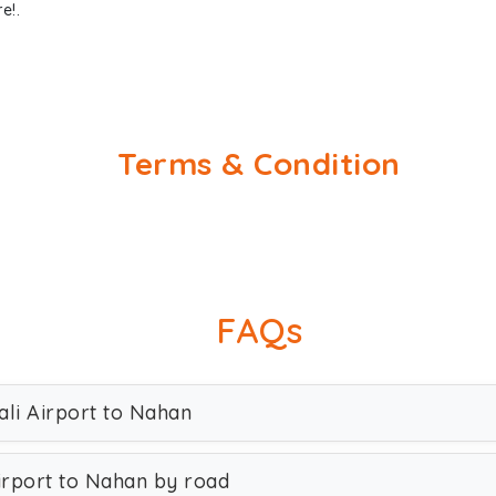
e!.
Terms & Condition
FAQs
ali Airport to Nahan
irport to Nahan by road