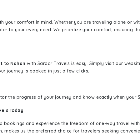
ith your comfort in mind. Whether you are traveling alone or wi
ater to your every need. We prioritize your comfort, ensuring th
rt to Nahan
with Sardar Travels is easy. Simply visit our websi
ur journey is booked in just a few clicks.
nitor the progress of your journey and know exactly when your Sa
vels Today
rip bookings and experience the freedom of one-way travel wit
n, makes us the preferred choice for travelers seeking convenien