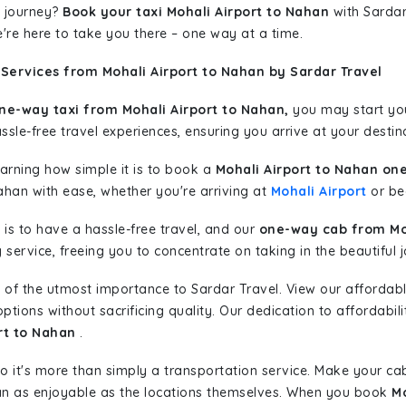
 journey?
Book your taxi Mohali Airport to Nahan
with Sardar 
're here to take you there – one way at a time.
Services from Mohali Airport to Nahan by Sardar Travel
ne-way taxi from Mohali Airport to Nahan,
you may start your
sle-free travel experiences, ensuring you arrive at your destina
learning how simple it is to book a
Mohali Airport to Nahan on
ahan with ease, whether you're arriving at
Mohali Airport
or beg
is to have a hassle-free travel, and our
one-way cab from Moh
ervice, freeing you to concentrate on taking in the beautiful 
 of the utmost importance to Sardar Travel. View our affordab
tions without sacrificing quality. Our dedication to affordabili
rt to Nahan
.
so it's more than simply a transportation service. Make your ca
an as enjoyable as the locations themselves. When you book
Mo