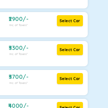
2900
/-
Select Car
Inc. of Taxes*
3300
/-
Select Car
Inc. of Taxes*
3700
/-
Select Car
Inc. of Taxes*
4000
/-
Select Car