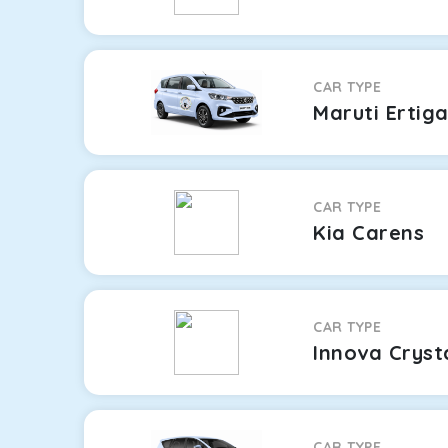
CAR TYPE
Maruti Ertig
CAR TYPE
Kia Carens
CAR TYPE
Innova Cryst
CAR TYPE