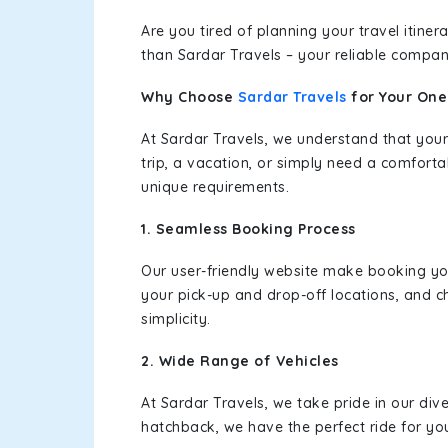
Are you tired of planning your travel itin
than Sardar Travels – your reliable compan
Why Choose
Sardar Travels
for Your On
At Sardar Travels, we understand that your
trip, a vacation, or simply need a comforta
unique requirements.
1. Seamless Booking Process
Our user-friendly website make booking y
your pick-up and drop-off locations, and c
simplicity.
2. Wide Range of Vehicles
At Sardar Travels, we take pride in our div
hatchback, we have the perfect ride for yo