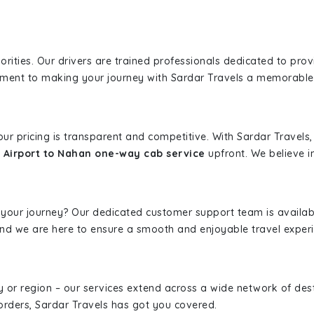
iorities. Our drivers are trained professionals dedicated to pro
tment to making your journey with Sardar Travels a memorable
 our pricing is transparent and competitive. With Sardar Travel
 Airport to Nahan one-way cab service
upfront. We believe in
 your journey? Our dedicated customer support team is availab
, and we are here to ensure a smooth and enjoyable travel exper
ity or region – our services extend across a wide network of dest
borders, Sardar Travels has got you covered.