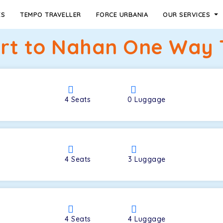
ES
TEMPO TRAVELLER
FORCE URBANIA
OUR SERVICES
ort to Nahan One Way T
4
Seats
0
Luggage
4
Seats
3
Luggage
4
Seats
4
Luggage