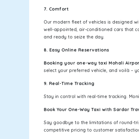
7. Comfort
Our modern fleet of vehicles is designed w
well-appointed, air-conditioned cars that c
and ready to seize the day.
8. Easy Online Reservations
Booking your one-way taxi Mohali Airpo
select your preferred vehicle, and voilà – yo
9. Real-Time Tracking
Stay in control with real-time tracking. Mo
Book Your One-Way Taxi with Sardar Tra
Say goodbye to the limitations of round-t
competitive pricing to customer satisfactio