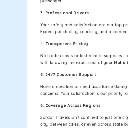
passenger.
3. Professional Drivers
Your safety and satisfaction are our top pr
Expect punctuality, courtesy, and a commi
4. Transparent Pricing
No hidden costs or last-minute surprises –
with knowing the exact cost of your
Mohali
5. 24/7 Customer Support
Have a question or need assistance during
concerns. Your satisfaction is our priority
6. Coverage Across Regions
Sardar Travels isn't confined to just one c
city, between cities, or even across state 