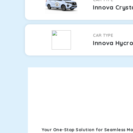
Innova Cryst
CAR TYPE
Innova Hycr
Your One-Stop Solution for Seamless Mo