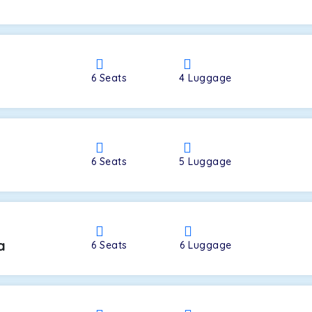
a
6
Seats
4
Luggage
6
Seats
5
Luggage
a
6
Seats
6
Luggage