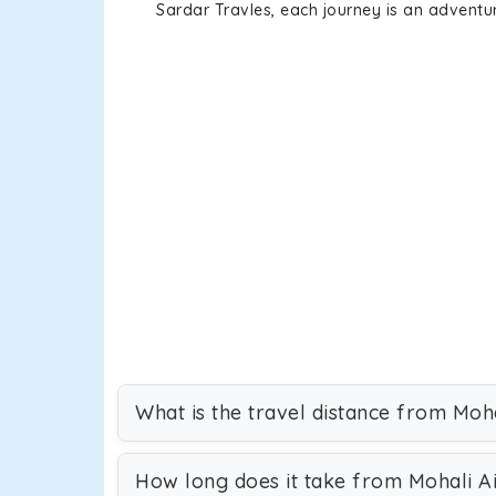
Sardar Travles, each journey is an adventur
What is the travel distance from Moh
How long does it take from Mohali A