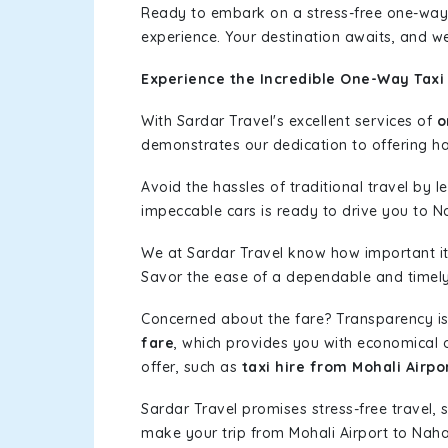
Ready to embark on a stress-free one-way
experience. Your destination awaits, and we
Experience the Incredible One-Way Taxi 
With Sardar Travel's excellent services of
o
demonstrates our dedication to offering has
Avoid the hassles of traditional travel by 
impeccable cars is ready to drive you to N
We at Sardar Travel know how important it 
Savor the ease of a dependable and timely s
Concerned about the fare? Transparency is
fare
, which provides you with economical op
offer, such as
taxi hire from Mohali Airpo
Sardar Travel promises stress-free travel, 
make your trip from Mohali Airport to Nah