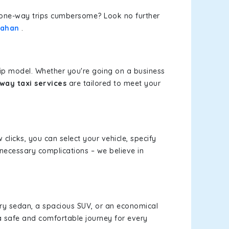
or one-way trips cumbersome? Look no further
Nahan
.
rip model. Whether you're going on a business
way taxi services
are tailored to meet your
 clicks, you can select your vehicle, specify
necessary complications – we believe in
xury sedan, a spacious SUV, or an economical
a safe and comfortable journey for every