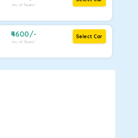
Inc. of Taxes*
4600
/-
Select Car
Inc. of Taxes*