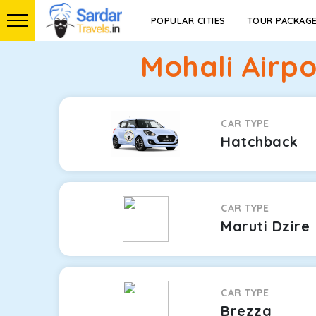
POPULAR CITIES
TOUR PACKAG
Mohali Airp
CAR TYPE
Hatchback
CAR TYPE
Maruti Dzire
CAR TYPE
Brezza