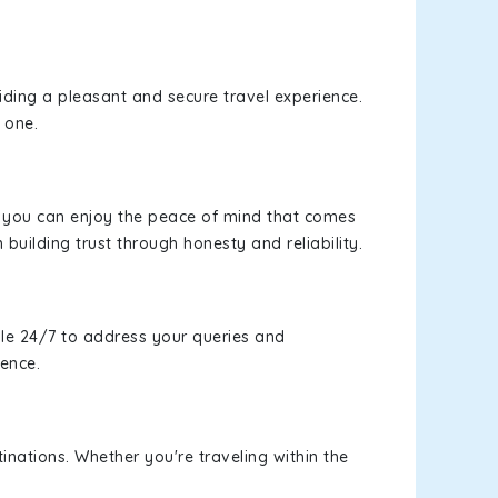
viding a pleasant and secure travel experience.
 one.
s, you can enjoy the peace of mind that comes
 building trust through honesty and reliability.
le 24/7 to address your queries and
ience.
inations. Whether you're traveling within the