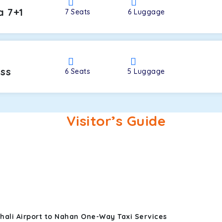
a 7+1
7
Seats
6
Luggage
oss
6
Seats
5
Luggage
Visitor’s Guide
hali Airport to Nahan One-Way Taxi Services