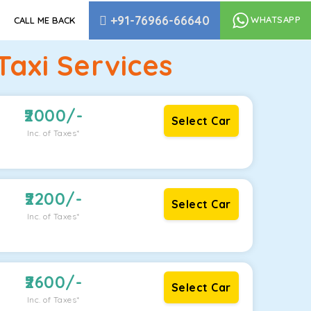
+91-76966-66640
WHATSAPP
CALL ME BACK
axi Services
2000
/-
Select Car
Inc. of Taxes*
2200
/-
Select Car
Inc. of Taxes*
2600
/-
Select Car
Inc. of Taxes*