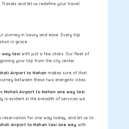
Travels and let us redefine your travel
 journey in luxury and ease. Every trip
tion in grace.
e way taxi
with just a few clicks. Our fleet of
inning your trip from the city center.
ali Airport to Nahan
makes sure of that.
journey between these two energetic cities.
le
Mohali Airport to Nahan one way taxi
ty is evident in the breadth of services we
b reservation for one way today, and let us to
hali Airport to Nahan taxi one way
with