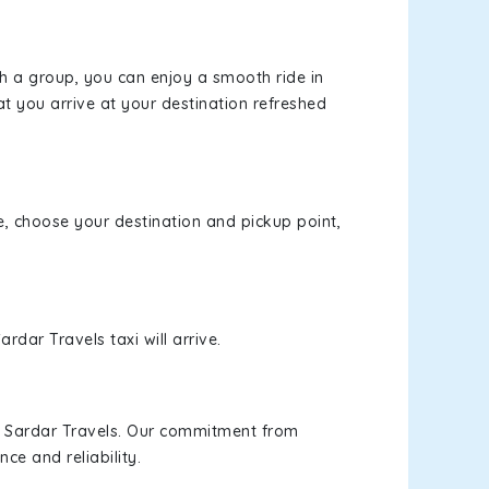
th a group, you can enjoy a smooth ride in
at you arrive at your destination refreshed
te, choose your destination and pickup point,
rdar Travels taxi will arrive.
h Sardar Travels. Our commitment from
ce and reliability.