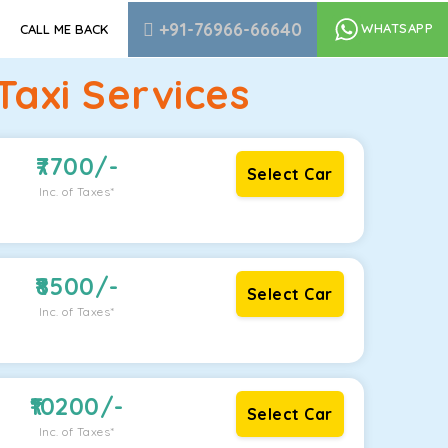
+91-76966-66640
WHATSAPP
CALL ME BACK
axi Services
7700
/-
Select Car
Inc. of Taxes*
8500
/-
Select Car
Inc. of Taxes*
10200
/-
Select Car
Inc. of Taxes*