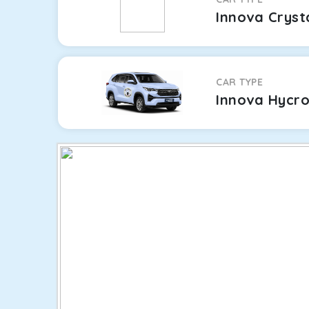
Innova Cryst
CAR TYPE
Innova Hycr