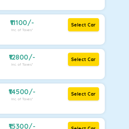
11100
/-
Select Car
Inc. of Taxes*
12800
/-
Select Car
Inc. of Taxes*
14500
/-
Select Car
Inc. of Taxes*
15300
/-
Select Car