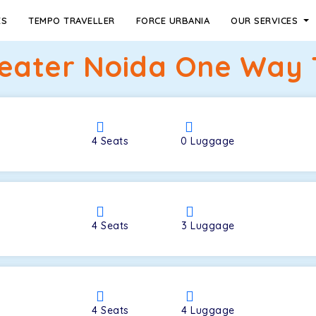
ES
TEMPO TRAVELLER
FORCE URBANIA
OUR SERVICES
reater Noida One Way T
4
Seats
0
Luggage
4
Seats
3
Luggage
4
Seats
4
Luggage