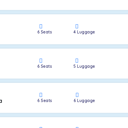
a
6
Seats
4
Luggage
6
Seats
5
Luggage
a
6
Seats
6
Luggage