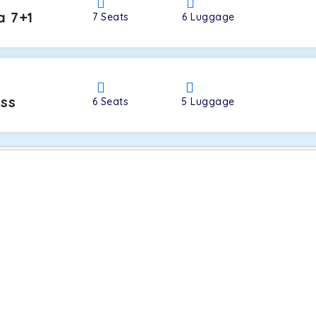
a 7+1
7
Seats
6
Luggage
oss
6
Seats
5
Luggage