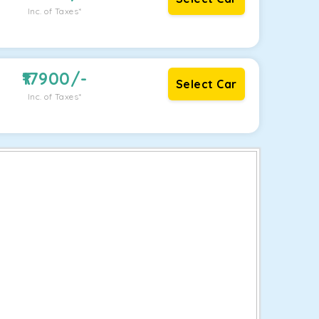
Inc. of Taxes*
17900
/-
Select Car
Inc. of Taxes*