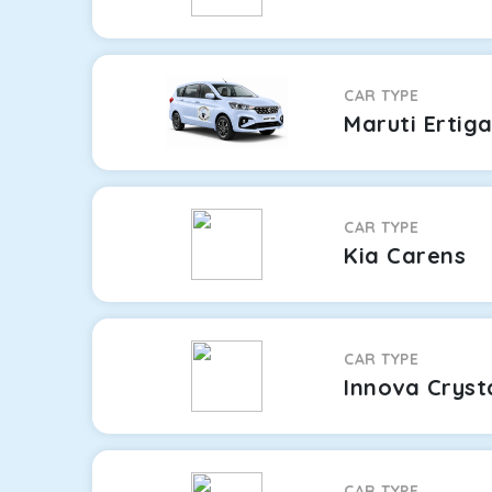
CAR TYPE
Maruti Ertig
CAR TYPE
Kia Carens
CAR TYPE
Innova Cryst
CAR TYPE