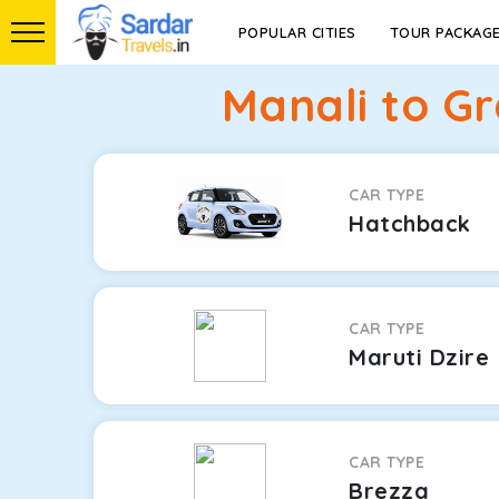
POPULAR CITIES
TOUR PACKAG
Manali to G
CAR TYPE
Hatchback
CAR TYPE
Maruti Dzire
CAR TYPE
Brezza