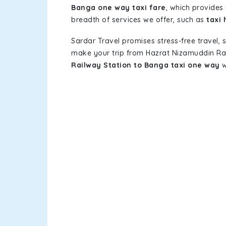
Banga one way taxi fare
, which provides 
breadth of services we offer, such as
taxi
Sardar Travel promises stress-free travel, 
make your trip from Hazrat Nizamuddin Ra
Railway Station to Banga taxi one way
w