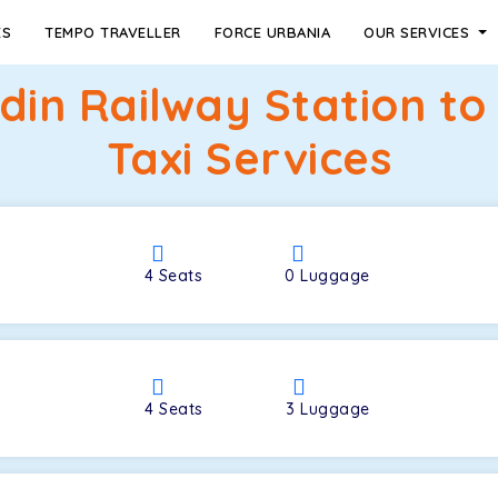
ES
TEMPO TRAVELLER
FORCE URBANIA
OUR SERVICES
din Railway Station t
Taxi Services
4
Seats
0
Luggage
4
Seats
3
Luggage