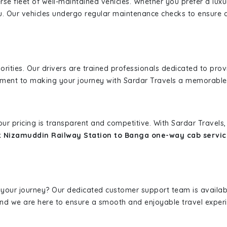
erse fleet of well-maintained vehicles. Whether you prefer a lu
u. Our vehicles undergo regular maintenance checks to ensure 
iorities. Our drivers are trained professionals dedicated to pro
tment to making your journey with Sardar Travels a memorable
 our pricing is transparent and competitive. With Sardar Travel
 Nizamuddin Railway Station to Banga one-way cab servic
 your journey? Our dedicated customer support team is availab
, and we are here to ensure a smooth and enjoyable travel exper