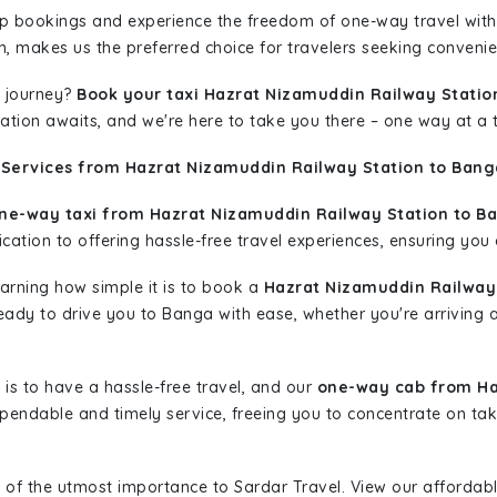
rip bookings and experience the freedom of one-way travel wit
n, makes us the preferred choice for travelers seeking convenien
 journey?
Book your taxi Hazrat Nizamuddin Railway Statio
nation awaits, and we're here to take you there – one way at a 
 Services from Hazrat Nizamuddin Railway Station to Bang
ne-way taxi from Hazrat Nizamuddin Railway Station to B
ation to offering hassle-free travel experiences, ensuring you a
learning how simple it is to book a
Hazrat Nizamuddin Railway 
 ready to drive you to Banga with ease, whether you're arriving 
is to have a hassle-free travel, and our
one-way cab from Ha
pendable and timely service, freeing you to concentrate on tak
 of the utmost importance to Sardar Travel. View our affordab