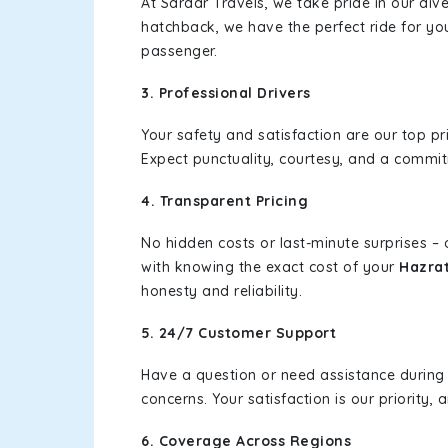
At Sardar Travels, we take pride in our div
hatchback, we have the perfect ride for yo
passenger.
3. Professional Drivers
Your safety and satisfaction are our top pr
Expect punctuality, courtesy, and a commi
4. Transparent Pricing
No hidden costs or last-minute surprises –
with knowing the exact cost of your
Hazrat
honesty and reliability.
5. 24/7 Customer Support
Have a question or need assistance during
concerns. Your satisfaction is our priority
6. Coverage Across Regions