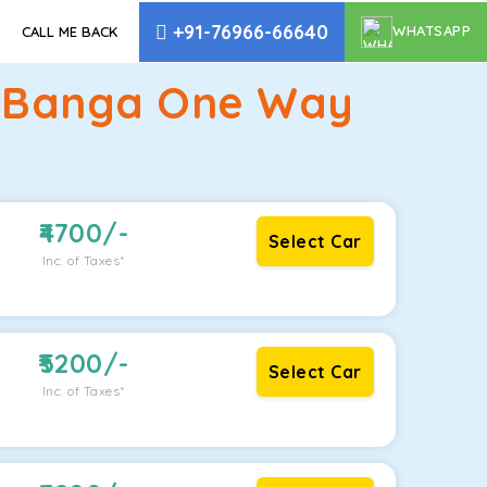
+91-76966-66640
WHATSAPP
CALL ME BACK
o Banga One Way
4700
/-
Select Car
Inc. of Taxes*
5200
/-
Select Car
Inc. of Taxes*