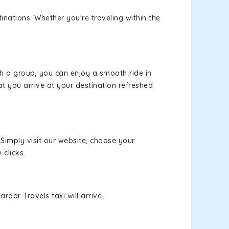
inations. Whether you're traveling within the
th a group, you can enjoy a smooth ride in
at you arrive at your destination refreshed
 Simply visit our website, choose your
 clicks.
rdar Travels taxi will arrive.