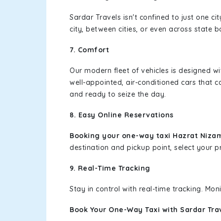
Sardar Travels isn't confined to just one c
city, between cities, or even across state 
7. Comfort
Our modern fleet of vehicles is designed w
well-appointed, air-conditioned cars that c
and ready to seize the day.
8. Easy Online Reservations
Booking your one-way taxi Hazrat Niza
destination and pickup point, select your pr
9. Real-Time Tracking
Stay in control with real-time tracking. Mo
Book Your One-Way Taxi with Sardar Tra