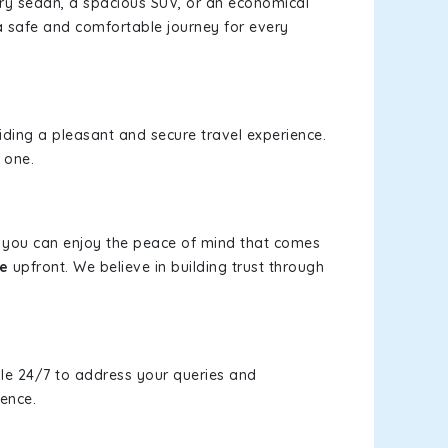
xury sedan, a spacious SUV, or an economical
a safe and comfortable journey for every
viding a pleasant and secure travel experience.
 one.
s, you can enjoy the peace of mind that comes
e
upfront. We believe in building trust through
le 24/7 to address your queries and
ience.