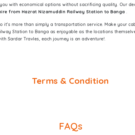
you with economical options without sacrificing quality. Our dedi
 hire from Hazrat Nizamuddin Railway Station to Banga
.
so it's more than simply a transportation service. Make your ca
ilway Station to Banga as enjoyable as the locations themsel
ith Sardar Travles, each journey is an adventure!.
Terms & Condition
FAQs