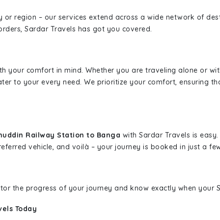
ity or region – our services extend across a wide network of dest
borders, Sardar Travels has got you covered.
ith your comfort in mind. Whether you are traveling alone or wi
ater to your every need. We prioritize your comfort, ensuring th
muddin Railway Station to Banga
with Sardar Travels is easy.
eferred vehicle, and voilà – your journey is booked in just a few
nitor the progress of your journey and know exactly when your Sa
vels Today