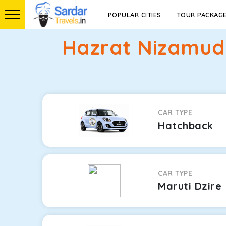
POPULAR CITIES
TOUR PACKAG
Hazrat Nizamud
CAR TYPE
Hatchback
CAR TYPE
Maruti Dzire