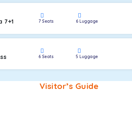
a 7+1
7
Seats
6
Luggage
oss
6
Seats
5
Luggage
Visitor’s Guide