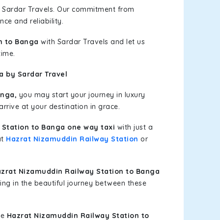
h Sardar Travels. Our commitment from
ce and reliability.
n to Banga
with Sardar Travels and let us
time.
a by Sardar Travel
anga,
you may start your journey in luxury
rrive at your destination in grace.
Station to Banga one way taxi
with just a
at
Hazrat Nizamuddin Railway Station
or
zrat Nizamuddin Railway Station to Banga
ing in the beautiful journey between these
le
Hazrat Nizamuddin Railway Station to