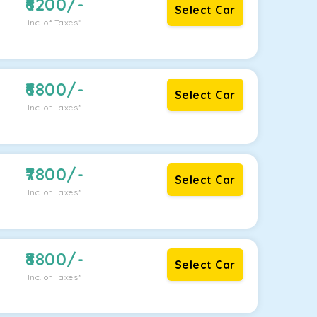
6200
/-
Select Car
Inc. of Taxes*
6800
/-
Select Car
Inc. of Taxes*
7800
/-
Select Car
Inc. of Taxes*
8800
/-
Select Car
Inc. of Taxes*