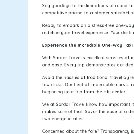
Say goodbye to the limitations of round-t
competitive pricing to customer satisfactio
Ready to embark on a stress-free one-way
redefine your travel experience. Your desti
Experience the Incredible One-Way Taxi
With Sardar Travel's excellent services of
o
and ease. Every trip demonstrates our dedic
Avoid the hassles of traditional travel by 
few clicks. Our fleet of impeccable cars is
beginning your trip from the city center.
We at Sardar Travel know how important it 
makes sure of that. Savor the ease of a de
two energetic cities.
Concerned about the fare? Transparency is