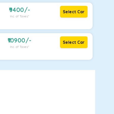
9400
/-
Select Car
Inc. of Taxes*
10900
/-
Select Car
Inc. of Taxes*