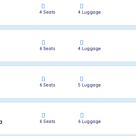
4
Seats
4
Luggage
a
6
Seats
4
Luggage
6
Seats
5
Luggage
a
6
Seats
6
Luggage