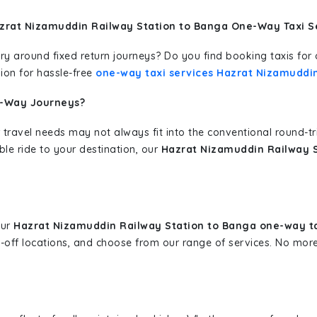
zrat Nizamuddin Railway Station to Banga One-Way Taxi S
erary around fixed return journeys? Do you find booking taxis f
ion for hassle-free
one-way taxi services Hazrat Nizamuddi
e-Way Journeys?
 travel needs may not always fit into the conventional round-t
ble ride to your destination, our
Hazrat Nizamuddin Railway S
our
Hazrat Nizamuddin Railway Station to Banga one-way t
p-off locations, and choose from our range of services. No mo