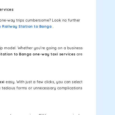
ervices
or one-way trips cumbersome? Look no further
n Railway Station to Banga
.
rip model. Whether you're going on a business
tation to Banga one-way taxi services
are
axi
easy. With just a few clicks, you can select
re tedious forms or unnecessary complications