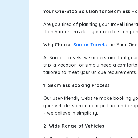
Your One-Stop Solution for Seamless Ha
Are you tired of planning your travel itin
than Sardar Travels – your reliable compan
Why Choose
Sardar Travels
for Your On
At Sardar Travels, we understand that your
trip, a vacation, or simply need a comforta
tailored to meet your unique requirements.
1. Seamless Booking Process
Our user-friendly website make booking y
your vehicle, specify your pick-up and dro
– we believe in simplicity.
2. Wide Range of Vehicles