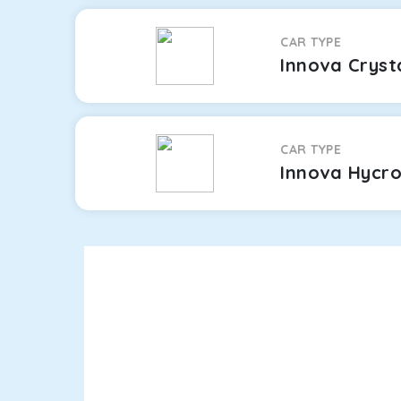
CAR TYPE
Innova Cryst
CAR TYPE
Innova Hycr