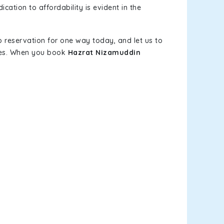
cation to affordability is evident in the
b reservation for one way today, and let us to
ves. When you book
Hazrat Nizamuddin