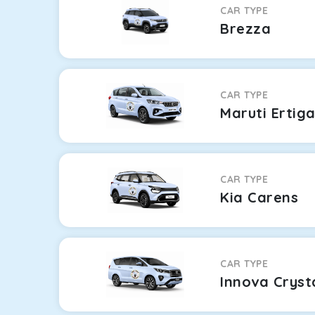
CAR TYPE
Brezza
CAR TYPE
Maruti Ertig
CAR TYPE
Kia Carens
CAR TYPE
Innova Cryst