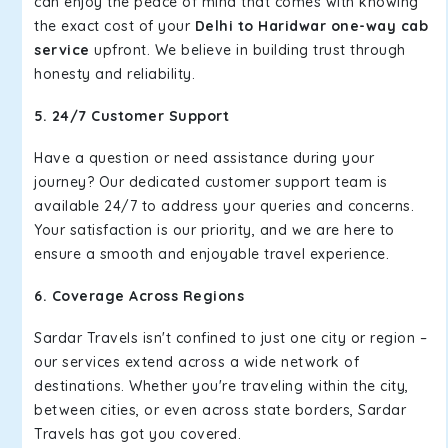
can enjoy the peace of mind that comes with knowing
the exact cost of your
Delhi to Haridwar one-way cab
service
upfront. We believe in building trust through
honesty and reliability.
5. 24/7 Customer Support
Have a question or need assistance during your
journey? Our dedicated customer support team is
available 24/7 to address your queries and concerns.
Your satisfaction is our priority, and we are here to
ensure a smooth and enjoyable travel experience.
6. Coverage Across Regions
Sardar Travels isn't confined to just one city or region –
our services extend across a wide network of
destinations. Whether you're traveling within the city,
between cities, or even across state borders, Sardar
Travels has got you covered.