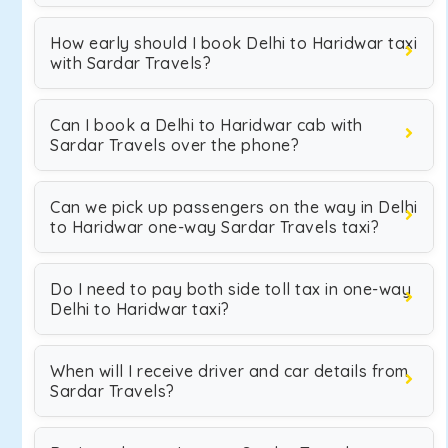
How early should I book Delhi to Haridwar taxi
with Sardar Travels?
Can I book a Delhi to Haridwar cab with
Sardar Travels over the phone?
Can we pick up passengers on the way in Delhi
to Haridwar one-way Sardar Travels taxi?
Do I need to pay both side toll tax in one-way
Delhi to Haridwar taxi?
When will I receive driver and car details from
Sardar Travels?