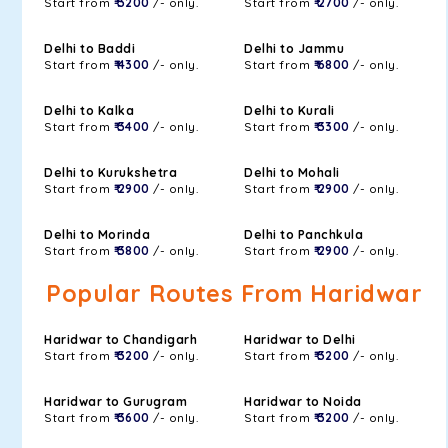
Start from
₹ 3200
/- only.
Start from
₹ 2700
/- only.
Delhi to Baddi
Delhi to Jammu
Start from
₹ 4300
/- only.
Start from
₹ 6800
/- only.
Delhi to Kalka
Delhi to Kurali
Start from
₹ 3400
/- only.
Start from
₹ 3300
/- only.
Delhi to Kurukshetra
Delhi to Mohali
Start from
₹ 2900
/- only.
Start from
₹ 2900
/- only.
Delhi to Morinda
Delhi to Panchkula
Start from
₹ 3800
/- only.
Start from
₹ 2900
/- only.
Popular Routes From Haridwar
Haridwar to Chandigarh
Haridwar to Delhi
Start from
₹ 3200
/- only.
Start from
₹ 3200
/- only.
Haridwar to Gurugram
Haridwar to Noida
Start from
₹ 3600
/- only.
Start from
₹ 3200
/- only.