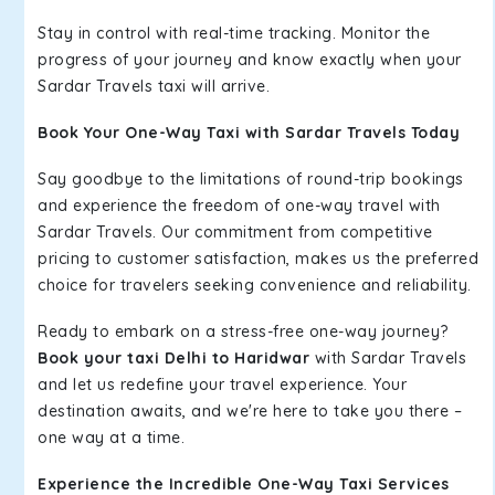
Stay in control with real-time tracking. Monitor the
progress of your journey and know exactly when your
Sardar Travels taxi will arrive.
Book Your One-Way Taxi with Sardar Travels Today
Say goodbye to the limitations of round-trip bookings
and experience the freedom of one-way travel with
Sardar Travels. Our commitment from competitive
pricing to customer satisfaction, makes us the preferred
choice for travelers seeking convenience and reliability.
Ready to embark on a stress-free one-way journey?
Book your taxi Delhi to Haridwar
with Sardar Travels
and let us redefine your travel experience. Your
destination awaits, and we're here to take you there –
one way at a time.
Experience the Incredible One-Way Taxi Services