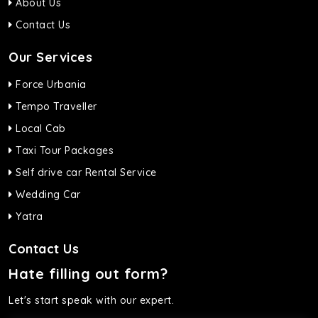
About Us
Contact Us
Our Services
Force Urbania
Tempo Traveller
Local Cab
Taxi Tour Packages
Self drive car Rental Service
Wedding Car
Yatra
Contact Us
Hate filling out form?
Let's start speak with our expert.