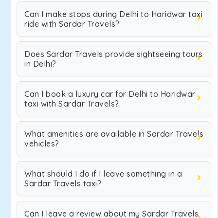
Can I make stops during Delhi to Haridwar taxi
ride with Sardar Travels?
Does Sardar Travels provide sightseeing tours
in Delhi?
Can I book a luxury car for Delhi to Haridwar
taxi with Sardar Travels?
What amenities are available in Sardar Travels
vehicles?
What should I do if I leave something in a
Sardar Travels taxi?
Can I leave a review about my Sardar Travels