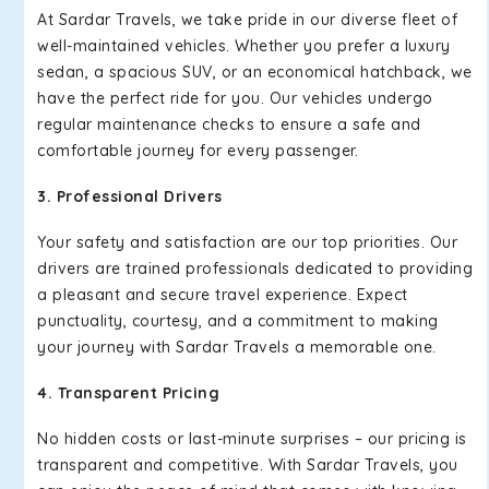
At Sardar Travels, we take pride in our diverse fleet of
well-maintained vehicles. Whether you prefer a luxury
sedan, a spacious SUV, or an economical hatchback, we
have the perfect ride for you. Our vehicles undergo
regular maintenance checks to ensure a safe and
comfortable journey for every passenger.
3. Professional Drivers
Your safety and satisfaction are our top priorities. Our
drivers are trained professionals dedicated to providing
a pleasant and secure travel experience. Expect
punctuality, courtesy, and a commitment to making
your journey with Sardar Travels a memorable one.
4. Transparent Pricing
No hidden costs or last-minute surprises – our pricing is
transparent and competitive. With Sardar Travels, you