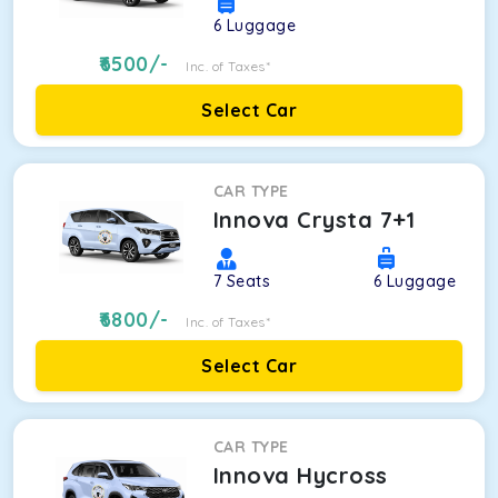
6
Luggage
6500
/-
Inc. of Taxes*
Select Car
CAR TYPE
Innova Crysta 7+1
7
Seats
6
Luggage
6800
/-
Inc. of Taxes*
Select Car
CAR TYPE
Innova Hycross