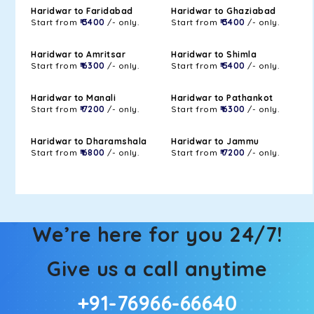
Haridwar to Faridabad
Haridwar to Ghaziabad
Start from
₹ 3400
/- only.
Start from
₹ 3400
/- only.
Haridwar to Amritsar
Haridwar to Shimla
Start from
₹ 6300
/- only.
Start from
₹ 5400
/- only.
Haridwar to Manali
Haridwar to Pathankot
Start from
₹ 7200
/- only.
Start from
₹ 6300
/- only.
Haridwar to Dharamshala
Haridwar to Jammu
Start from
₹ 6800
/- only.
Start from
₹ 7200
/- only.
We’re here for you 24/7!
Give us a call anytime
+91-76966-66640