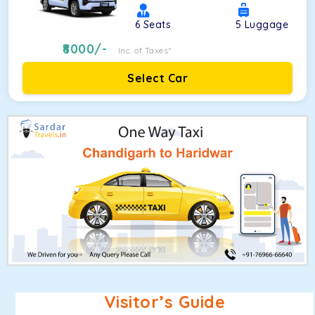
6
Seats
5
Luggage
8000
/-
Inc. of Taxes*
Select Car
Visitor’s Guide