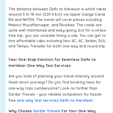
The distance between Delhi to Haridwar is which takes
around 5 hr 18 min (220.4 km) via Upper Ganga Canal
Rd and NH334. The travel will cover places including
Meerut, Muzaffarnagar, and Roorkee. The roads are
quite well maintained and easy-going, but for a stress-
free trip, you can consider hiring a cab. You can get to
hire affordable cabs including Non AC, AC, Sedan, SUV,
and Tempo Traveller for both one-way and round-trip.
Your One-Stop Solution for Seamless Delhi to
Haridwar One-Way Taxi Services
Are you tired of planning your travel itinerary around
fixed return journeys? Do you find booking taxis for
one-way trips cumbersome? Look no further than
Sardar Travels – your reliable companion for hassle-
free
one-way taxi services Delhi to Haridwar
.
Why Choose
Sardar Travels
for Your One-Way