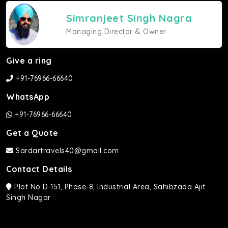
Simranjeet Singh Nagra
Managing Director & Owner
Give a ring
+91-76966-66640
WhatsApp
+91-76966-66640
Get a Quote
Sardartravels40@gmail.com
Contact Details
Plot No D-151, Phase-8, Industrial Area, Sahibzada Ajit
Singh Nagar