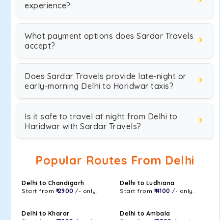
experience?
What payment options does Sardar Travels
accept?
Does Sardar Travels provide late-night or
early-morning Delhi to Haridwar taxis?
Is it safe to travel at night from Delhi to
Haridwar with Sardar Travels?
Popular Routes From Delhi
Delhi to Chandigarh
Delhi to Ludhiana
Start from
₹ 2900
/- only.
Start from
₹ 4100
/- only.
Delhi to Kharar
Delhi to Ambala