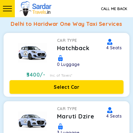
CALL ME BACK
Delhi to Haridwar One Way Taxi Services
CAR TYPE
Hatchback
4
Seats
0
Luggage
3400
/-
Inc. of Taxes*
Select Car
CAR TYPE
Maruti Dzire
4
Seats
3
Luggage