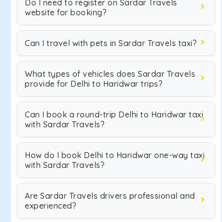
Do I need to register on Sardar Travels
website for booking?
Can I travel with pets in Sardar Travels taxi?
What types of vehicles does Sardar Travels
provide for Delhi to Haridwar trips?
Can I book a round-trip Delhi to Haridwar taxi
with Sardar Travels?
How do I book Delhi to Haridwar one-way taxi
with Sardar Travels?
Are Sardar Travels drivers professional and
experienced?