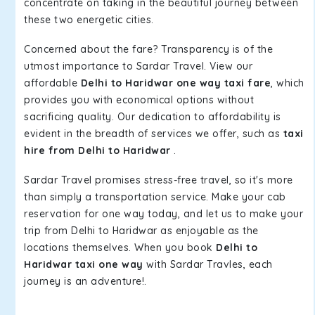
concentrate on taking in the beautiful journey between
these two energetic cities.
Concerned about the fare? Transparency is of the
utmost importance to Sardar Travel. View our
affordable
Delhi to Haridwar one way taxi fare
, which
provides you with economical options without
sacrificing quality. Our dedication to affordability is
evident in the breadth of services we offer, such as
taxi
hire from Delhi to Haridwar
.
Sardar Travel promises stress-free travel, so it's more
than simply a transportation service. Make your cab
reservation for one way today, and let us to make your
trip from Delhi to Haridwar as enjoyable as the
locations themselves. When you book
Delhi to
Haridwar taxi one way
with Sardar Travles, each
journey is an adventure!.