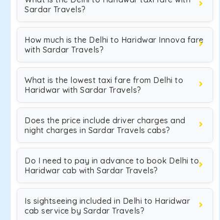
Sardar Travels?
How much is the Delhi to Haridwar Innova fare
with Sardar Travels?
What is the lowest taxi fare from Delhi to
Haridwar with Sardar Travels?
Does the price include driver charges and
night charges in Sardar Travels cabs?
Do I need to pay in advance to book Delhi to
Haridwar cab with Sardar Travels?
Is sightseeing included in Delhi to Haridwar
cab service by Sardar Travels?