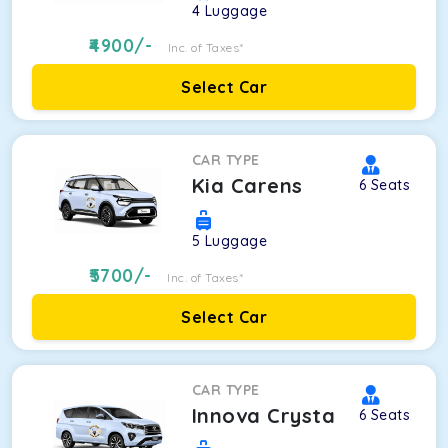
4
Luggage
4900
/-
Inc. of Taxes*
Select Car
CAR TYPE
Kia Carens
6
Seats
5
Luggage
5700
/-
Inc. of Taxes*
Select Car
CAR TYPE
Innova Crysta
6
Seats