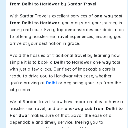
from Delhi to Haridwar by Sardar Travel
With Sardar Travel's excellent services of
one-way taxi
from Delhi to Haridwar,
you may start your journey in
luxury and ease. Every trip demonstrates our dedication
to offering hassle-free travel experiences, ensuring you
arrive at your destination in grace.
Avoid the hassles of traditional travel by learning how
simple it is to book a
Delhi to Haridwar one way taxi
with just a few clicks. Our fleet of impeccable cars is
ready to drive you to Haridwar with ease, whether
you're arriving at
Delhi
or beginning your trip from the
city center.
We at Sardar Travel know how important it is to have a
hassle-free travel, and our
one-way cab from Delhi to
Haridwar
makes sure of that. Savor the ease of a
dependable and timely service, freeing you to