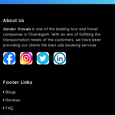
About Us
Sardar Travels
is one of the leading tour and travel
companies in Chandigarh. With an aim of fulfilling the
transportation needs of the customers, we have been
providing our clients the best cab booking services
Footer Links
Blogs
Reviews
FAQ