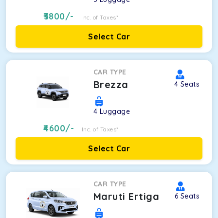
3800
/-
Inc. of Taxes*
Select Car
CAR TYPE
Brezza
4
Seats
4
Luggage
4600
/-
Inc. of Taxes*
Select Car
CAR TYPE
Maruti Ertiga
6
Seats