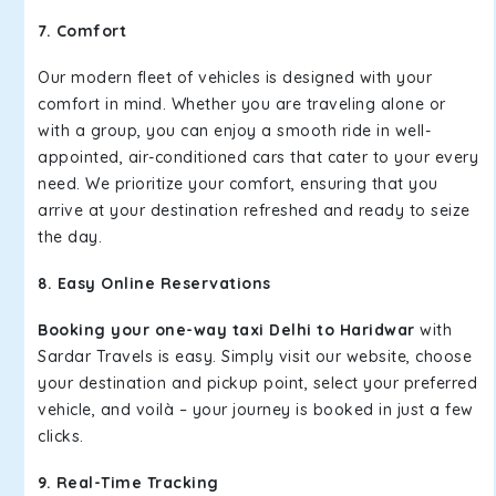
7. Comfort
Our modern fleet of vehicles is designed with your
comfort in mind. Whether you are traveling alone or
with a group, you can enjoy a smooth ride in well-
appointed, air-conditioned cars that cater to your every
need. We prioritize your comfort, ensuring that you
arrive at your destination refreshed and ready to seize
the day.
8. Easy Online Reservations
Booking your one-way taxi Delhi to Haridwar
with
Sardar Travels is easy. Simply visit our website, choose
your destination and pickup point, select your preferred
vehicle, and voilà – your journey is booked in just a few
clicks.
9. Real-Time Tracking