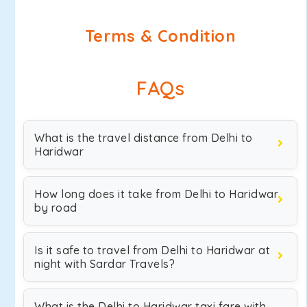
Terms & Condition
FAQs
What is the travel distance from Delhi to
Haridwar
How long does it take from Delhi to Haridwar
by road
Is it safe to travel from Delhi to Haridwar at
night with Sardar Travels?
What is the Delhi to Haridwar taxi fare with