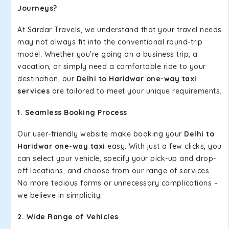
Journeys?
At Sardar Travels, we understand that your travel needs
may not always fit into the conventional round-trip
model. Whether you're going on a business trip, a
vacation, or simply need a comfortable ride to your
destination, our
Delhi to Haridwar one-way taxi
services
are tailored to meet your unique requirements.
1. Seamless Booking Process
Our user-friendly website make booking your
Delhi to
Haridwar one-way taxi
easy. With just a few clicks, you
can select your vehicle, specify your pick-up and drop-
off locations, and choose from our range of services.
No more tedious forms or unnecessary complications –
we believe in simplicity.
2. Wide Range of Vehicles