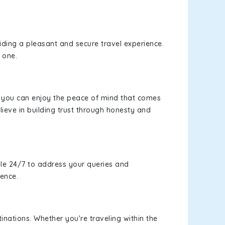
viding a pleasant and secure travel experience.
 one.
s, you can enjoy the peace of mind that comes
ieve in building trust through honesty and
le 24/7 to address your queries and
ience.
inations. Whether you're traveling within the