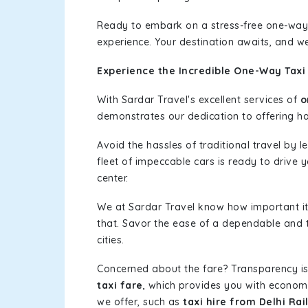
Ready to embark on a stress-free one-way
experience. Your destination awaits, and we
Experience the Incredible One-Way Taxi 
With Sardar Travel's excellent services of
o
demonstrates our dedication to offering has
Avoid the hassles of traditional travel by 
fleet of impeccable cars is ready to drive 
center.
We at Sardar Travel know how important it 
that. Savor the ease of a dependable and t
cities.
Concerned about the fare? Transparency is
taxi fare
, which provides you with economic
we offer, such as
taxi hire from Delhi Rai