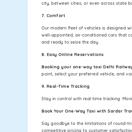
city, between cities, or even across state 
7. Comfort
Our modern fleet of vehicles is designed w
well-appointed, air-conditioned cars that c
and ready to seize the day.
8. Easy Online Reservations
Booking your one-way taxi Delhi Railway
point, select your preferred vehicle, and voi
9. Real-Time Tracking
Stay in control with real-time tracking. Mo
Book Your One-Way Taxi with Sardar Tra
Say goodbye to the limitations of round-t
competitive pricing to customer satisfactio