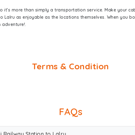
so it's more than simply a transportation service. Make your ca
 to Lalru as enjoyable as the locations themselves. When you 
n adventure!.
Terms & Condition
FAQs
i Railway Station to Lalru