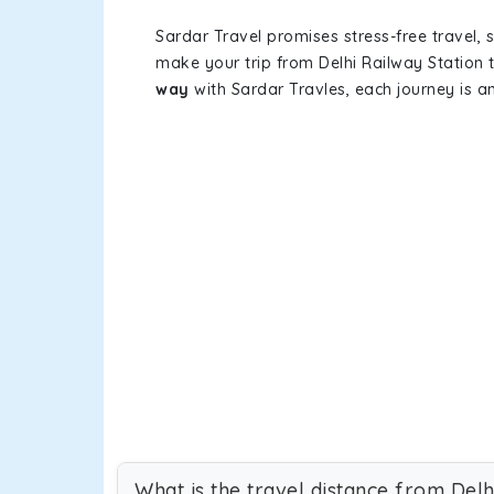
Sardar Travel promises stress-free travel, 
make your trip from Delhi Railway Station
way
with Sardar Travles, each journey is a
What is the travel distance from Delh