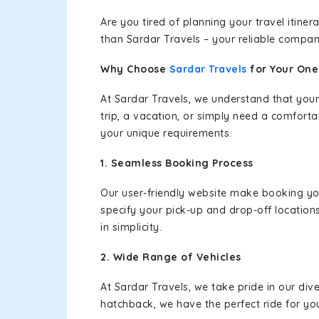
Are you tired of planning your travel itin
than Sardar Travels – your reliable compan
Why Choose
Sardar Travels
for Your On
At Sardar Travels, we understand that your
trip, a vacation, or simply need a comforta
your unique requirements.
1. Seamless Booking Process
Our user-friendly website make booking y
specify your pick-up and drop-off location
in simplicity.
2. Wide Range of Vehicles
At Sardar Travels, we take pride in our div
hatchback, we have the perfect ride for yo