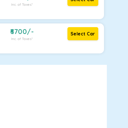
Inc. of Taxes*
6700
/-
Select Car
Inc. of Taxes*