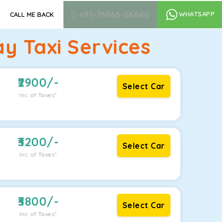
+91-76966-66640
WHATSAPP
CALL ME BACK
y Taxi Services
2900
/-
Select Car
Inc. of Taxes*
3200
/-
Select Car
Inc. of Taxes*
3800
/-
Select Car
Inc. of Taxes*