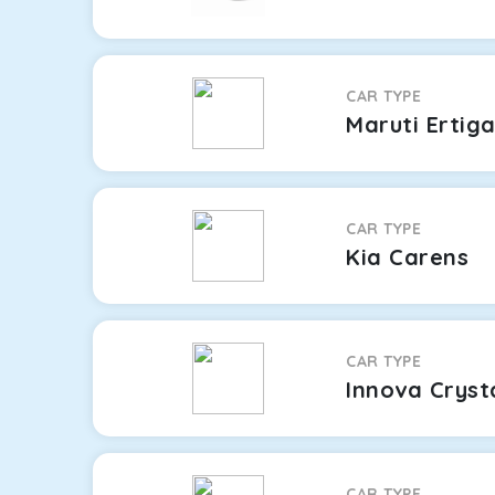
CAR TYPE
Maruti Ertig
CAR TYPE
Kia Carens
CAR TYPE
Innova Cryst
CAR TYPE