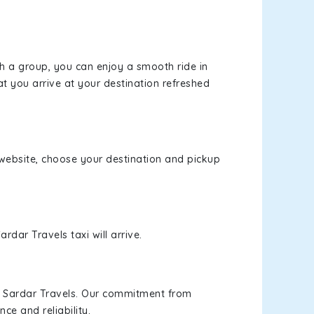
th a group, you can enjoy a smooth ride in
at you arrive at your destination refreshed
r website, choose your destination and pickup
rdar Travels taxi will arrive.
h Sardar Travels. Our commitment from
ce and reliability.