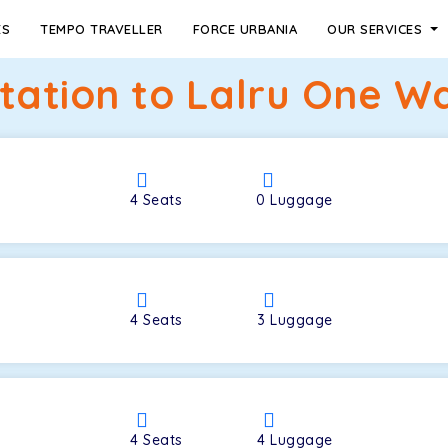
ES
TEMPO TRAVELLER
FORCE URBANIA
OUR SERVICES
Station to Lalru One Wa
4
Seats
0
Luggage
4
Seats
3
Luggage
4
Seats
4
Luggage