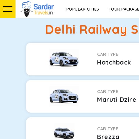
POPULAR CITIES
TOUR PACKAG
Delhi Railway 
CAR TYPE
Hatchback
CAR TYPE
Maruti Dzire
CAR TYPE
Brezza