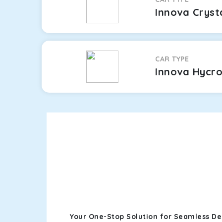
Innova Cryst
CAR TYPE
Innova Hycr
Your One-Stop Solution for Seamless Del