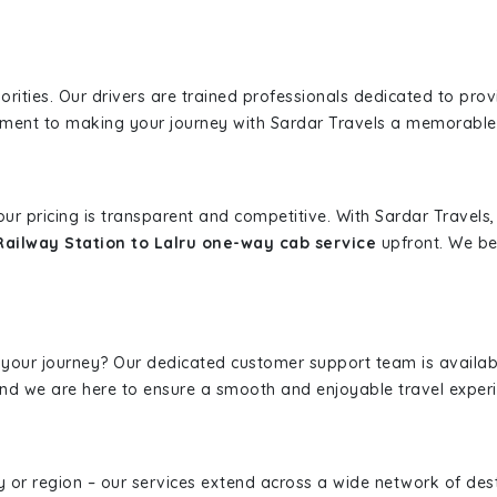
iorities. Our drivers are trained professionals dedicated to pro
tment to making your journey with Sardar Travels a memorable
 our pricing is transparent and competitive. With Sardar Travel
Railway Station to Lalru one-way cab service
upfront. We bel
 your journey? Our dedicated customer support team is availab
, and we are here to ensure a smooth and enjoyable travel exper
ity or region – our services extend across a wide network of dest