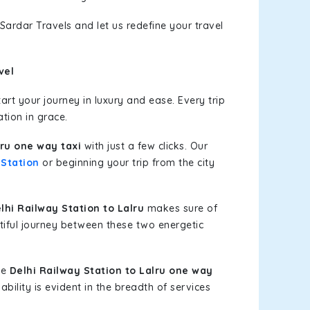
Sardar Travels and let us redefine your travel
vel
rt your journey in luxury and ease. Every trip
tion in grace.
lru one way taxi
with just a few clicks. Our
 Station
or beginning your trip from the city
hi Railway Station to Lalru
makes sure of
tiful journey between these two energetic
le
Delhi Railway Station to Lalru one way
bility is evident in the breadth of services