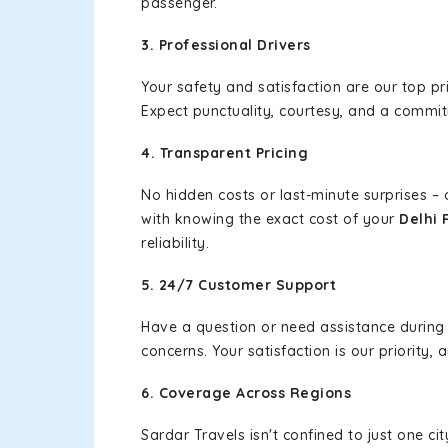
passenger.
3. Professional Drivers
Your safety and satisfaction are our top pr
Expect punctuality, courtesy, and a commi
4. Transparent Pricing
No hidden costs or last-minute surprises –
with knowing the exact cost of your
Delhi 
reliability.
5. 24/7 Customer Support
Have a question or need assistance during
concerns. Your satisfaction is our priority
6. Coverage Across Regions
Sardar Travels isn't confined to just one c