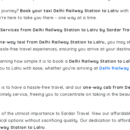
 journey?
Book your taxi Delhi Railway Station to Lalru
with 
're here to take you there – one way at a time.
Services from Delhi Railway Station to Lalru by Sardar Tra
ne-way taxi from Delhi Railway Station to Lalru,
you may sta
sle-free travel experiences, ensuring you arrive at your destina
learning how simple it is to book a
Delhi Railway Station to La
you to Lalru with ease, whether you're arriving at
Delhi Railway
is to have a hassle-free travel, and our
one-way cab from Del
imely service, freeing you to concentrate on taking in the beau
 of the utmost importance to Sardar Travel. View our affordab
al options without sacrificing quality. Our dedication to afforda
lway Station to Lalru
.