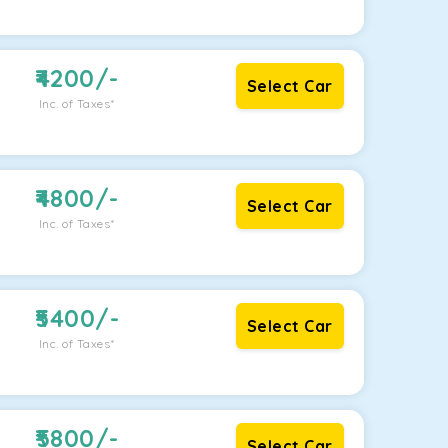
4200
/-
Select Car
Inc. of Taxes*
4800
/-
Select Car
Inc. of Taxes*
5400
/-
Select Car
Inc. of Taxes*
5800
/-
Select Car