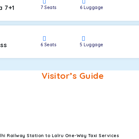
a 7+1
7
Seats
6
Luggage
oss
6
Seats
5
Luggage
Visitor’s Guide
hi Railway Station to Lalru One-Way Taxi Services