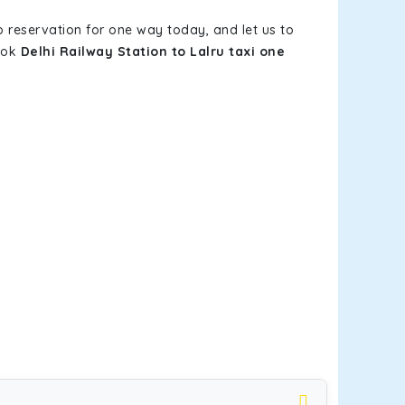
b reservation for one way today, and let us to
book
Delhi Railway Station to Lalru taxi one