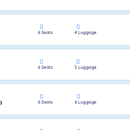
a
6
Seats
4
Luggage
6
Seats
5
Luggage
a
6
Seats
6
Luggage