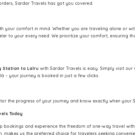
borders, Sardar Travels has got you covered.
ith your comfort in mind. Whether you are traveling alone or wi
ater to your every need. We prioritize your comfort, ensuring th
 Station to Lalru
with Sardar Travels is easy. Simply visit ou
là – your journey is booked in just a few clicks.
nitor the progress of your journey and know exactly when your Sa
vels Today
rip bookings and experience the freedom of one-way travel wit
n, makes us the preferred choice for travelers seeking convenien