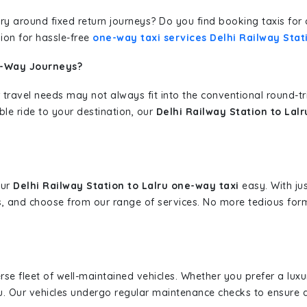
erary around fixed return journeys? Do you find booking taxis f
ion for hassle-free
one-way taxi services Delhi Railway Stat
e-Way Journeys?
 travel needs may not always fit into the conventional round-t
ble ride to your destination, our
Delhi Railway Station to Lal
our
Delhi Railway Station to Lalru one-way taxi
easy. With jus
s, and choose from our range of services. No more tedious for
erse fleet of well-maintained vehicles. Whether you prefer a lu
u. Our vehicles undergo regular maintenance checks to ensure 