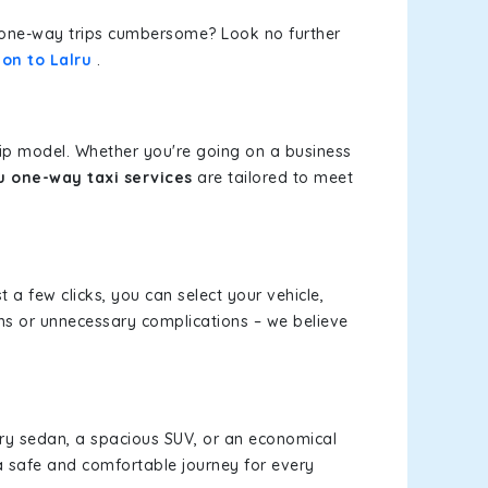
or one-way trips cumbersome? Look no further
ion to Lalru
.
rip model. Whether you're going on a business
ru one-way taxi services
are tailored to meet
t a few clicks, you can select your vehicle,
ms or unnecessary complications – we believe
xury sedan, a spacious SUV, or an economical
a safe and comfortable journey for every