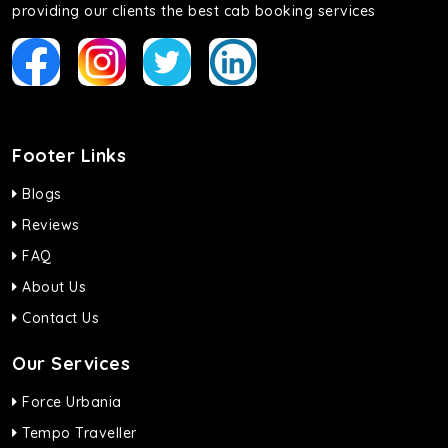
providing our clients the best cab booking services
Footer Links
Blogs
Reviews
FAQ
About Us
Contact Us
Our Services
Force Urbania
Tempo Traveller