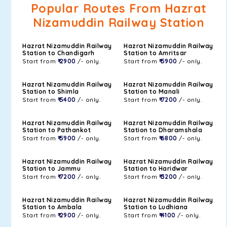
Popular Routes From Hazrat
Nizamuddin Railway Station
Hazrat Nizamuddin Railway
Hazrat Nizamuddin Railway
Station to Chandigarh
Station to Amritsar
Start from
₹ 2900
/- only.
Start from
₹ 5900
/- only.
Hazrat Nizamuddin Railway
Hazrat Nizamuddin Railway
Station to Shimla
Station to Manali
Start from
₹ 5400
/- only.
Start from
₹ 7200
/- only.
Hazrat Nizamuddin Railway
Hazrat Nizamuddin Railway
Station to Pathankot
Station to Dharamshala
Start from
₹ 5900
/- only.
Start from
₹ 6800
/- only.
Hazrat Nizamuddin Railway
Hazrat Nizamuddin Railway
Station to Jammu
Station to Haridwar
Start from
₹ 7200
/- only.
Start from
₹ 3200
/- only.
Hazrat Nizamuddin Railway
Hazrat Nizamuddin Railway
Station to Ambala
Station to Ludhiana
Start from
₹ 2900
/- only.
Start from
₹ 4100
/- only.