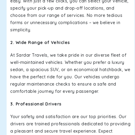
easy. With just a few clicks, you can select your vehicle,
specify your pick-up and drop-off locations, and
choose from our range of services. No more tedious
forms or unnecessary complications – we believe in
simplicity.
2. Wide Range of Vehicles
At Sardar Travels, we take pride in our diverse fleet of
well-maintained vehicles. Whether you prefer a luxury
sedan, a spacious SUV, or an economical hatchback, we
have the perfect ride for you. Our vehicles undergo
regular maintenance checks to ensure a safe and
comfortable journey for every passenger.
3. Professional Drivers
Your safety and satisfaction are our top priorities. Our
drivers are trained professionals dedicated to providing
a pleasant and secure travel experience. Expect