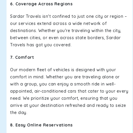
6. Coverage Across Regions
Sardar Travels isn't confined to just one city or region –
our services extend across a wide network of
destinations. Whether you're traveling within the city,
between cities, or even across state borders, Sardar
Travels has got you covered.
7. Comfort
Our modern fleet of vehicles is designed with your
comfort in mind. Whether you are traveling alone or
with a group, you can enjoy a smooth ride in well-
appointed, air-conditioned cars that cater to your every
need. We prioritize your comfort, ensuring that you
arrive at your destination refreshed and ready to seize
the day.
8. Easy Online Reservations