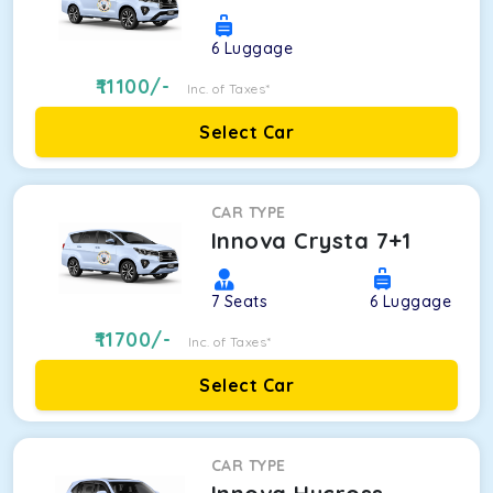
6
Luggage
11100
/-
Inc. of Taxes*
Select Car
CAR TYPE
Innova Crysta 7+1
7
Seats
6
Luggage
11700
/-
Inc. of Taxes*
Select Car
CAR TYPE