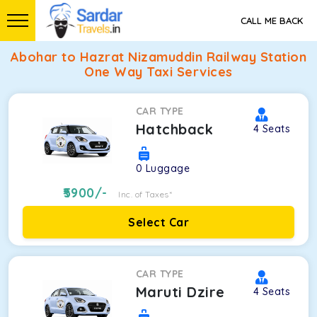
CALL ME BACK
Abohar to Hazrat Nizamuddin Railway Station
One Way Taxi Services
CAR TYPE
Hatchback
4
Seats
0
Luggage
5900
/-
Inc. of Taxes*
Select Car
CAR TYPE
Maruti Dzire
4
Seats