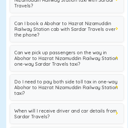
Nizamuddin Railway Station taxi with Sardar
Travels?
Can I book a Abohar to Hazrat Nizamuddin
Railway Station cab with Sardar Travels over
the phone?
Can we pick up passengers on the way in
Abohar to Hazrat Nizamuddin Railway Station
one-way Sardar Travels taxi?
Do I need to pay both side toll tax in one-way
Abohar to Hazrat Nizamuddin Railway Station
taxi?
When will I receive driver and car details from
Sardar Travels?