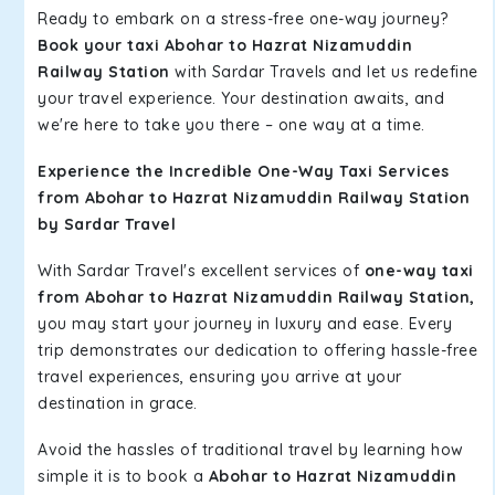
Ready to embark on a stress-free one-way journey?
Book your taxi Abohar to Hazrat Nizamuddin
Railway Station
with Sardar Travels and let us redefine
your travel experience. Your destination awaits, and
we're here to take you there – one way at a time.
Experience the Incredible One-Way Taxi Services
from Abohar to Hazrat Nizamuddin Railway Station
by Sardar Travel
With Sardar Travel's excellent services of
one-way taxi
from Abohar to Hazrat Nizamuddin Railway Station,
you may start your journey in luxury and ease. Every
trip demonstrates our dedication to offering hassle-free
travel experiences, ensuring you arrive at your
destination in grace.
Avoid the hassles of traditional travel by learning how
simple it is to book a
Abohar to Hazrat Nizamuddin