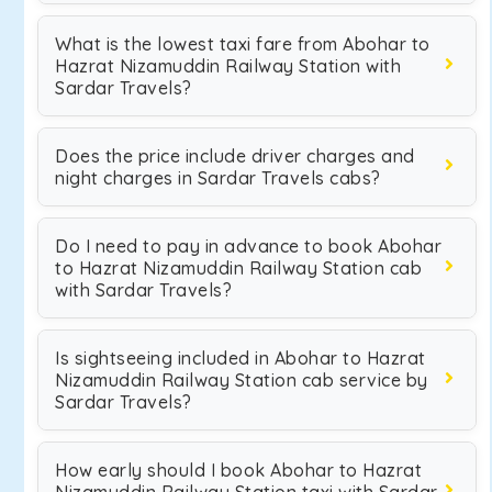
What is the lowest taxi fare from Abohar to
Hazrat Nizamuddin Railway Station with
Sardar Travels?
Does the price include driver charges and
night charges in Sardar Travels cabs?
Do I need to pay in advance to book Abohar
to Hazrat Nizamuddin Railway Station cab
with Sardar Travels?
Is sightseeing included in Abohar to Hazrat
Nizamuddin Railway Station cab service by
Sardar Travels?
How early should I book Abohar to Hazrat