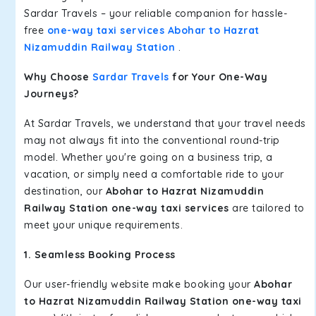
Sardar Travels – your reliable companion for hassle-
free
one-way taxi services Abohar to Hazrat
Nizamuddin Railway Station
.
Why Choose
Sardar Travels
for Your One-Way
Journeys?
At Sardar Travels, we understand that your travel needs
may not always fit into the conventional round-trip
model. Whether you're going on a business trip, a
vacation, or simply need a comfortable ride to your
destination, our
Abohar to Hazrat Nizamuddin
Railway Station one-way taxi services
are tailored to
meet your unique requirements.
1. Seamless Booking Process
Our user-friendly website make booking your
Abohar
to Hazrat Nizamuddin Railway Station one-way taxi