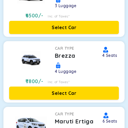
3
Luggage
6500
/-
Inc. of Taxes*
Select Car
CAR TYPE
Brezza
4
Seats
4
Luggage
7800
/-
Inc. of Taxes*
Select Car
CAR TYPE
Maruti Ertiga
6
Seats