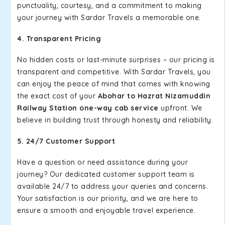
punctuality, courtesy, and a commitment to making
your journey with Sardar Travels a memorable one.
4. Transparent Pricing
No hidden costs or last-minute surprises – our pricing is
transparent and competitive. With Sardar Travels, you
can enjoy the peace of mind that comes with knowing
the exact cost of your
Abohar to Hazrat Nizamuddin
Railway Station one-way cab service
upfront. We
believe in building trust through honesty and reliability.
5. 24/7 Customer Support
Have a question or need assistance during your
journey? Our dedicated customer support team is
available 24/7 to address your queries and concerns.
Your satisfaction is our priority, and we are here to
ensure a smooth and enjoyable travel experience.