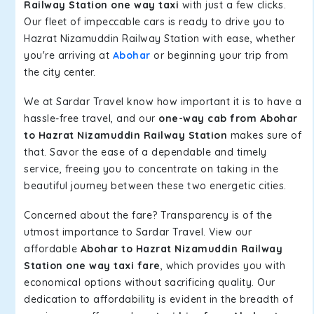
Railway Station one way taxi
with just a few clicks.
Our fleet of impeccable cars is ready to drive you to
Hazrat Nizamuddin Railway Station with ease, whether
you're arriving at
Abohar
or beginning your trip from
the city center.
We at Sardar Travel know how important it is to have a
hassle-free travel, and our
one-way cab from Abohar
to Hazrat Nizamuddin Railway Station
makes sure of
that. Savor the ease of a dependable and timely
service, freeing you to concentrate on taking in the
beautiful journey between these two energetic cities.
Concerned about the fare? Transparency is of the
utmost importance to Sardar Travel. View our
affordable
Abohar to Hazrat Nizamuddin Railway
Station one way taxi fare
, which provides you with
economical options without sacrificing quality. Our
dedication to affordability is evident in the breadth of