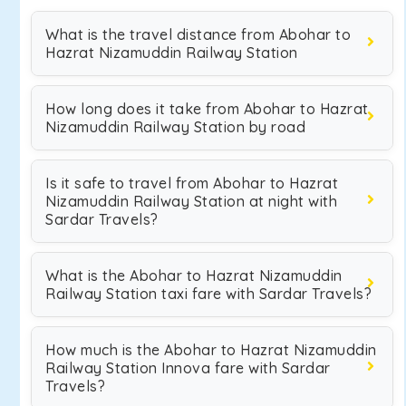
What is the travel distance from Abohar to
Hazrat Nizamuddin Railway Station
How long does it take from Abohar to Hazrat
Nizamuddin Railway Station by road
Is it safe to travel from Abohar to Hazrat
Nizamuddin Railway Station at night with
Sardar Travels?
What is the Abohar to Hazrat Nizamuddin
Railway Station taxi fare with Sardar Travels?
How much is the Abohar to Hazrat Nizamuddin
Railway Station Innova fare with Sardar
Travels?