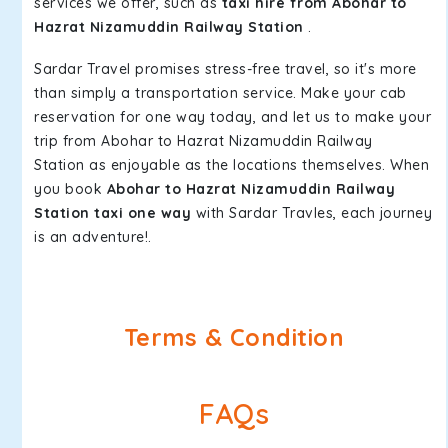
services we offer, such as
taxi hire from Abohar to
Hazrat Nizamuddin Railway Station
.
Sardar Travel promises stress-free travel, so it's more
than simply a transportation service. Make your cab
reservation for one way today, and let us to make your
trip from Abohar to Hazrat Nizamuddin Railway
Station as enjoyable as the locations themselves. When
you book
Abohar to Hazrat Nizamuddin Railway
Station taxi one way
with Sardar Travles, each journey
is an adventure!.
Terms & Condition
FAQs