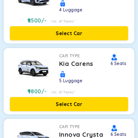
4
Luggage
8500
/-
Inc. of Taxes*
Select Car
CAR TYPE
Kia Carens
6
Seats
5
Luggage
9800
/-
Inc. of Taxes*
Select Car
CAR TYPE
Innova Crysta
6
Seats