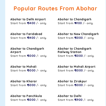
Popular Routes From Abohar
Abohar to Delhi Airport
Abohar to Chandigarh
Start from
₹ 5400
/- only.
Start from
₹ 4100
/- only.
Abohar to Faridabad
Abohar to New Chandigarh
Start from
₹ 3400
/- only.
Start from
₹ 5000
/- only.
Abohar to Chandigarh
Abohar to Chandigarh
Airport
Railway Station
Start from
₹ 5000
/- only.
Start from
₹ 5000
/- only.
Abohar to Mohali
Abohar to Mohali Airport
Start from
₹ 5000
/- only.
Start from
₹ 5000
/- only.
Abohar to Kharar
Abohar to Zirakpur
Start from
₹ 5000
/- only.
Start from
₹ 5000
/- only.
Abohar to Panchkula
Abohar to Delhi
Start from
₹ 5000
/- only.
Start from
₹ 5900
/- only.