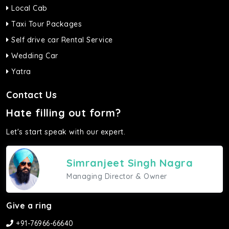
Local Cab
Taxi Tour Packages
Self drive car Rental Service
Wedding Car
Yatra
Contact Us
Hate filling out form?
Let's start speak with our expert.
Simranjeet Singh Nagra
Managing Director & Owner
Give a ring
+91-76966-66640