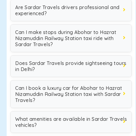
Are Sardar Travels drivers professional and
experienced?
Can I make stops during Abohar to Hazrat
Nizamuddin Railway Station taxi ride with
Sardar Travels?
Does Sardar Travels provide sightseeing tours
in Delhi?
Can I book a luxury car for Abohar to Hazrat
Nizamuddin Railway Station taxi with Sardar
Travels?
What amenities are available in Sardar Travels
vehicles?