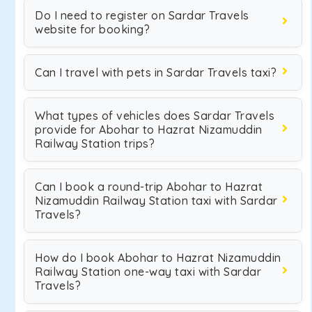
Do I need to register on Sardar Travels
website for booking?
Can I travel with pets in Sardar Travels taxi?
What types of vehicles does Sardar Travels
provide for Abohar to Hazrat Nizamuddin
Railway Station trips?
Can I book a round-trip Abohar to Hazrat
Nizamuddin Railway Station taxi with Sardar
Travels?
How do I book Abohar to Hazrat Nizamuddin
Railway Station one-way taxi with Sardar
Travels?