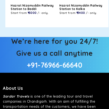
Hazrat Nizamuddin Railway
Hazrat Nizamuddin Railway
Station to Baddi
Station to Kalka
Start from
₹ 5000
/- only.
Start from
₹ 3400
/- only.
We’re here for you 24/7!
Give us a call anytime
+91-76966-66640
About Us
Sardar Travels
is one of the leading tour and travel
companies in Chandigarh. With an aim of fulfilling the
transportation needs of the customers, we have been