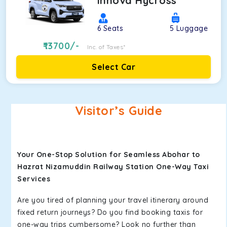
Innova Hycross
6
Seats
5
Luggage
13700
/-
Inc. of Taxes*
Select Car
Visitor’s Guide
Your One-Stop Solution for Seamless Abohar to
Hazrat Nizamuddin Railway Station One-Way Taxi
Services
Are you tired of planning your travel itinerary around
fixed return journeys? Do you find booking taxis for
one-way trips cumbersome? Look no further than