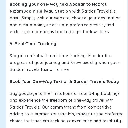
Booking your one-way taxi Abohar to Hazrat
Nizamuddin Railway Station
with Sardar Travels is
easy. Simply visit our website, choose your destination
and pickup point, select your preferred vehicle, and
voilà – your journey is booked in just a few clicks.
9. Real-Time Tracking
Stay in control with real-time tracking. Monitor the
progress of your journey and know exactly when your
Sardar Travels taxi will arrive.
Book Your One-Way Taxi with Sardar Travels Today
Say goodbye to the limitations of round-trip bookings
and experience the freedom of one-way travel with
Sardar Travels. Our commitment from competitive
pricing to customer satisfaction, makes us the preferred
choice for travelers seeking convenience and reliability.