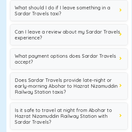
What should I do if I leave something in a
Sardar Travels taxi?
Can I leave a review about my Sardar Travels
experience?
What payment options does Sardar Travels
accept?
Does Sardar Travels provide late-night or
early-morning Abohar to Hazrat Nizamuddin
Railway Station taxis?
Is it safe to travel at night from Abohar to
Hazrat Nizamuddin Railway Station with
Sardar Travels?