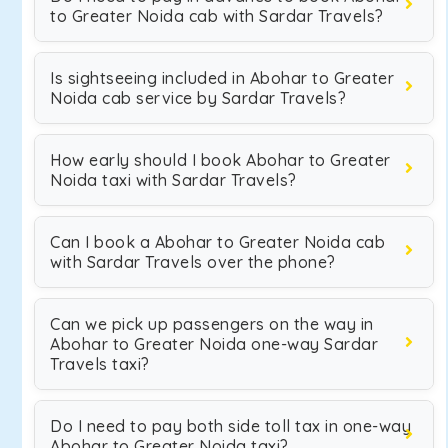
to Greater Noida cab with Sardar Travels?
Is sightseeing included in Abohar to Greater
Noida cab service by Sardar Travels?
How early should I book Abohar to Greater
Noida taxi with Sardar Travels?
Can I book a Abohar to Greater Noida cab
with Sardar Travels over the phone?
Can we pick up passengers on the way in
Abohar to Greater Noida one-way Sardar
Travels taxi?
Do I need to pay both side toll tax in one-way
Abohar to Greater Noida taxi?