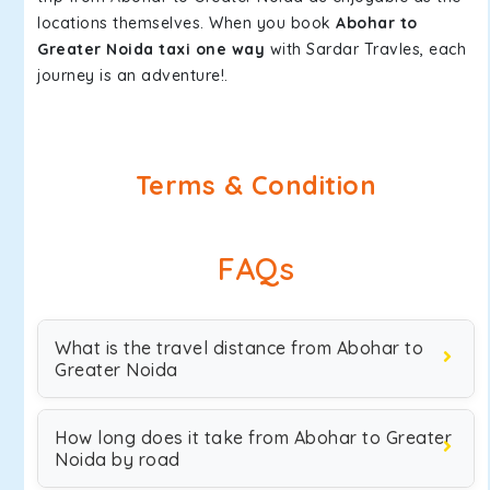
locations themselves. When you book
Abohar to
Greater Noida taxi one way
with Sardar Travles, each
journey is an adventure!.
Terms & Condition
FAQs
What is the travel distance from Abohar to
Greater Noida
How long does it take from Abohar to Greater
Noida by road