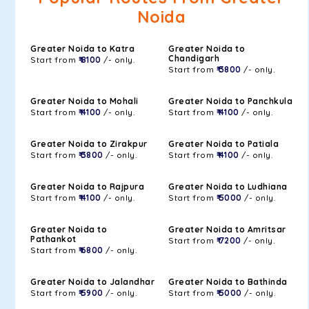
Noida
Greater Noida to Katra
Greater Noida to
Chandigarh
Start from
₹ 8100
/- only.
Start from
₹ 3800
/- only.
Greater Noida to Mohali
Greater Noida to Panchkula
Start from
₹ 4100
/- only.
Start from
₹ 4100
/- only.
Greater Noida to Zirakpur
Greater Noida to Patiala
Start from
₹ 3800
/- only.
Start from
₹ 4100
/- only.
Greater Noida to Rajpura
Greater Noida to Ludhiana
Start from
₹ 4100
/- only.
Start from
₹ 5000
/- only.
Greater Noida to
Greater Noida to Amritsar
Pathankot
Start from
₹ 7200
/- only.
Start from
₹ 6800
/- only.
Greater Noida to Jalandhar
Greater Noida to Bathinda
Start from
₹ 5900
/- only.
Start from
₹ 5000
/- only.