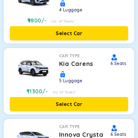
4
Luggage
9800
/-
Inc. of Taxes*
Select Car
CAR TYPE
Kia Carens
6
Seats
5
Luggage
11300
/-
Inc. of Taxes*
Select Car
CAR TYPE
Innova Crysta
6
Seats