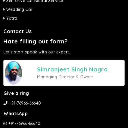
Self drive car Rental Service
Wedding Car
Yatra
Contact Us
Hate filling out form?
Let's start speak with our expert.
Simranjeet Singh Nagra
Managing Director & Owner
Give a ring
+91-76966-66640
WhatsApp
+91-76966-66640