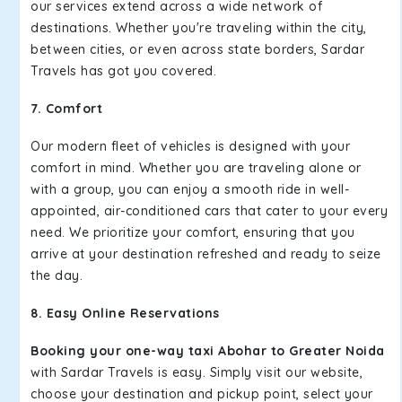
our services extend across a wide network of
destinations. Whether you're traveling within the city,
between cities, or even across state borders, Sardar
Travels has got you covered.
7. Comfort
Our modern fleet of vehicles is designed with your
comfort in mind. Whether you are traveling alone or
with a group, you can enjoy a smooth ride in well-
appointed, air-conditioned cars that cater to your every
need. We prioritize your comfort, ensuring that you
arrive at your destination refreshed and ready to seize
the day.
8. Easy Online Reservations
Booking your one-way taxi Abohar to Greater Noida
with Sardar Travels is easy. Simply visit our website,
choose your destination and pickup point, select your