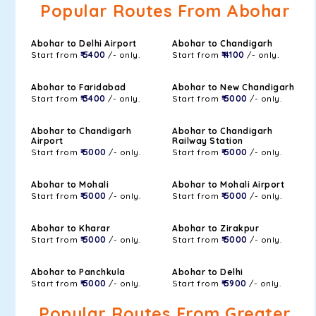
Popular Routes From Abohar
Abohar to Delhi Airport
Abohar to Chandigarh
Start from
₹ 5400
/- only.
Start from
₹ 4100
/- only.
Abohar to Faridabad
Abohar to New Chandigarh
Start from
₹ 3400
/- only.
Start from
₹ 5000
/- only.
Abohar to Chandigarh
Abohar to Chandigarh
Airport
Railway Station
Start from
₹ 5000
/- only.
Start from
₹ 5000
/- only.
Abohar to Mohali
Abohar to Mohali Airport
Start from
₹ 5000
/- only.
Start from
₹ 5000
/- only.
Abohar to Kharar
Abohar to Zirakpur
Start from
₹ 5000
/- only.
Start from
₹ 5000
/- only.
Abohar to Panchkula
Abohar to Delhi
Start from
₹ 5000
/- only.
Start from
₹ 5900
/- only.
Popular Routes From Greater