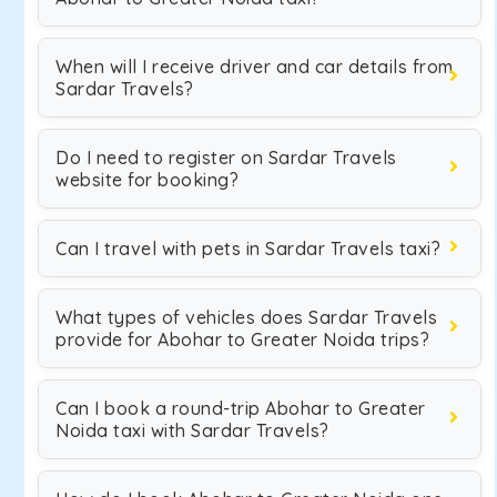
When will I receive driver and car details from
Sardar Travels?
Do I need to register on Sardar Travels
website for booking?
Can I travel with pets in Sardar Travels taxi?
What types of vehicles does Sardar Travels
provide for Abohar to Greater Noida trips?
Can I book a round-trip Abohar to Greater
Noida taxi with Sardar Travels?