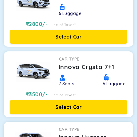
6
Luggage
12800
/-
Inc. of Taxes*
Select Car
CAR TYPE
Innova Crysta 7+1
7
Seats
6
Luggage
13500
/-
Inc. of Taxes*
Select Car
CAR TYPE