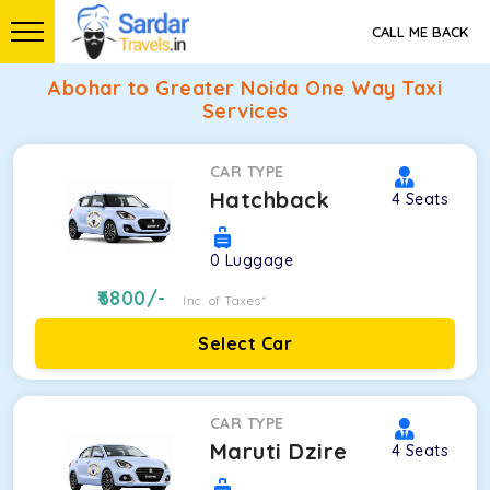
CALL ME BACK
Abohar to Greater Noida One Way Taxi
Services
CAR TYPE
Hatchback
4
Seats
0
Luggage
6800
/-
Inc. of Taxes*
Select Car
CAR TYPE
Maruti Dzire
4
Seats