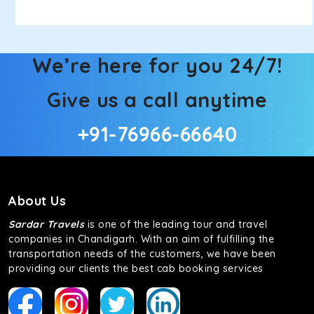
We’re here for you 24/7!
Give us a call anytime
+91-76966-66640
About Us
Sardar Travels
is one of the leading tour and travel
companies in Chandigarh. With an aim of fulfilling the
transportation needs of the customers, we have been
providing our clients the best cab booking services