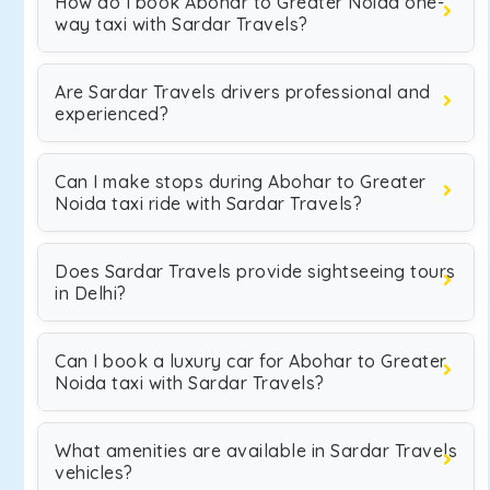
How do I book Abohar to Greater Noida one-
way taxi with Sardar Travels?
Are Sardar Travels drivers professional and
experienced?
Can I make stops during Abohar to Greater
Noida taxi ride with Sardar Travels?
Does Sardar Travels provide sightseeing tours
in Delhi?
Can I book a luxury car for Abohar to Greater
Noida taxi with Sardar Travels?
What amenities are available in Sardar Travels
vehicles?