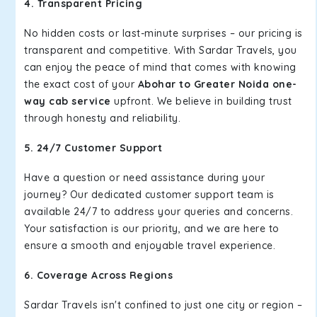
4. Transparent Pricing
No hidden costs or last-minute surprises – our pricing is
transparent and competitive. With Sardar Travels, you
can enjoy the peace of mind that comes with knowing
the exact cost of your
Abohar to Greater Noida one-
way cab service
upfront. We believe in building trust
through honesty and reliability.
5. 24/7 Customer Support
Have a question or need assistance during your
journey? Our dedicated customer support team is
available 24/7 to address your queries and concerns.
Your satisfaction is our priority, and we are here to
ensure a smooth and enjoyable travel experience.
6. Coverage Across Regions
Sardar Travels isn't confined to just one city or region –