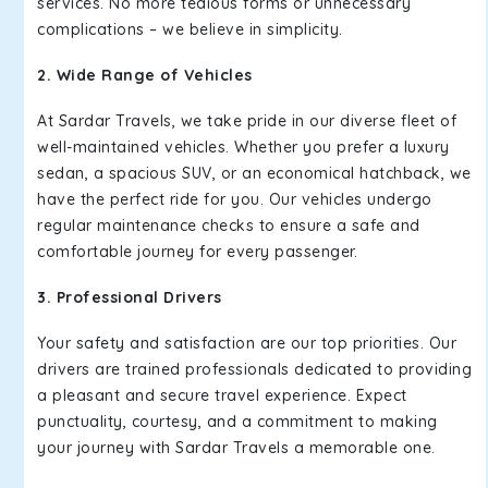
services. No more tedious forms or unnecessary
complications – we believe in simplicity.
2. Wide Range of Vehicles
At Sardar Travels, we take pride in our diverse fleet of
well-maintained vehicles. Whether you prefer a luxury
sedan, a spacious SUV, or an economical hatchback, we
have the perfect ride for you. Our vehicles undergo
regular maintenance checks to ensure a safe and
comfortable journey for every passenger.
3. Professional Drivers
Your safety and satisfaction are our top priorities. Our
drivers are trained professionals dedicated to providing
a pleasant and secure travel experience. Expect
punctuality, courtesy, and a commitment to making
your journey with Sardar Travels a memorable one.