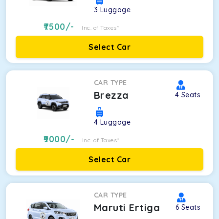
3
Luggage
7500
/-
Inc. of Taxes*
Select Car
CAR TYPE
Brezza
4
Seats
4
Luggage
9000
/-
Inc. of Taxes*
Select Car
CAR TYPE
Maruti Ertiga
6
Seats