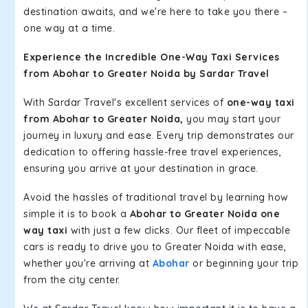
destination awaits, and we're here to take you there –
one way at a time.
Experience the Incredible One-Way Taxi Services
from Abohar to Greater Noida by Sardar Travel
With Sardar Travel's excellent services of
one-way taxi
from Abohar to Greater Noida,
you may start your
journey in luxury and ease. Every trip demonstrates our
dedication to offering hassle-free travel experiences,
ensuring you arrive at your destination in grace.
Avoid the hassles of traditional travel by learning how
simple it is to book a
Abohar to Greater Noida one
way taxi
with just a few clicks. Our fleet of impeccable
cars is ready to drive you to Greater Noida with ease,
whether you're arriving at
Abohar
or beginning your trip
from the city center.