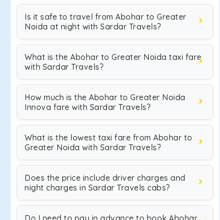
Is it safe to travel from Abohar to Greater
Noida at night with Sardar Travels?
What is the Abohar to Greater Noida taxi fare
with Sardar Travels?
How much is the Abohar to Greater Noida
Innova fare with Sardar Travels?
What is the lowest taxi fare from Abohar to
Greater Noida with Sardar Travels?
Does the price include driver charges and
night charges in Sardar Travels cabs?
Do I need to pay in advance to book Abohar