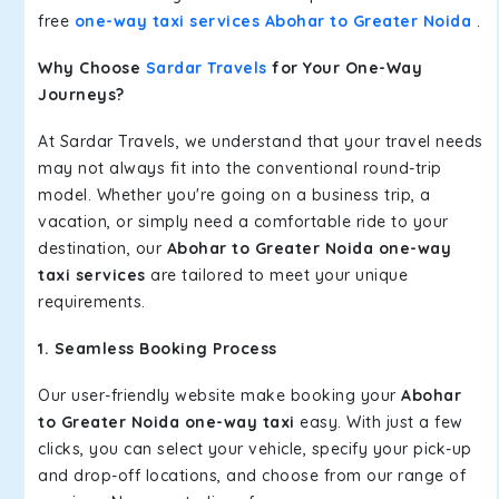
free
one-way taxi services Abohar to Greater Noida
.
Why Choose
Sardar Travels
for Your One-Way
Journeys?
At Sardar Travels, we understand that your travel needs
may not always fit into the conventional round-trip
model. Whether you're going on a business trip, a
vacation, or simply need a comfortable ride to your
destination, our
Abohar to Greater Noida one-way
taxi services
are tailored to meet your unique
requirements.
1. Seamless Booking Process
Our user-friendly website make booking your
Abohar
to Greater Noida one-way taxi
easy. With just a few
clicks, you can select your vehicle, specify your pick-up
and drop-off locations, and choose from our range of