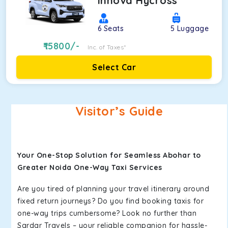
Innova Hycross
6
Seats
5
Luggage
15800
/-
Inc. of Taxes*
Select Car
Visitor’s Guide
Your One-Stop Solution for Seamless Abohar to
Greater Noida One-Way Taxi Services
Are you tired of planning your travel itinerary around
fixed return journeys? Do you find booking taxis for
one-way trips cumbersome? Look no further than
Sardar Travels – your reliable companion for hassle-