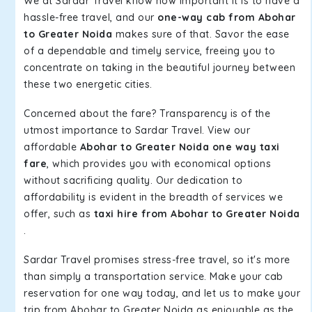
We at Sardar Travel know how important it is to have a
hassle-free travel, and our
one-way cab from Abohar
to Greater Noida
makes sure of that. Savor the ease
of a dependable and timely service, freeing you to
concentrate on taking in the beautiful journey between
these two energetic cities.
Concerned about the fare? Transparency is of the
utmost importance to Sardar Travel. View our
affordable
Abohar to Greater Noida one way taxi
fare
, which provides you with economical options
without sacrificing quality. Our dedication to
affordability is evident in the breadth of services we
offer, such as
taxi hire from Abohar to Greater Noida
.
Sardar Travel promises stress-free travel, so it's more
than simply a transportation service. Make your cab
reservation for one way today, and let us to make your
trip from Abohar to Greater Noida as enjoyable as the