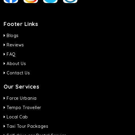
Footer Links
Blogs
Reviews
FAQ
About Us
Contact Us
Our Services
Force Urbania
Tempo Traveller
Local Cab
Taxi Tour Packages