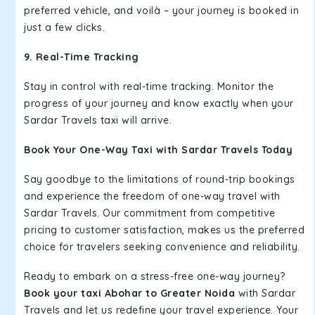
preferred vehicle, and voilà – your journey is booked in
just a few clicks.
9. Real-Time Tracking
Stay in control with real-time tracking. Monitor the
progress of your journey and know exactly when your
Sardar Travels taxi will arrive.
Book Your One-Way Taxi with Sardar Travels Today
Say goodbye to the limitations of round-trip bookings
and experience the freedom of one-way travel with
Sardar Travels. Our commitment from competitive
pricing to customer satisfaction, makes us the preferred
choice for travelers seeking convenience and reliability.
Ready to embark on a stress-free one-way journey?
Book your taxi Abohar to Greater Noida
with Sardar
Travels and let us redefine your travel experience. Your