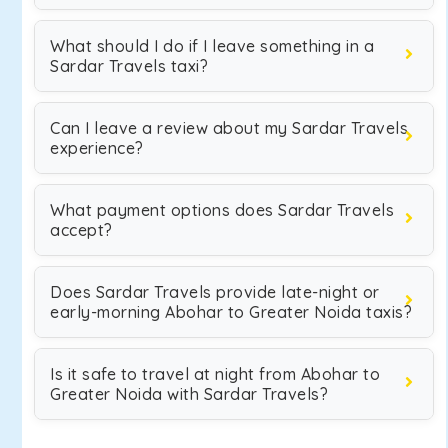
What should I do if I leave something in a
Sardar Travels taxi?
Can I leave a review about my Sardar Travels
experience?
What payment options does Sardar Travels
accept?
Does Sardar Travels provide late-night or
early-morning Abohar to Greater Noida taxis?
Is it safe to travel at night from Abohar to
Greater Noida with Sardar Travels?