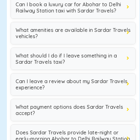
Can I book a luxury car for Abohar to Delhi
Railway Station taxi with Sardar Travels?
What amenities are available in Sardar Travels
vehicles?
What should I do if I leave something in a
Sardar Travels taxi?
Can I leave a review about my Sardar Travels
experience?
What payment options does Sardar Travels
accept?
Does Sardar Travels provide late-night or
early-morning Abohar to Delhi Railway Station