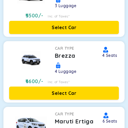
3
Luggage
5500
/-
Inc. of Taxes*
Select Car
CAR TYPE
Brezza
4
Seats
4
Luggage
6600
/-
Inc. of Taxes*
Select Car
CAR TYPE
Maruti Ertiga
6
Seats