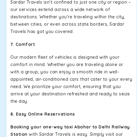
Sardar Travels isn't confined to just one city or region –
our services extend across a wide network of
destinations. Whether you're traveling within the city,
between cities, or even across state borders, Sardar
Travels has got you covered.
7. Comfort
Our modern fleet of vehicles is designed with your
comfort in mind. Whether you are traveling alone or
with a group, you can enjoy a smooth ride in well-
appointed, air-conditioned cars that cater to your every
need. We prioritize your comfort, ensuring that you
arrive at your destination refreshed and ready to seize
the day.
8. Easy Online Reservations
Booking your one-way taxi Abohar to Delhi Railway
Station
with Sardar Travels is easy. Simply visit our