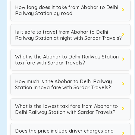
How long does it take from Abohar to Delhi
Railway Station by road
Is it safe to travel from Abohar to Delhi
Railway Station at night with Sardar Travels?
What is the Abohar to Delhi Railway Station
taxi fare with Sardar Travels?
How much is the Abohar to Delhi Railway
Station Innova fare with Sardar Travels?
What is the lowest taxi fare from Abohar to
Delhi Railway Station with Sardar Travels?
Does the price include driver charges and