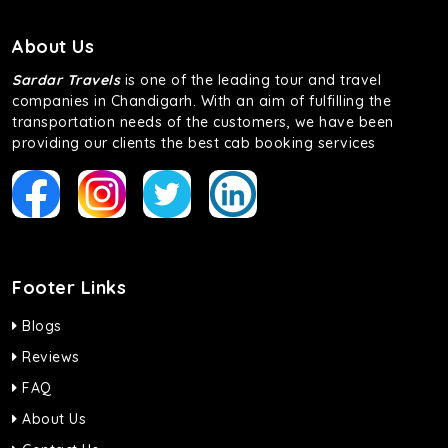
About Us
Sardar Travels
is one of the leading tour and travel
companies in Chandigarh. With an aim of fulfilling the
transportation needs of the customers, we have been
providing our clients the best cab booking services
Footer Links
Blogs
Reviews
FAQ
About Us