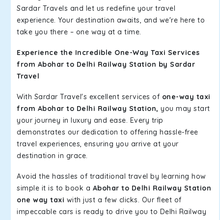
Sardar Travels and let us redefine your travel
experience. Your destination awaits, and we're here to
take you there – one way at a time.
Experience the Incredible One-Way Taxi Services
from Abohar to Delhi Railway Station by Sardar
Travel
With Sardar Travel's excellent services of
one-way taxi
from Abohar to Delhi Railway Station,
you may start
your journey in luxury and ease. Every trip
demonstrates our dedication to offering hassle-free
travel experiences, ensuring you arrive at your
destination in grace.
Avoid the hassles of traditional travel by learning how
simple it is to book a
Abohar to Delhi Railway Station
one way taxi
with just a few clicks. Our fleet of
impeccable cars is ready to drive you to Delhi Railway