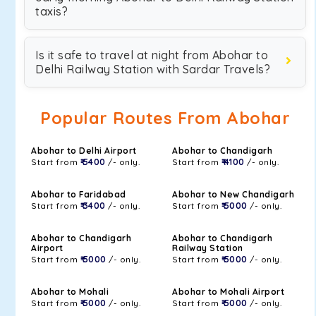
taxis?
Is it safe to travel at night from Abohar to
Delhi Railway Station with Sardar Travels?
Popular Routes From Abohar
Abohar to Delhi Airport
Abohar to Chandigarh
Start from
₹ 5400
/- only.
Start from
₹ 4100
/- only.
Abohar to Faridabad
Abohar to New Chandigarh
Start from
₹ 3400
/- only.
Start from
₹ 5000
/- only.
Abohar to Chandigarh
Abohar to Chandigarh
Airport
Railway Station
Start from
₹ 5000
/- only.
Start from
₹ 5000
/- only.
Abohar to Mohali
Abohar to Mohali Airport
Start from
₹ 5000
/- only.
Start from
₹ 5000
/- only.