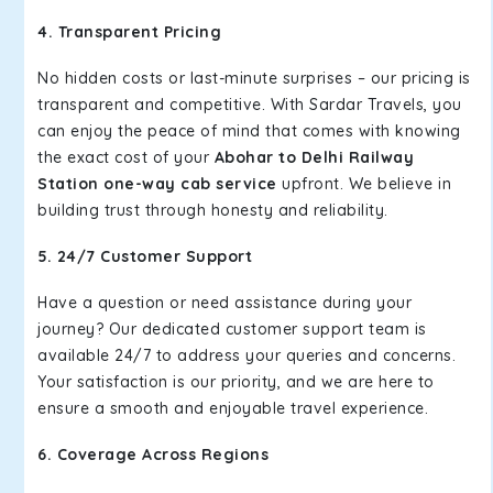
4. Transparent Pricing
No hidden costs or last-minute surprises – our pricing is
transparent and competitive. With Sardar Travels, you
can enjoy the peace of mind that comes with knowing
the exact cost of your
Abohar to Delhi Railway
Station one-way cab service
upfront. We believe in
building trust through honesty and reliability.
5. 24/7 Customer Support
Have a question or need assistance during your
journey? Our dedicated customer support team is
available 24/7 to address your queries and concerns.
Your satisfaction is our priority, and we are here to
ensure a smooth and enjoyable travel experience.
6. Coverage Across Regions