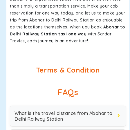
than simply a transportation service. Make your cab
reservation for one way today, and let us to make your
trip from Abohar to Delhi Railway Station as enjoyable
as the locations themselves. When you book
Abohar to
Delhi Railway Station taxi one way
with Sardar
Travles, each journey is an adventure!.
Terms & Condition
FAQs
What is the travel distance from Abohar to
Delhi Railway Station