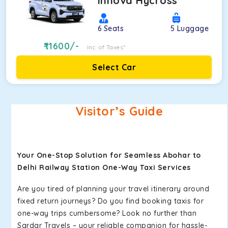
Innova Hycross
6
Seats
5
Luggage
11600
/-
Inc. of Taxes*
Select Car
Visitor’s Guide
Your One-Stop Solution for Seamless Abohar to
Delhi Railway Station One-Way Taxi Services
Are you tired of planning your travel itinerary around
fixed return journeys? Do you find booking taxis for
one-way trips cumbersome? Look no further than
Sardar Travels – your reliable companion for hassle-