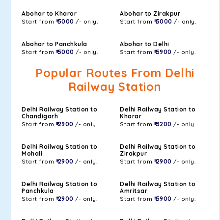
Abohar to Kharar
Abohar to Zirakpur
Start from
₹ 5000
/- only.
Start from
₹ 5000
/- only.
Abohar to Panchkula
Abohar to Delhi
Start from
₹ 5000
/- only.
Start from
₹ 5900
/- only.
Popular Routes From Delhi
Railway Station
Delhi Railway Station to
Delhi Railway Station to
Chandigarh
Kharar
Start from
₹ 2900
/- only.
Start from
₹ 3200
/- only.
Delhi Railway Station to
Delhi Railway Station to
Mohali
Zirakpur
Start from
₹ 2900
/- only.
Start from
₹ 2900
/- only.
Delhi Railway Station to
Delhi Railway Station to
Panchkula
Amritsar
Start from
₹ 2900
/- only.
Start from
₹ 5900
/- only.