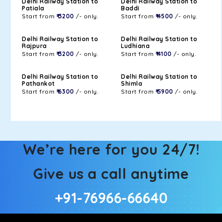
Delhi Railway Station to
Delhi Railway Station to
Patiala
Baddi
Start from
₹ 3200
/- only.
Start from
₹ 4500
/- only.
Delhi Railway Station to
Delhi Railway Station to
Rajpura
Ludhiana
Start from
₹ 3200
/- only.
Start from
₹ 4100
/- only.
Delhi Railway Station to
Delhi Railway Station to
Pathankot
Shimla
Start from
₹ 6300
/- only.
Start from
₹ 5900
/- only.
We’re here for you 24/7!
Give us a call anytime
+91-76966-66640