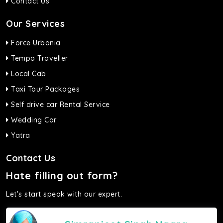
Contact Us
Our Services
Force Urbania
Tempo Traveller
Local Cab
Taxi Tour Packages
Self drive car Rental Service
Wedding Car
Yatra
Contact Us
Hate filling out form?
Let's start speak with our expert.