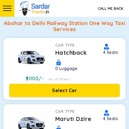
CALL ME BACK
Abohar to Delhi Railway Station One Way Taxi
Services
CAR TYPE
Hatchback
4
Seats
0
Luggage
5000
/-
Inc. of Taxes*
Select Car
CAR TYPE
Maruti Dzire
4
Seats