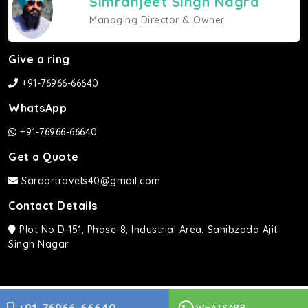
Simranjeet Singh Nagra
Managing Director & Owner
Give a ring
+91-76966-66640
WhatsApp
+91-76966-66640
Get a Quote
Sardartravels40@gmail.com
Contact Details
Plot No D-151, Phase-8, Industrial Area, Sahibzada Ajit
Singh Nagar
Sardar Travels ©2026 | All rights Reserved.
WHATSAPP