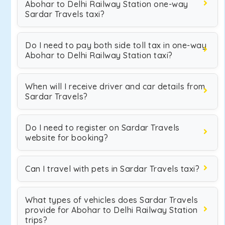
Abohar to Delhi Railway Station one-way
Sardar Travels taxi?
Do I need to pay both side toll tax in one-way
Abohar to Delhi Railway Station taxi?
When will I receive driver and car details from
Sardar Travels?
Do I need to register on Sardar Travels
website for booking?
Can I travel with pets in Sardar Travels taxi?
What types of vehicles does Sardar Travels
provide for Abohar to Delhi Railway Station
trips?