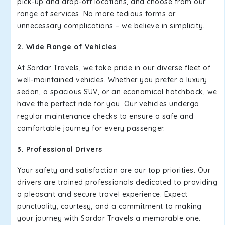
pick-up and drop-off locations, and choose from our
range of services. No more tedious forms or
unnecessary complications – we believe in simplicity.
2. Wide Range of Vehicles
At Sardar Travels, we take pride in our diverse fleet of
well-maintained vehicles. Whether you prefer a luxury
sedan, a spacious SUV, or an economical hatchback, we
have the perfect ride for you. Our vehicles undergo
regular maintenance checks to ensure a safe and
comfortable journey for every passenger.
3. Professional Drivers
Your safety and satisfaction are our top priorities. Our
drivers are trained professionals dedicated to providing
a pleasant and secure travel experience. Expect
punctuality, courtesy, and a commitment to making
your journey with Sardar Travels a memorable one.