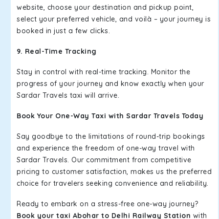
website, choose your destination and pickup point,
select your preferred vehicle, and voilà – your journey is
booked in just a few clicks.
9. Real-Time Tracking
Stay in control with real-time tracking. Monitor the
progress of your journey and know exactly when your
Sardar Travels taxi will arrive.
Book Your One-Way Taxi with Sardar Travels Today
Say goodbye to the limitations of round-trip bookings
and experience the freedom of one-way travel with
Sardar Travels. Our commitment from competitive
pricing to customer satisfaction, makes us the preferred
choice for travelers seeking convenience and reliability.
Ready to embark on a stress-free one-way journey?
Book your taxi Abohar to Delhi Railway Station
with