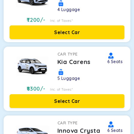
4
Luggage
7200
/-
Inc. of Taxes*
Select Car
CAR TYPE
Kia Carens
6
Seats
5
Luggage
8300
/-
Inc. of Taxes*
Select Car
CAR TYPE
Innova Crysta
6
Seats