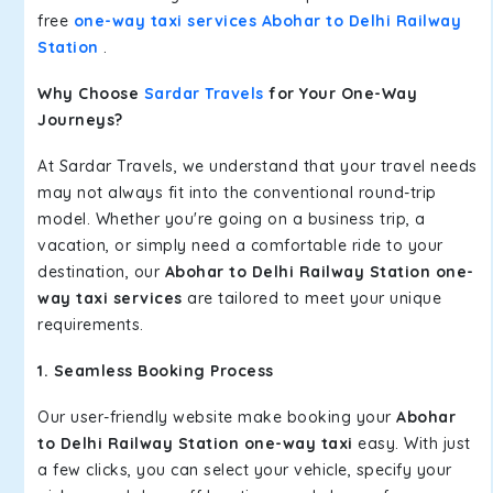
free
one-way taxi services Abohar to Delhi Railway
Station
.
Why Choose
Sardar Travels
for Your One-Way
Journeys?
At Sardar Travels, we understand that your travel needs
may not always fit into the conventional round-trip
model. Whether you're going on a business trip, a
vacation, or simply need a comfortable ride to your
destination, our
Abohar to Delhi Railway Station one-
way taxi services
are tailored to meet your unique
requirements.
1. Seamless Booking Process
Our user-friendly website make booking your
Abohar
to Delhi Railway Station one-way taxi
easy. With just
a few clicks, you can select your vehicle, specify your