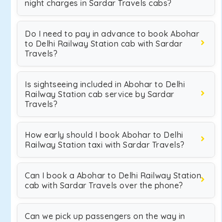
night charges in Sardar Travels cabs?
Do I need to pay in advance to book Abohar
to Delhi Railway Station cab with Sardar
Travels?
Is sightseeing included in Abohar to Delhi
Railway Station cab service by Sardar
Travels?
How early should I book Abohar to Delhi
Railway Station taxi with Sardar Travels?
Can I book a Abohar to Delhi Railway Station
cab with Sardar Travels over the phone?
Can we pick up passengers on the way in