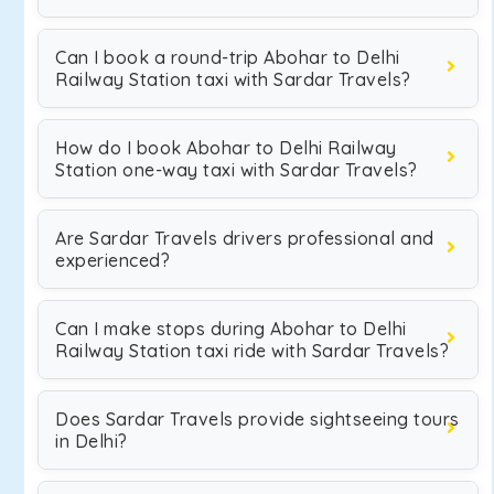
Can I book a round-trip Abohar to Delhi
Railway Station taxi with Sardar Travels?
How do I book Abohar to Delhi Railway
Station one-way taxi with Sardar Travels?
Are Sardar Travels drivers professional and
experienced?
Can I make stops during Abohar to Delhi
Railway Station taxi ride with Sardar Travels?
Does Sardar Travels provide sightseeing tours
in Delhi?