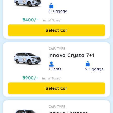
6
Luggage
9400
/-
Inc. of Taxes*
Select Car
CAR TYPE
Innova Crysta 7+1
7
Seats
6
Luggage
9900
/-
Inc. of Taxes*
Select Car
CAR TYPE