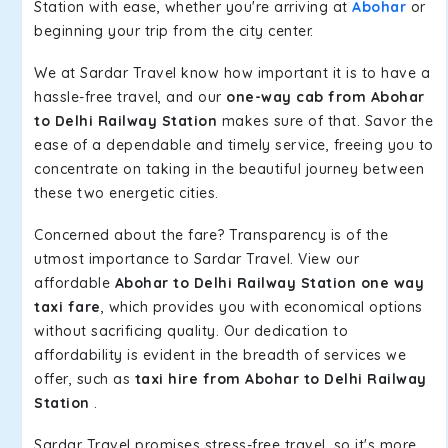
Station with ease, whether you're arriving at
Abohar
or
beginning your trip from the city center.
We at Sardar Travel know how important it is to have a
hassle-free travel, and our
one-way cab from Abohar
to Delhi Railway Station
makes sure of that. Savor the
ease of a dependable and timely service, freeing you to
concentrate on taking in the beautiful journey between
these two energetic cities.
Concerned about the fare? Transparency is of the
utmost importance to Sardar Travel. View our
affordable
Abohar to Delhi Railway Station one way
taxi fare
, which provides you with economical options
without sacrificing quality. Our dedication to
affordability is evident in the breadth of services we
offer, such as
taxi hire from Abohar to Delhi Railway
Station
.
Sardar Travel promises stress-free travel, so it's more